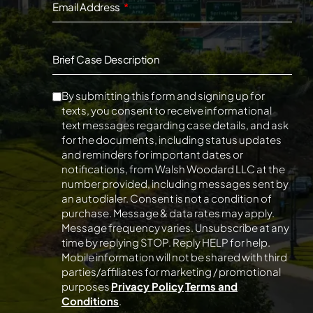
Email Address
Brief Case Description
By submitting this form and signing up for
texts, you consent to receive informational
text messages regarding case details, and ask
for the documents, including status updates
and reminders for important dates or
notifications, from Walsh Woodard LLC at the
number provided, including messages sent by
an autodialer. Consent is not a condition of
purchase. Message & data rates may apply.
Message frequency varies. Unsubscribe at any
time by replying STOP. Reply HELP for help.
Mobile information will not be shared with third
parties/affiliates for marketing / promotional
purposes
Privacy Policy
Terms and
Conditions
.