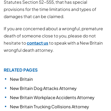
Statutes Section 52-555, that has special
provisions for the time limitations and types of
damages that can be claimed.
If you are concerned about a wrongful, premature
death of someone close to you, please do not
hesitate to
contact us
to speak with a New Britain
wrongful death attorney.
RELATED PAGES
New Britain
New Britain Dog Attacks Attorney
New Britain Workplace Accidents Attorney
New Britain Trucking Collisions Attorney