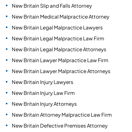
New Britain Slip and Falls Attorney
New Britain Medical Malpractice Attorney
New Britain Legal Malpractice Lawyers
New Britain Legal Malpractice Law Firm
New Britain Legal Malpractice Attorneys
New Britain Lawyer Malpractice Law Firm
New Britain Lawyer Malpractice Attorneys
New Britain Injury Lawyers
New Britain Injury Law Firm
New Britain Injury Attorneys
New Britain Attorney Malpractice Law Firm
New Britain Defective Premises Attorney