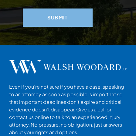
Even if you’re not sure if you have a case, speaking
to an attorney as soon as possible is important so
that important deadlines don’t expire and critical
evidence doesn’t disappear. Give us a call or
contact us online to talk to an experienced injury
attorney. No pressure, no obligation, just answers
about your rights and options.