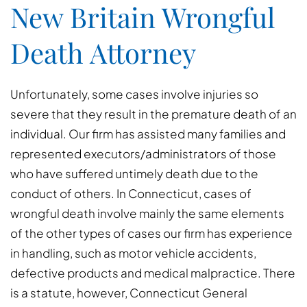
New Britain Wrongful
Death Attorney
Unfortunately, some cases involve injuries so
severe that they result in the premature death of an
individual. Our firm has assisted many families and
represented executors/administrators of those
who have suffered untimely death due to the
conduct of others. In Connecticut, cases of
wrongful death involve mainly the same elements
of the other types of cases our firm has experience
in handling, such as motor vehicle accidents,
defective products and medical malpractice. There
is a statute, however, Connecticut General