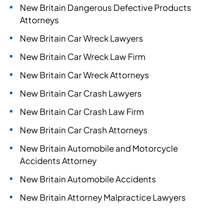
New Britain Dangerous Defective Products
Attorneys
New Britain Car Wreck Lawyers
New Britain Car Wreck Law Firm
New Britain Car Wreck Attorneys
New Britain Car Crash Lawyers
New Britain Car Crash Law Firm
New Britain Car Crash Attorneys
New Britain Automobile and Motorcycle
Accidents Attorney
New Britain Automobile Accidents
New Britain Attorney Malpractice Lawyers