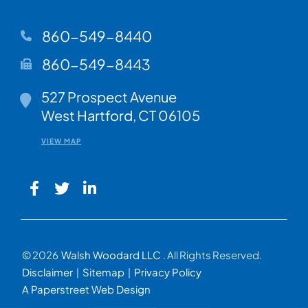
860-549-8440
860-549-8443
Walsh Woodard LLC
527 Prospect Avenue
West Hartford
,
CT
06105
VIEW MAP
© 2026
Walsh Woodard LLC
. All Rights Reserved.
Disclaimer
Sitemap
Privacy Policy
A Paperstreet Web Design