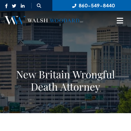
OPEN SITE SEARCH
860-549-8440
OP
New Britain Wrongful
Death Attorney