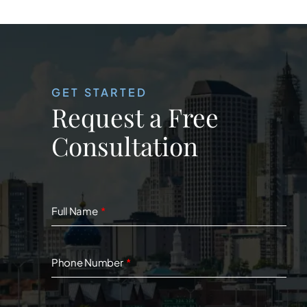
GET STARTED
Request a Free
Consultation
Full Name
Phone Number