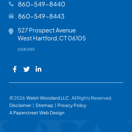
860-549-8440
860-549-8443
Walsh Woodard LLC
527 Prospect Avenue
West Hartford
,
CT
06105
VIEW MAP
© 2026
Walsh Woodard LLC
. All Rights Reserved.
Disclaimer
Sitemap
Privacy Policy
A Paperstreet Web Design