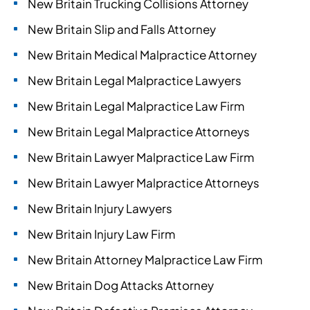
New Britain Trucking Collisions Attorney
New Britain Slip and Falls Attorney
New Britain Medical Malpractice Attorney
New Britain Legal Malpractice Lawyers
New Britain Legal Malpractice Law Firm
New Britain Legal Malpractice Attorneys
New Britain Lawyer Malpractice Law Firm
New Britain Lawyer Malpractice Attorneys
New Britain Injury Lawyers
New Britain Injury Law Firm
New Britain Attorney Malpractice Law Firm
New Britain Dog Attacks Attorney