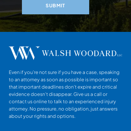
Even if you’re not sure if you have a case, speaking
to an attorney as soon as possible is important so
that important deadlines don’t expire and critical
evidence doesn’t disappear. Give us a call or
contact us online to talk to an experienced injury
attorney. No pressure, no obligation, just answers
about your rights and options.