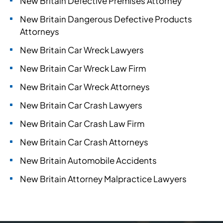
New Britain Defective Premises Attorney
New Britain Dangerous Defective Products
Attorneys
New Britain Car Wreck Lawyers
New Britain Car Wreck Law Firm
New Britain Car Wreck Attorneys
New Britain Car Crash Lawyers
New Britain Car Crash Law Firm
New Britain Car Crash Attorneys
New Britain Automobile Accidents
New Britain Attorney Malpractice Lawyers