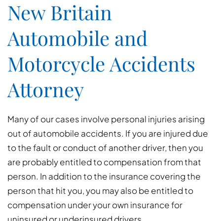
New Britain
Automobile and
Motorcycle Accidents
Attorney
Many of our cases involve personal injuries arising
out of automobile accidents. If you are injured due
to the fault or conduct of another driver, then you
are probably entitled to compensation from that
person. In addition to the insurance covering the
person that hit you, you may also be entitled to
compensation under your own insurance for
uninsured or underinsured drivers.