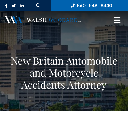
OPEN SITE SEARCH
860-549-8440
OP
New Britain Automobile
and Motorcycle
Accidents Attorney