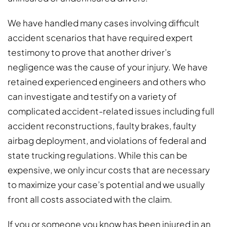
We have handled many cases involving difficult
accident scenarios that have required expert
testimony to prove that another driver’s
negligence was the cause of your injury. We have
retained experienced engineers and others who
can investigate and testify on a variety of
complicated accident-related issues including full
accident reconstructions, faulty brakes, faulty
airbag deployment, and violations of federal and
state trucking regulations. While this can be
expensive, we only incur costs that are necessary
to maximize your case’s potential and we usually
front all costs associated with the claim.
If you or someone you know has been injured in an