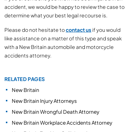
accident, we would be happy to review the case to
determine what your best legal recourse is.
Please do not hesitate to
contact us
if you would
like assistance on a matter of this type and speak
with a New Britain automobile and motorcycle
accidents attorney.
RELATED PAGES
New Britain
New Britain Injury Attorneys
New Britain Wrongful Death Attorney
New Britain Workplace Accidents Attorney