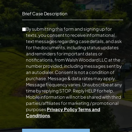
Brief Case Description
By submitting this form and signing up for
texts, you consent to receive informational
text messages regarding case details, and ask
for the documents, including status updates
and reminders for important dates or
notifications, from Walsh Woodard LLC at the
number provided, including messages sent by
an autodialer. Consent is not a condition of
purchase. Message & data rates may apply.
Message frequency varies. Unsubscribe at any
time by replying STOP. Reply HELP for help.
Mobile information will not be shared with third
parties/affiliates for marketing / promotional
purposes
Privacy Policy
Terms and
Conditions
.