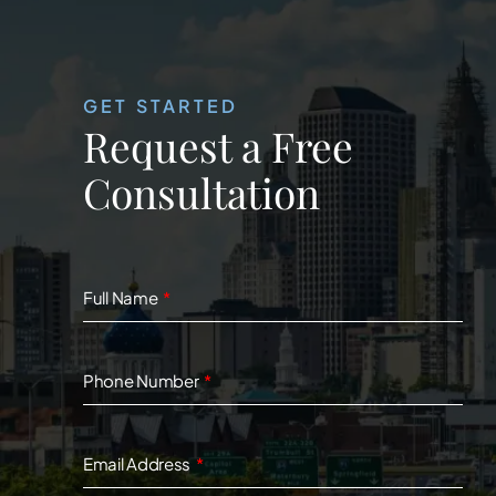
GET STARTED
Request a Free
Consultation
Full Name
Phone Number
Email Address