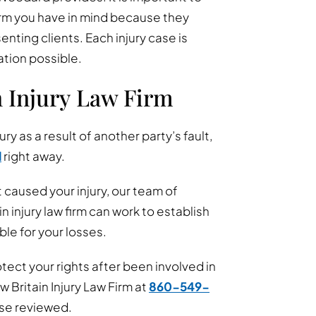
irm you have in mind because they
enting clients. Each injury case is
ation possible.
n Injury Law Firm
ury as a result of another party’s fault,
d
right away.
 caused your injury, our team of
injury law firm can work to establish
le for your losses.
ect your rights after been involved in
w Britain Injury Law Firm at
860-549-
ase reviewed.