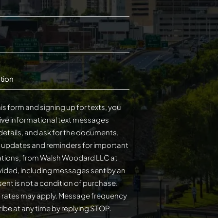
tion
is form and signing up for texts, you
ive informational text messages
details, and ask for the documents,
s updates and reminders for important
cations, from Walsh Woodard LLC at
ided, including messages sent by an
on of purchase.
 rates may apply. Message frequency