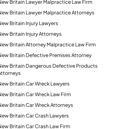
New Britain Lawyer Malpractice Law Firm
New Britain Lawyer Malpractice Attorneys
New Britain Injury Lawyers
New Britain Injury Attorneys
New Britain Attorney Malpractice Law Firm
New Britain Defective Premises Attorney
New Britain Dangerous Defective Products
Attorneys
New Britain Car Wreck Lawyers
New Britain Car Wreck Law Firm
New Britain Car Wreck Attorneys
New Britain Car Crash Lawyers
New Britain Car Crash Law Firm