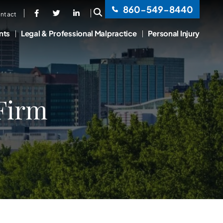
860-549-8440
OPEN SITE SEARCH
ntact
nts
Legal & Professional Malpractice
Personal Injury
 Firm