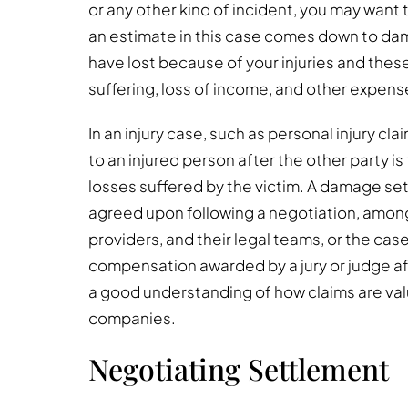
or any other kind of incident, you may want
an estimate in this case comes down to dam
have lost because of your injuries and thes
suffering, loss of income, and other expens
In an injury case, such as personal injury c
to an injured person after the other party is 
losses suffered by the victim. A damage se
agreed upon following a negotiation, among 
providers, and their legal teams, or the ca
compensation awarded by a jury or judge after
a good understanding of how claims are val
companies.
Negotiating Settlement