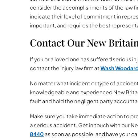
consider the accomplishments of the law f
indicate their level of commitment in repres
important, and requires the best represent
Contact Our New Britai
If you or a loved one has suffered serious inj
contact the injury law firm at
Wash Woodar
No matter what incident or type of accident
knowledgeable and experienced New Britain 
fault and hold the negligent party accountab
Make sure you take immediate action to prot
a serious accident. Get in touch with our Ne
8440
as soon as possible, and have your c