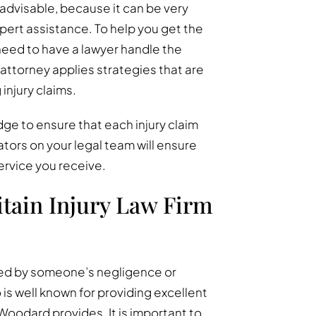
t advisable, because it can be very
xpert assistance. To help you get the
eed to have a lawyer handle the
attorney applies strategies that are
injury claims.
ge to ensure that each injury claim
tors on your legal team will ensure
ervice you receive.
tain Injury Law Firm
red by someone’s negligence or
is well known for providing excellent
Woodard provides. It is important to