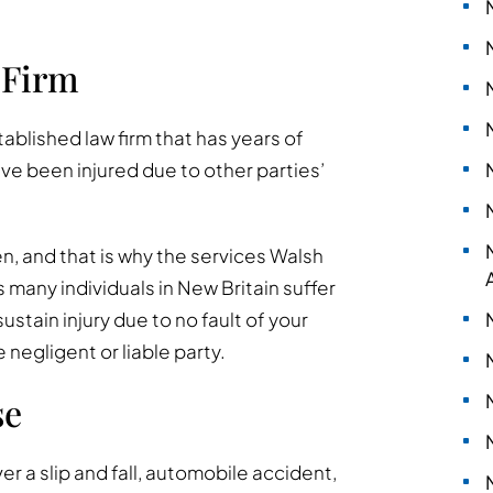
 Firm
stablished law firm that has years of
ve been injured due to other parties’
n, and that is why the services Walsh
 many individuals in New Britain suffer
sustain injury due to no fault of your
egligent or liable party.
se
ver a slip and fall, automobile accident,