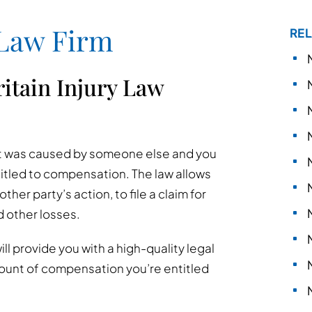
 Law Firm
REL
itain Injury Law
hat was caused by someone else and you
titled to compensation. The law allows
her party’s action, to file a claim for
nd other losses.
ll provide you with a high-quality legal
ount of compensation you’re entitled