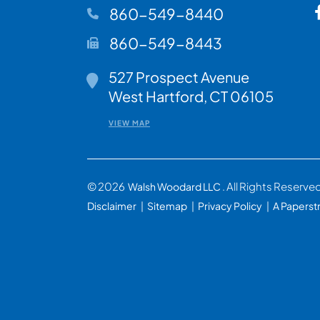
860-549-8440
860-549-8443
527 Prospect Avenue
Walsh Woodard LLC
West Hartford
,
CT
06105
VIEW MAP
© 2026
. All Rights Reserve
Walsh Woodard LLC
Disclaimer
Sitemap
Privacy Policy
A Paperst