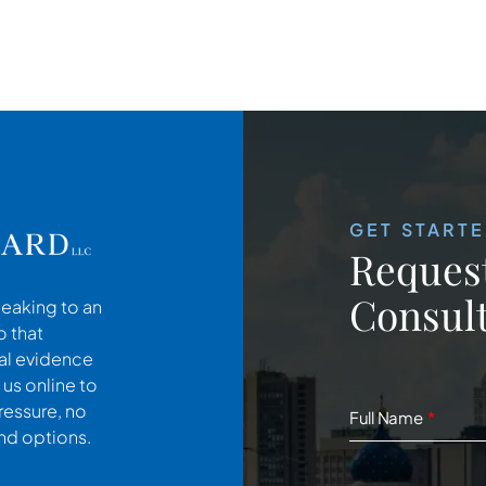
GET START
Request
Consult
peaking to an
o that
cal evidence
 us online to
ressure, no
Full Name
and options.