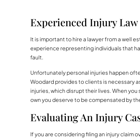
Experienced Injury Law
It is important to hire a lawyer from a well e
experience representing individuals that ha
fault.
Unfortunately personal injuries happen ofte
Woodard provides to clients is necessary as
injuries, which disrupt their lives. When you 
own you deserve to be compensated by the n
Evaluating An Injury Ca
If you are considering filing an injury claim o