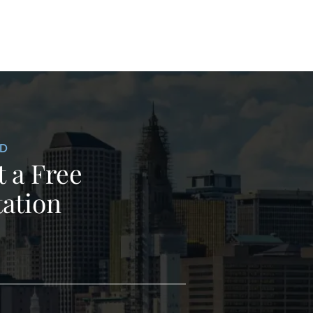
ED
 a Free
ation