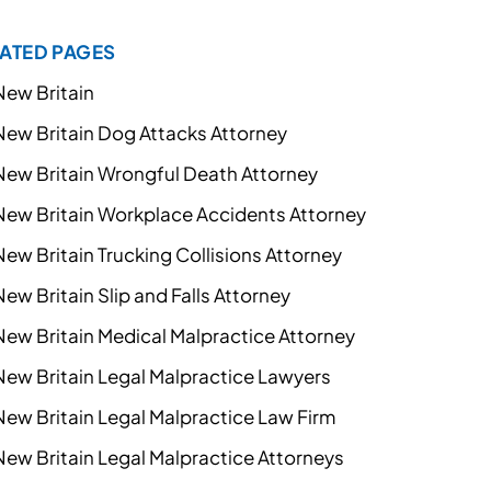
ATED PAGES
New Britain
New Britain Dog Attacks Attorney
New Britain Wrongful Death Attorney
New Britain Workplace Accidents Attorney
New Britain Trucking Collisions Attorney
New Britain Slip and Falls Attorney
New Britain Medical Malpractice Attorney
New Britain Legal Malpractice Lawyers
New Britain Legal Malpractice Law Firm
New Britain Legal Malpractice Attorneys