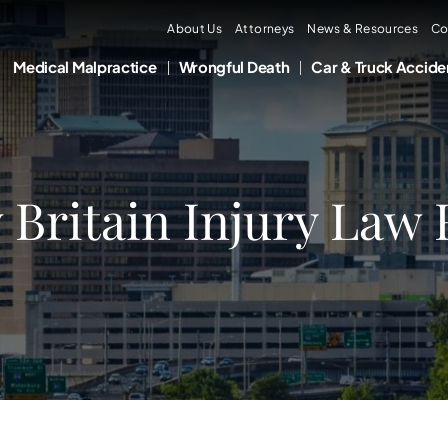
About Us
Attorneys
News & Resources
Co
Medical Malpractice
Wrongful Death
Car & Truck Accide
Britain Injury Law