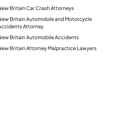
New Britain Car Crash Attorneys
New Britain Automobile and Motorcycle
Accidents Attorney
New Britain Automobile Accidents
New Britain Attorney Malpractice Lawyers