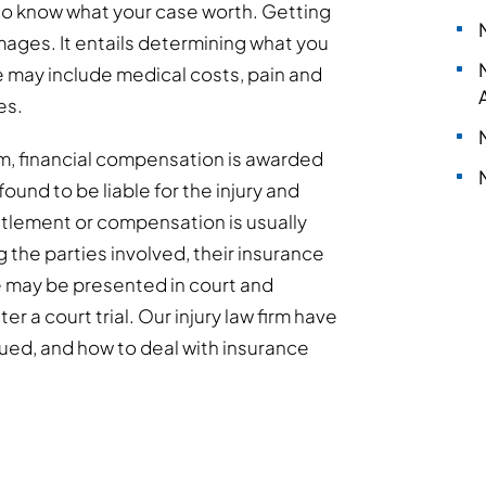
 to know what your case worth. Getting
ages. It entails determining what you
e may include medical costs, pain and
es.
laim, financial compensation is awarded
found to be liable for the injury and
ttlement or compensation is usually
the parties involved, their insurance
se may be presented in court and
 a court trial. Our injury law firm have
ued, and how to deal with insurance