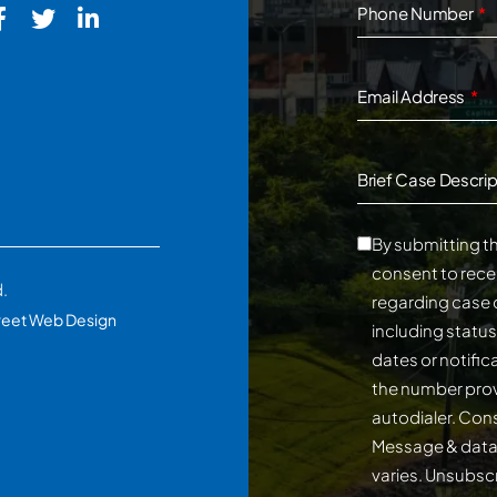
Phone Number
Email Address
Brief Case Descrip
By submitting th
consent to rece
d.
regarding case 
reet Web Design
including statu
dates or notifi
the number prov
autodialer. Consent is not a conditi
Message & data
varies. Unsubscribe at any time by replying STOP.