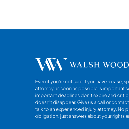
Even if you’re not sure if you have a case, s
attorney as soon as possible is important s
important deadlines don’t expire and criti
doesn’t disappear. Give us a call or contact
talk to an experienced injury attorney. No p
obligation, just answers about your rights 