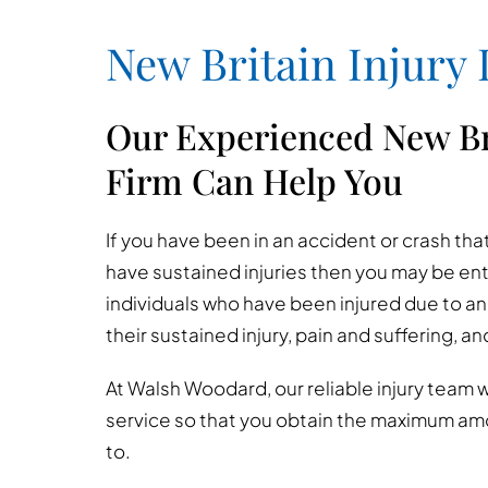
New Britain Injury
Our Experienced New Br
Firm Can Help You
If you have been in an accident or crash t
have sustained injuries then you may be en
individuals who have been injured due to anot
their sustained injury, pain and suffering, a
At Walsh Woodard, our reliable injury team wi
service so that you obtain the maximum am
to.