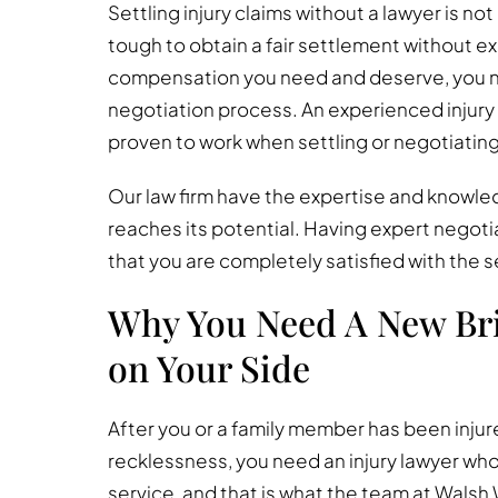
Settling injury claims without a lawyer is no
tough to obtain a fair settlement without e
compensation you need and deserve, you n
negotiation process. An experienced injury 
proven to work when settling or negotiating 
Our law firm have the expertise and knowled
reaches its potential. Having expert negotia
that you are completely satisfied with the s
Why You Need A New Bri
on Your Side
After you or a family member has been inju
recklessness, you need an injury lawyer who 
service, and that is what the team at Walsh 