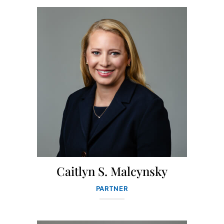
Caitlyn S. Malcynsky
PARTNER