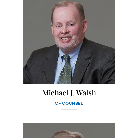
Michael J. Walsh
OF COUNSEL