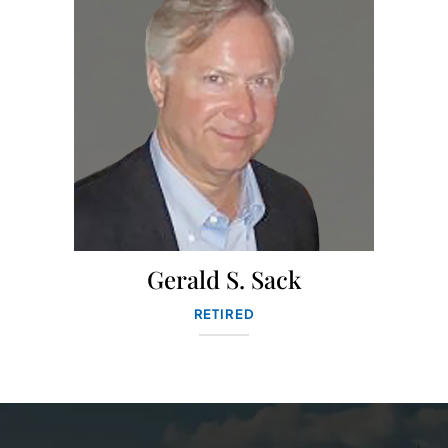
Gerald S. Sack
RETIRED