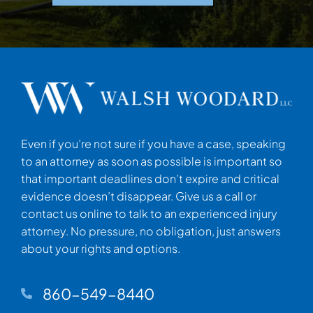
Even if you’re not sure if you have a case, speaking
to an attorney as soon as possible is important so
that important deadlines don’t expire and critical
evidence doesn’t disappear. Give us a call or
contact us online to talk to an experienced injury
attorney. No pressure, no obligation, just answers
about your rights and options.
860-549-8440