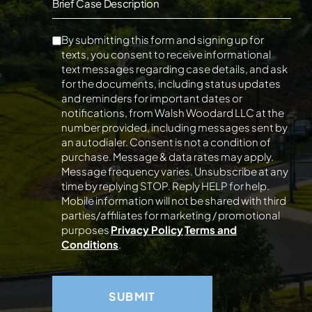
Brief Case Description
By submitting this form and signing up for
texts, you consent to receive informational
text messages regarding case details, and ask
for the documents, including status updates
and reminders for important dates or
notifications, from Walsh Woodard LLC at the
number provided, including messages sent by
an autodialer. Consent is not a condition of
purchase. Message & data rates may apply.
Message frequency varies. Unsubscribe at any
time by replying STOP. Reply HELP for help.
Mobile information will not be shared with third
parties/affiliates for marketing / promotional
purposes
Privacy Policy
Terms and
Conditions
.