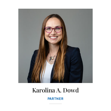
Karolina A. Dowd
PARTNER