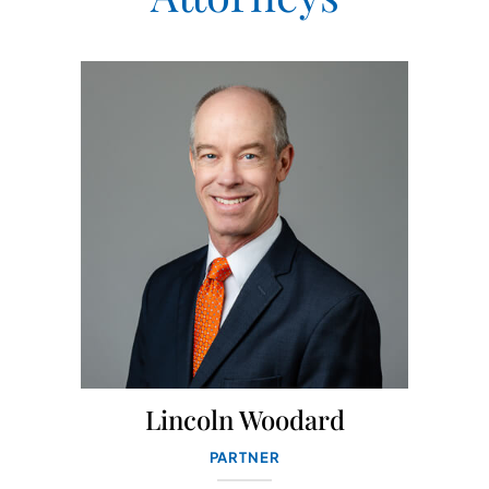
Lincoln Woodard
PARTNER