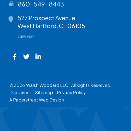
860-549-8443
Walsh Woodard LLC
527 Prospect Avenue
West Hartford
,
CT
06105
VIEW MAP
© 2026
Walsh Woodard LLC
. All Rights Reserved.
Disclaimer
Sitemap
Privacy Policy
A Paperstreet Web Design