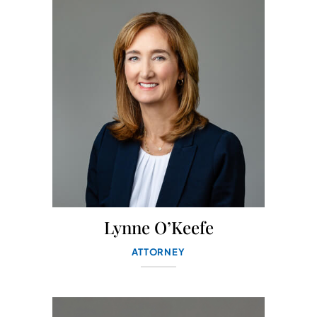
Lynne O’Keefe
ATTORNEY