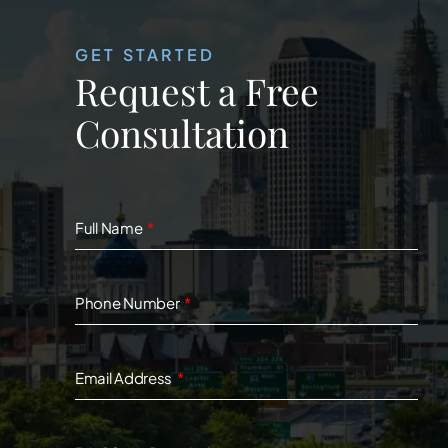
GET STARTED
Request a Free
Consultation
Full Name
Phone Number
Email Address