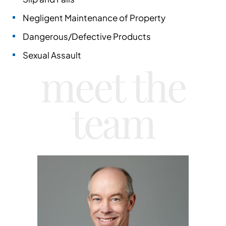
Negligent Maintenance of Property
Dangerous/Defective Products
Sexual Assault
meet the
team