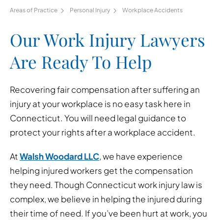
Areas of Practice
Personal Injury
Workplace Accidents
Our Work Injury Lawyers
Are Ready To Help
Recovering fair compensation after suffering an
injury at your workplace is no easy task here in
Connecticut. You will need legal guidance to
protect your rights after a workplace accident.
At
Walsh Woodard LLC
, we have experience
helping injured workers get the compensation
they need. Though Connecticut work injury law is
complex, we believe in helping the injured during
their time of need. If you’ve been hurt at work, you