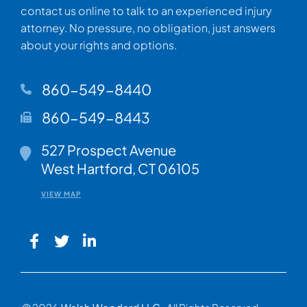
contact us online to talk to an experienced injury
attorney. No pressure, no obligation, just answers
about your rights and options.
860-549-8440
860-549-8443
Walsh Woodard LLC
527 Prospect Avenue
West Hartford
,
CT
06105
VIEW MAP