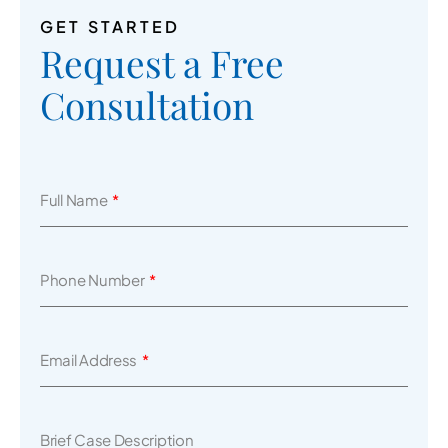
GET STARTED
Request a Free
Consultation
Full Name
Phone Number
Email Address
Brief Case Description