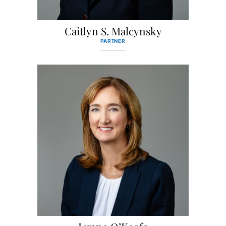
Caitlyn S. Malcynsky
PARTNER