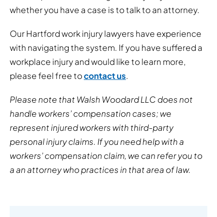
whether you have a case is to talk to an attorney.
Our Hartford work injury lawyers have experience
with navigating the system. If you have suffered a
workplace injury and would like to learn more,
please feel free to
contact us
.
Please note that Walsh Woodard LLC does not
handle workers’ compensation cases; we
represent injured workers with third-party
personal injury claims. If you need help with a
workers’ compensation claim, we can refer you to
a an attorney who practices in that area of law.