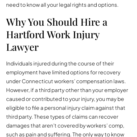
need to know all your legal rights and options.
Why You Should Hire a
Hartford Work Injury
Lawyer
Individuals injured during the course of their
employment have limited options for recovery
under Connecticut workers’ compensation laws.
However, if a third party other than your employer
caused or contributed to your injury, you may be
eligible to file a personal injury claim against that
third party. These types of claims can recover
damages that aren’t covered by workers’ comp,
such as pain and suffering. The only way to know