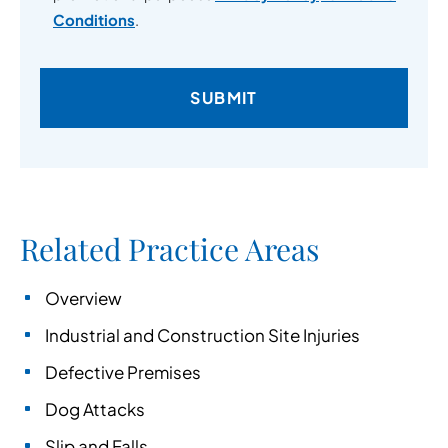
Conditions
.
Related Practice Areas
Overview
Industrial and Construction Site Injuries
Defective Premises
Dog Attacks
Slip and Falls