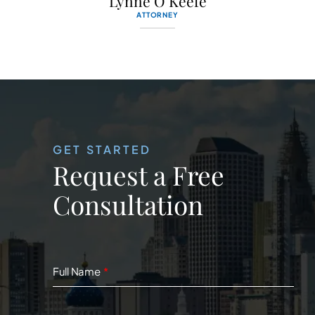
Lynne O’Keefe
ATTORNEY
GET STARTED
Request a Free
Consultation
Full Name