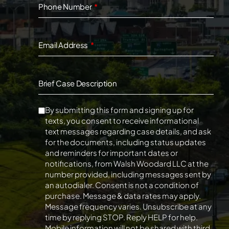
Phone Number
Email Address
Brief Case Description
By submitting this form and signing up for
texts, you consent to receive informational
text messages regarding case details, and ask
for the documents, including status updates
and reminders for important dates or
notifications, from Walsh Woodard LLC at the
number provided, including messages sent by
an autodialer. Consent is not a condition of
purchase. Message & data rates may apply.
Message frequency varies. Unsubscribe at any
time by replying STOP. Reply HELP for help.
Mobile information will not be shared with third