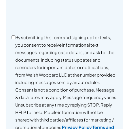
By submitting this form and signing up for texts,
you consent to receive informational text
messages regarding case details, and ask for the
documents, including status updates and
reminders for important dates or notifications,
from Walsh Woodard LLC at the number provided,
including messages sent by an autodialer.
Consent is not a condition of purchase. Message
& data rates may apply. Message frequency varies.
Unsubscribe at any time by replying STOP. Reply
HELP for help. Mobile information will not be
shared with third parties/affiliates for marketing /
promotional purposes
Privacy Policy
Terms and