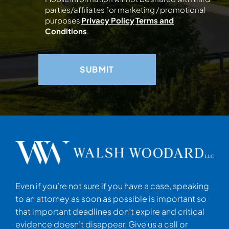
parties/affiliates for marketing / promotional
purposes
Privacy Policy
Terms and
Conditions
.
Even if you’re not sure if you have a case, speaking
to an attorney as soon as possible is important so
that important deadlines don’t expire and critical
evidence doesn’t disappear. Give us a call or