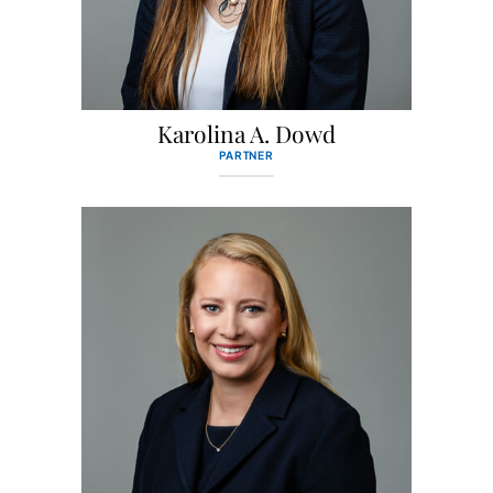
Karolina A. Dowd
PARTNER