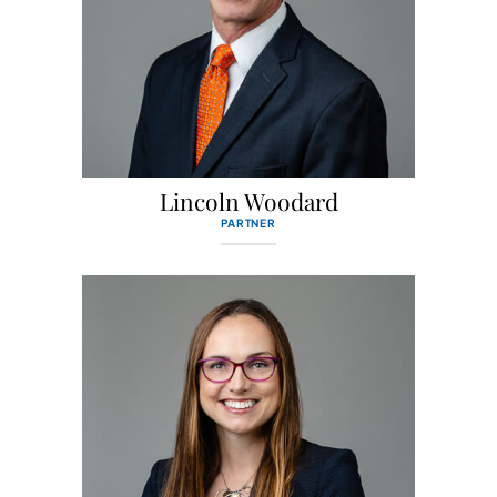
Lincoln Woodard
PARTNER