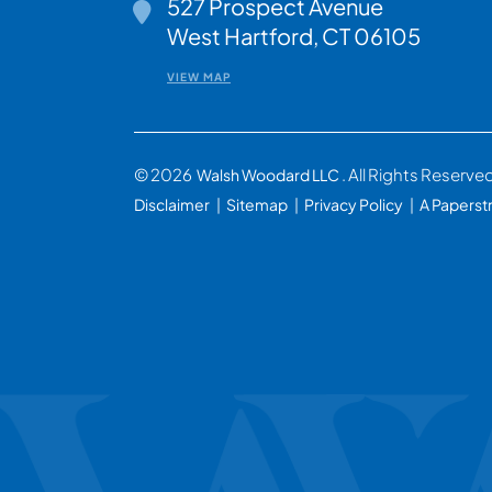
527 Prospect Avenue
Walsh Woodard LLC
West Hartford
,
CT
06105
VIEW MAP
© 2026
. All Rights Reserve
Walsh Woodard LLC
Disclaimer
Sitemap
Privacy Policy
A Paperst