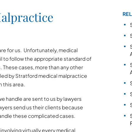
alpractice
REL
are for us. Unfortunately, medical
l to follow the appropriate standard of
. These cases, more than any other
led by Stratford medical malpractice
 this area.
e handle are sent to us by lawyers
awyers send us their clients because
andle these complicated cases.
nvolving virtually every medical