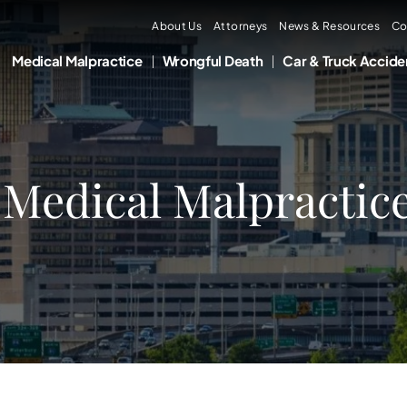
About Us
Attorneys
News & Resources
Co
Medical Malpractice
Wrongful Death
Car & Truck Accide
 Medical Malpractic