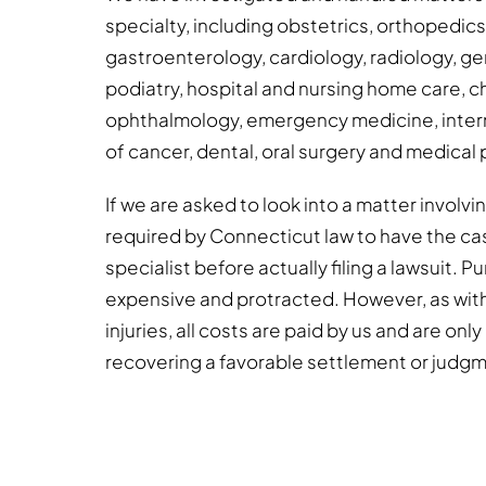
specialty, including obstetrics, orthopedic
gastroenterology, cardiology, radiology, gen
podiatry, hospital and nursing home care, c
ophthalmology, emergency medicine, intern
of cancer, dental, oral surgery and medical 
If we are asked to look into a matter involv
required by Connecticut law to have the ca
specialist before actually filing a lawsuit. 
expensive and protracted. However, as wit
injuries, all costs are paid by us and are onl
recovering a favorable settlement or judg