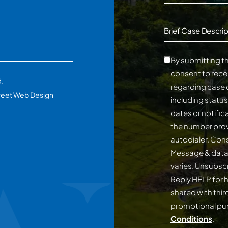
Brief Case Descrip
By submitting th
consent to rece
d.
regarding case 
reet Web Design
including statu
dates or notifi
the number prov
autodialer. Consent is not a conditi
Message & data
varies. Unsubscribe at any time by replying STOP.
Reply HELP for h
shared with third
promotional p
Conditions
.