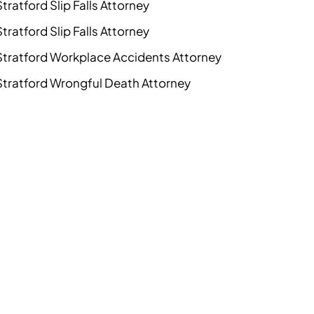
Stratford Slip Falls Attorney
Stratford Slip Falls Attorney
Stratford Workplace Accidents Attorney
Stratford Wrongful Death Attorney