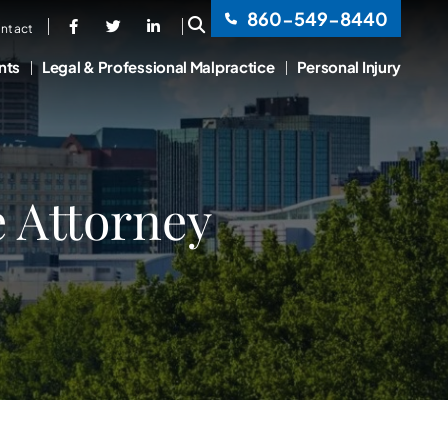
860-549-8440
OPEN SITE SEARCH
ntact
nts
Legal & Professional Malpractice
Personal Injury
e Attorney