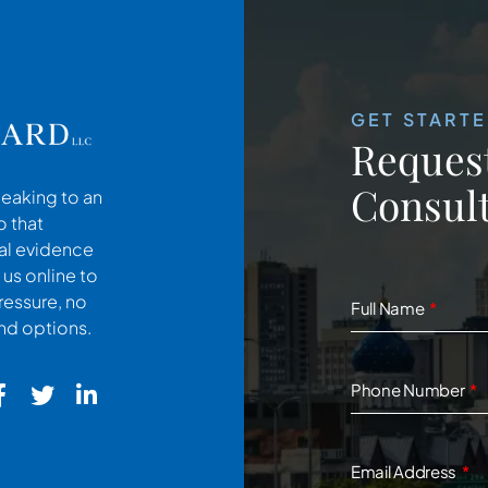
GET START
Request
Consult
peaking to an
o that
cal evidence
 us online to
ressure, no
Full Name
and options.
Phone Number
Email Address