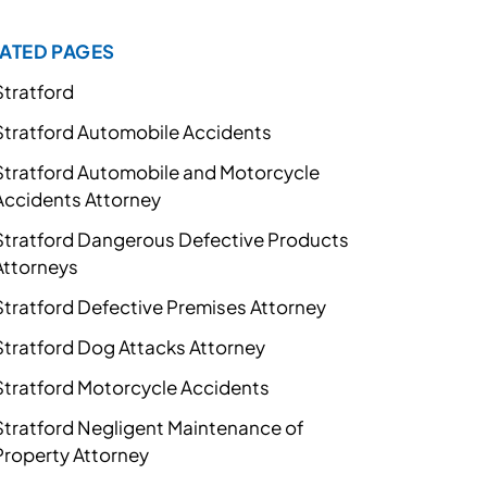
ATED PAGES
Stratford
Stratford Automobile Accidents
Stratford Automobile and Motorcycle
Accidents Attorney
Stratford Dangerous Defective Products
Attorneys
Stratford Defective Premises Attorney
Stratford Dog Attacks Attorney
Stratford Motorcycle Accidents
Stratford Negligent Maintenance of
Property Attorney