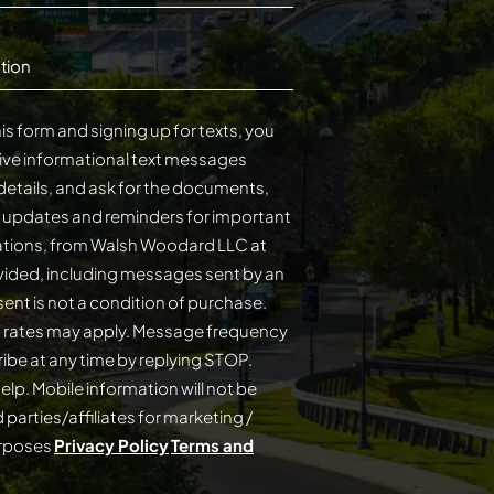
tion
is form and signing up for texts, you
ive informational text messages
details, and ask for the documents,
s updates and reminders for important
cations, from Walsh Woodard LLC at
ided, including messages sent by an
on of purchase.
 rates may apply. Message frequency
elp. Mobile information will not be
 parties/affiliates for marketing /
urposes
Privacy Policy
Terms and