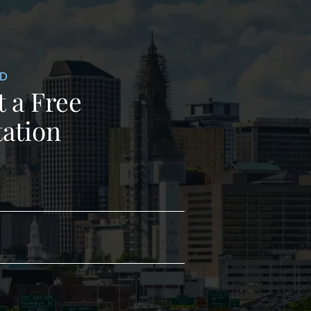
ED
 a Free
ation