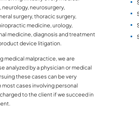
s, neurology, neurosurgery,
eral surgery, thoracic surgery,
hiropractic medicine, urology,
al medicine, diagnosis and treatment
product device litigation.
ing medical malpractice, we are
se analyzed by a physician or medical
Pursuing these cases can be very
h most cases involving personal
y charged to the client if we succeed in
ment.