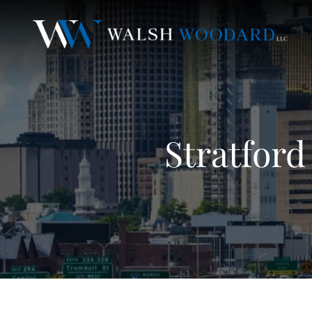
Stratford