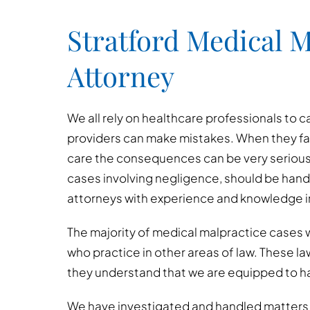
Stratford Medical M
Attorney
We all rely on healthcare professionals to c
providers can make mistakes. When they fai
care the consequences can be very serious
cases involving negligence, should be hand
attorneys with experience and knowledge in
The majority of medical malpractice cases w
who practice in other areas of law. These l
they understand that we are equipped to h
We have investigated and handled matters i