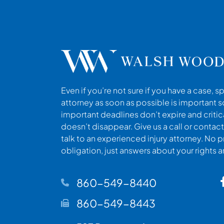
Even if you’re not sure if you have a case, s
attorney as soon as possible is important s
important deadlines don’t expire and criti
doesn’t disappear. Give us a call or contact
talk to an experienced injury attorney. No p
obligation, just answers about your rights 
860-549-8440
860-549-8443