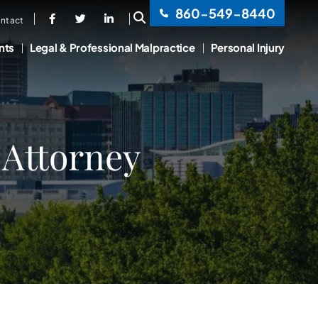
860-549-8440
OPEN SITE SEARCH
ntact
nts
Legal & Professional Malpractice
Personal Injury
 Attorney