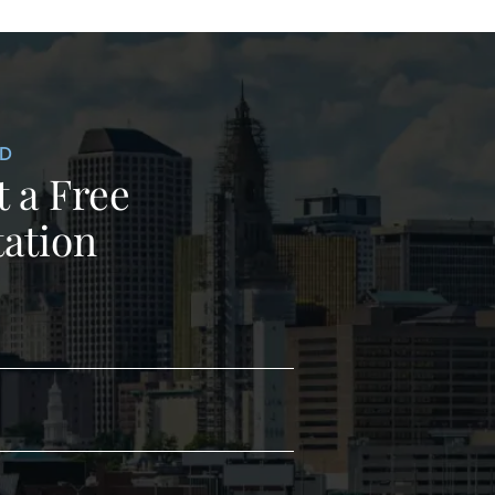
ED
 a Free
ation