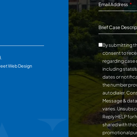
Email Address
Brief Case Descrip
By submitting th
consent to rece
d.
regarding case 
reet Web Design
including statu
dates or notifi
the number prov
autodialer. Consent is not a conditi
Message & data
varies. Unsubscribe at any time by replying STOP.
Reply HELP for h
shared with third
promotional p