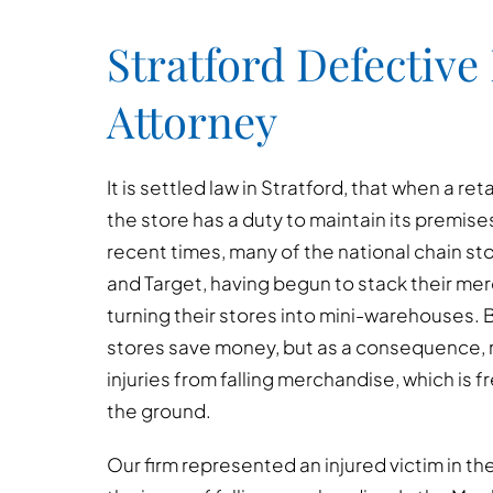
Stratford Defective
Attorney
It is settled law in Stratford, that when a ret
the store has a duty to maintain its premises
recent times, many of the national chain s
and Target, having begun to stack their me
turning their stores into mini-warehouses. 
stores save money, but as a consequence,
injuries from falling merchandise, which is f
the ground.
Our firm represented an injured victim in th