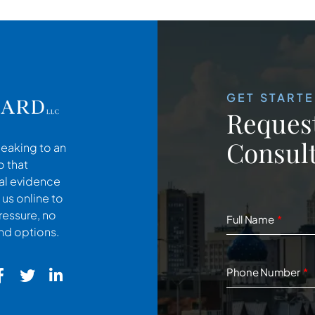
GET START
Request
Consult
peaking to an
o that
cal evidence
 us online to
ressure, no
Full Name
and options.
Phone Number