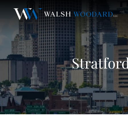
Stratfor