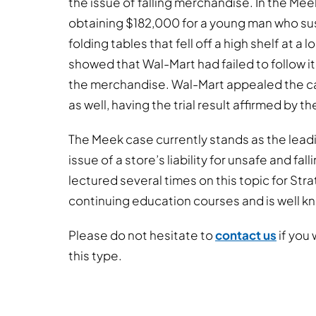
the issue of falling merchandise. In the Meek
obtaining $182,000 for a young man who sus
folding tables that fell off a high shelf at a
showed that Wal-Mart had failed to follow it
the merchandise. Wal-Mart appealed the c
as well, having the trial result affirmed by t
The Meek case currently stands as the leadi
issue of a store’s liability for unsafe and f
lectured several times on this topic for St
continuing education courses and is well kno
Please do not hesitate to
contact us
if you 
this type.