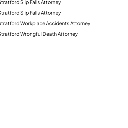
Stratford Slip Falls Attorney
Stratford Slip Falls Attorney
Stratford Workplace Accidents Attorney
Stratford Wrongful Death Attorney