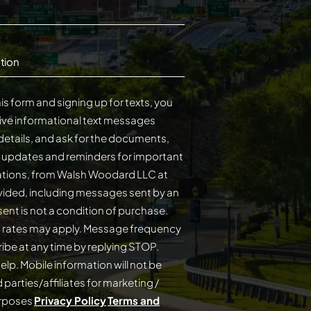
tion
is form and signing up for texts, you
ive informational text messages
details, and ask for the documents,
s updates and reminders for important
cations, from Walsh Woodard LLC at
ided, including messages sent by an
on of purchase.
 rates may apply. Message frequency
elp. Mobile information will not be
 parties/affiliates for marketing /
urposes
Privacy Policy
Terms and