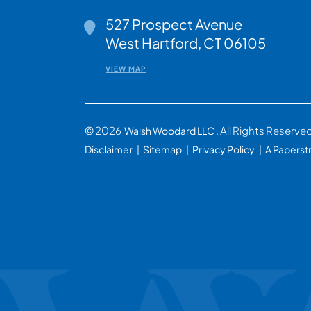
527 Prospect Avenue
Walsh Woodard LLC
West Hartford
,
CT
06105
VIEW MAP
© 2026
. All Rights Reserve
Walsh Woodard LLC
Disclaimer
Sitemap
Privacy Policy
A Paperst