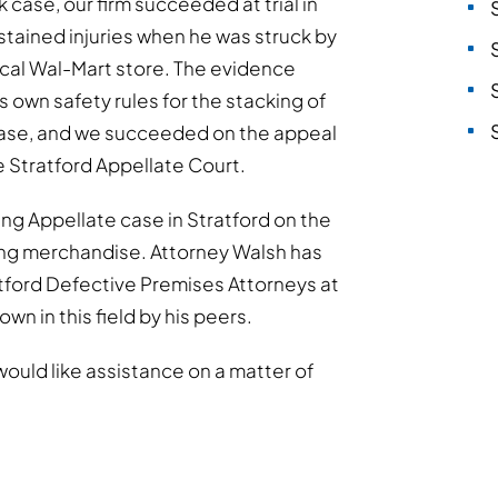
 case, our firm succeeded at trial in
tained injuries when he was struck by
 local Wal-Mart store. The evidence
s own safety rules for the stacking of
ase, and we succeeded on the appeal
he Stratford Appellate Court.
ng Appellate case in Stratford on the
alling merchandise. Attorney Walsh has
ratford Defective Premises Attorneys at
wn in this field by his peers.
would like assistance on a matter of