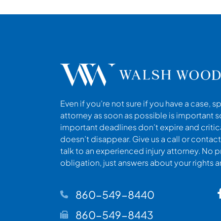
Even if you’re not sure if you have a case, s
attorney as soon as possible is important s
important deadlines don’t expire and criti
doesn’t disappear. Give us a call or contact
talk to an experienced injury attorney. No p
obligation, just answers about your rights 
860-549-8440
860-549-8443