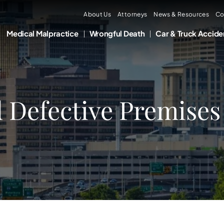
About Us
Attorneys
News & Resources
Co
Medical Malpractice
Wrongful Death
Car & Truck Accide
d Defective Premises