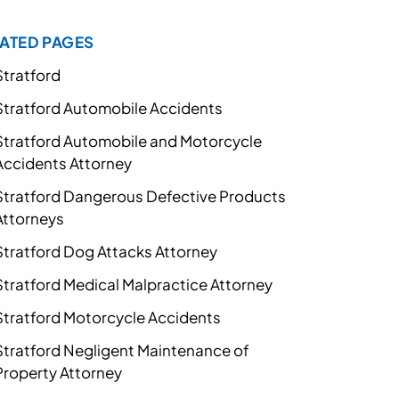
ATED PAGES
Stratford
Stratford Automobile Accidents
Stratford Automobile and Motorcycle
Accidents Attorney
Stratford Dangerous Defective Products
Attorneys
Stratford Dog Attacks Attorney
Stratford Medical Malpractice Attorney
Stratford Motorcycle Accidents
Stratford Negligent Maintenance of
Property Attorney