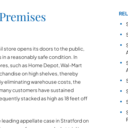
 Premises
REL
ail store opens its doors to the public,
 in a reasonably safe condition. In
tores, such as Home Depot, Wal-Mart
rchandise on high shelves, thereby
By eliminating warehouse costs, the
 many customers have sustained
requently stacked as high as 18 feet off
e leading appellate case in Stratford on