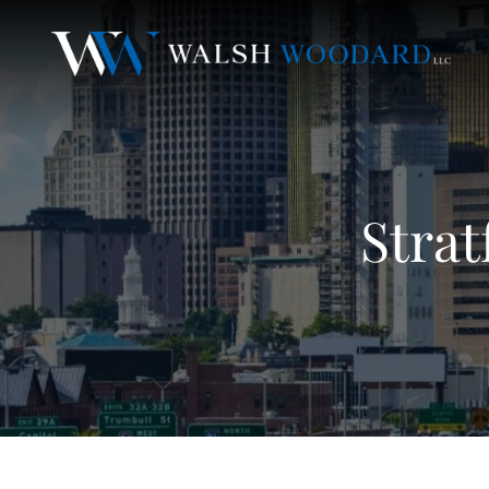
Strat