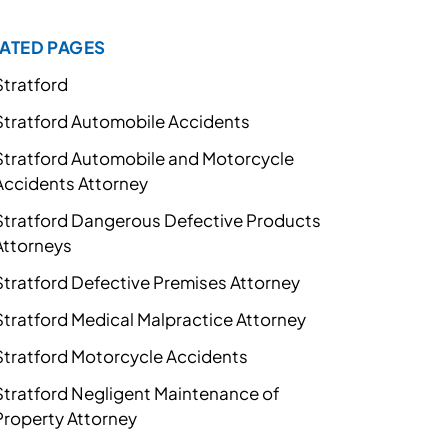
ATED PAGES
Stratford
Stratford Automobile Accidents
Stratford Automobile and Motorcycle
Accidents Attorney
Stratford Dangerous Defective Products
Attorneys
Stratford Defective Premises Attorney
Stratford Medical Malpractice Attorney
Stratford Motorcycle Accidents
Stratford Negligent Maintenance of
Property Attorney