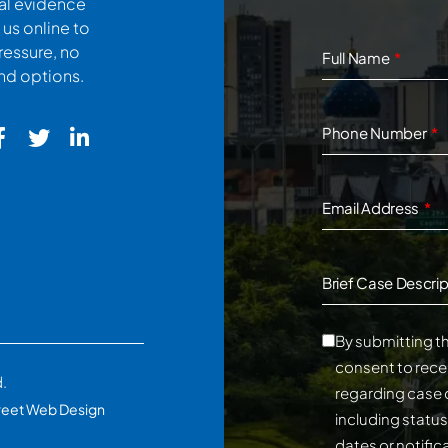
cal evidence
 us online to
ressure, no
Full Name
and options.
Phone Number
Email Address
Brief Case Descrip
By submitting th
consent to rece
d.
regarding case 
reet Web Design
including statu
dates or notifi