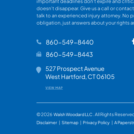
important deadlines don’t expire and criti
doesn’t disappear. Give us a call or contact
talk to an experienced injury attorney. No p
obligation, just answers about your rights 
860-549-8440
860-549-8443
527 Prospect Avenue
Walsh Woodard LLC
West Hartford
,
CT
06105
VIEW MAP
© 2026
. All Rights Reserve
Walsh Woodard LLC
Disclaimer
Sitemap
Privacy Policy
A Paperst