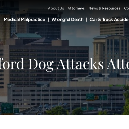
About Us
Attorneys
News & Resources
Co
Medical Malpractice
Wrongful Death
Car & Truck Accide
ford Dog Attacks At