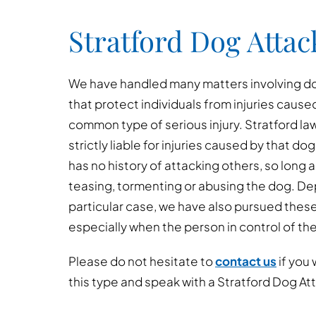
Stratford Dog Attac
We have handled many matters involving dog
that protect individuals from injuries cause
common type of serious injury. Stratford la
strictly liable for injuries caused by that dog
has no history of attacking others, so long 
teasing, tormenting or abusing the dog. D
particular case, we have also pursued thes
especially when the person in control of th
Please do not hesitate to
contact us
if you 
this type and speak with a Stratford Dog At