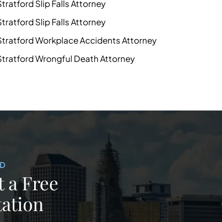
Stratford Slip Falls Attorney
Stratford Slip Falls Attorney
Stratford Workplace Accidents Attorney
Stratford Wrongful Death Attorney
ED
 a Free
ation