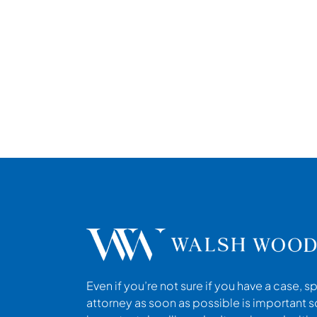
Even if you’re not sure if you have a case, s
attorney as soon as possible is important s