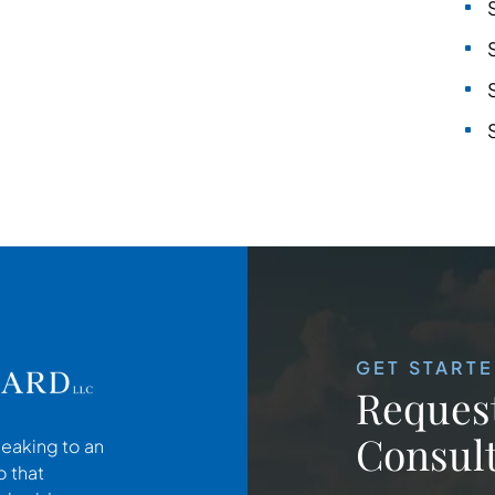
GET START
Request
Consult
peaking to an
o that