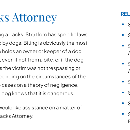
ks Attorney
REL
 attacks. Stratford has specific laws
d by dogs. Biting is obviously the most
w holds an owner or keeper of a dog
, even if not from a bite, or if the dog
as the victim was not trespassing or
epending on the circumstances of the
e cases on a theory of negligence,
e dog knows that it is dangerous.
would like assistance on a matter of
tacks Attorney.