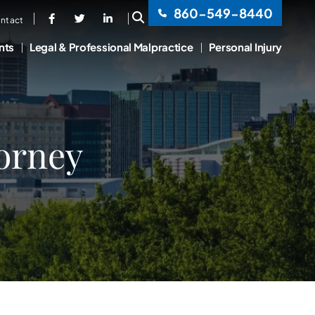
860-549-8440
OPEN SITE SEARCH
ntact
nts
Legal & Professional Malpractice
Personal Injury
torney