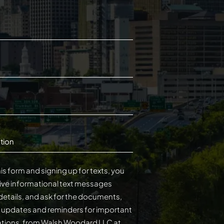
tion
is form and signing up for texts, you
ive informational text messages
details, and ask for the documents,
s updates and reminders for important
cations, from Walsh Woodard LLC at