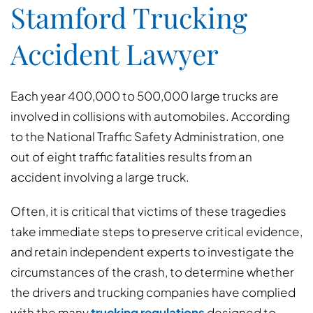
Stamford Trucking
Accident Lawyer
Each year 400,000 to 500,000 large trucks are
involved in collisions with automobiles. According
to the National Traffic Safety Administration, one
out of eight traffic fatalities results from an
accident involving a large truck.
Often, it is critical that victims of these tragedies
take immediate steps to preserve critical evidence,
and retain independent experts to investigate the
circumstances of the crash, to determine whether
the drivers and trucking companies have complied
with the many
trucking regulations
designed to