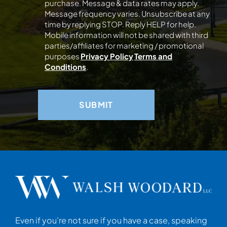
purchase. Message & data rates may apply.
Message frequency varies. Unsubscribe at any
time by replying STOP. Reply HELP for help.
Mobile information will not be shared with third
parties/affiliates for marketing / promotional
purposes
Privacy Policy
Terms and
Conditions
.
Even if you’re not sure if you have a case, speaking