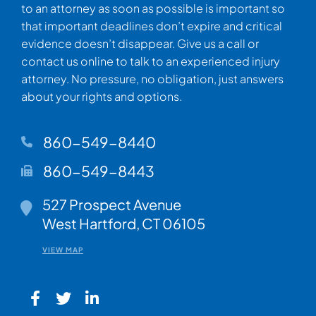
to an attorney as soon as possible is important so
that important deadlines don’t expire and critical
evidence doesn’t disappear. Give us a call or
contact us online to talk to an experienced injury
attorney. No pressure, no obligation, just answers
about your rights and options.
860-549-8440
860-549-8443
Walsh Woodard LLC
527 Prospect Avenue
West Hartford
,
CT
06105
VIEW MAP