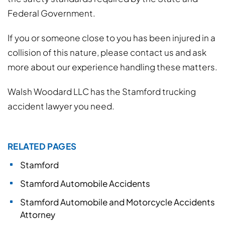
Federal Government.
If you or someone close to you has been injured in a
collision of this nature, please contact us and ask
more about our experience handling these matters.
Walsh Woodard LLC has the Stamford trucking
accident lawyer you need.
RELATED PAGES
Stamford
Stamford Automobile Accidents
Stamford Automobile and Motorcycle Accidents
Attorney