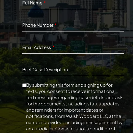
Full Name
Phone Number
Email Address
Brief Case Description
By submitting this form and signing up for
texts, you consent to receive informational
text messages regarding case details, and ask
for the documents, including status updates
and reminders for important dates or
notifications, from Walsh Woodard LLC at the
number provided, including messages sent by
an autodialer. Consent is not a condition of