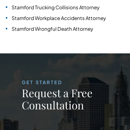
Stamford Trucking Collisions Attorney
Stamford Workplace Accidents Attorney
Stamford Wrongful Death Attorney
GET STARTED
Request a Free
Consultation