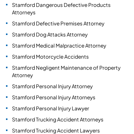
Stamford Dangerous Defective Products
Attorneys
Stamford Defective Premises Attorney
Stamford Dog Attacks Attorney
Stamford Medical Malpractice Attorney
Stamford Motorcycle Accidents
Stamford Negligent Maintenance of Property
Attorney
Stamford Personal Injury Attorney
Stamford Personal Injury Attorneys
Stamford Personal Injury Lawyer
Stamford Trucking Accident Attorneys
Stamford Trucking Accident Lawyers