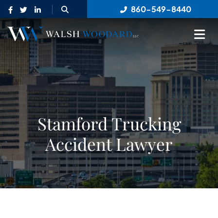
OPEN SITE SEARCH
860-549-8440
OP
Stamford Trucking
Accident Lawyer