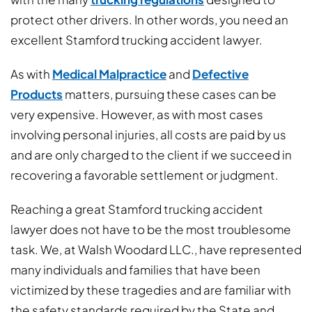
protect other drivers. In other words, you need an
excellent Stamford trucking accident lawyer.
As with
Medical Malpractice
and
Defective
Products
matters, pursuing these cases can be
very expensive. However, as with most cases
involving personal injuries, all costs are paid by us
and are only charged to the client if we succeed in
recovering a favorable settlement or judgment.
Reaching a great Stamford trucking accident
lawyer does not have to be the most troublesome
task. We, at Walsh Woodard LLC., have represented
many individuals and families that have been
victimized by these tragedies and are familiar with
the safety standards required by the State and