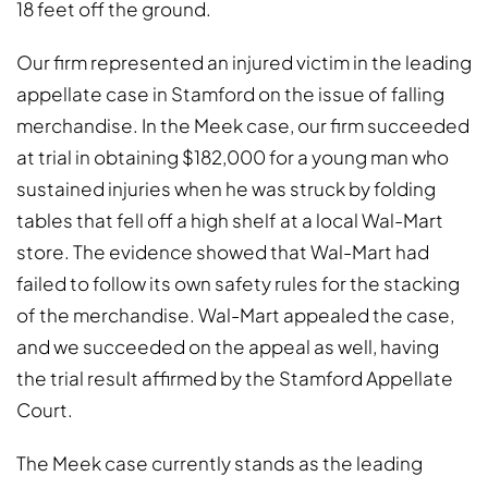
18 feet off the ground.
Our firm represented an injured victim in the leading
appellate case in Stamford on the issue of falling
merchandise. In the Meek case, our firm succeeded
at trial in obtaining $182,000 for a young man who
sustained injuries when he was struck by folding
tables that fell off a high shelf at a local Wal-Mart
store. The evidence showed that Wal-Mart had
failed to follow its own safety rules for the stacking
of the merchandise. Wal-Mart appealed the case,
and we succeeded on the appeal as well, having
the trial result affirmed by the Stamford Appellate
Court.
The Meek case currently stands as the leading