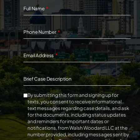
Full Name
Phone Number
Email Address
Brief Case Description
By submitting this form and signing up for
texts, you consent to receive informational
text messages regarding case details, and ask
for the documents, including status updates
and reminders for important dates or
notifications, from Walsh Woodard LLC at the
number provided, including messages sent by