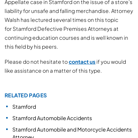
Appellate case in Stamford on the issue of a store’s
liability for unsafe and falling merchandise. Attorney
Walsh has lectured several times on this topic
for Stamford Defective Premises Attorneys at
continuing education courses and is well known in
this field by his peers.
Please do not hesitate to
contact us
if you would
like assistance on a matter of this type.
RELATED PAGES
Stamford
Stamford Automobile Accidents
Stamford Automobile and Motorcycle Accidents
Attorney