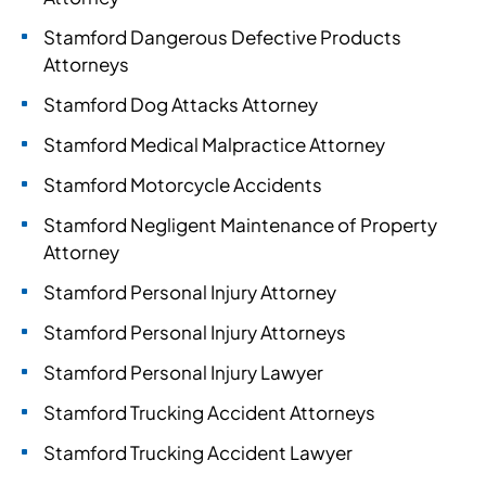
Stamford Dangerous Defective Products
Attorneys
Stamford Dog Attacks Attorney
Stamford Medical Malpractice Attorney
Stamford Motorcycle Accidents
Stamford Negligent Maintenance of Property
Attorney
Stamford Personal Injury Attorney
Stamford Personal Injury Attorneys
Stamford Personal Injury Lawyer
Stamford Trucking Accident Attorneys
Stamford Trucking Accident Lawyer