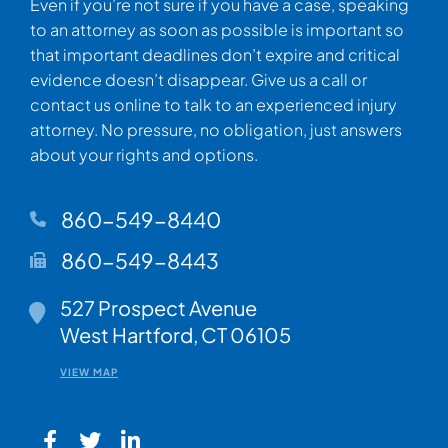
Even if you’re not sure if you have a case, speaking
to an attorney as soon as possible is important so
that important deadlines don’t expire and critical
evidence doesn’t disappear. Give us a call or
contact us online to talk to an experienced injury
attorney. No pressure, no obligation, just answers
about your rights and options.
860-549-8440
860-549-8443
Walsh Woodard LLC
527 Prospect Avenue
West Hartford
,
CT
06105
VIEW MAP