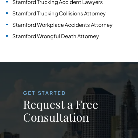
Stamford Trucking Accident Lawyers
Stamford Trucking Collisions Attorney
Stamford Workplace Accidents Attorney
Stamford Wrongful Death Attorney
GET STARTED
Request a Free
Consultation