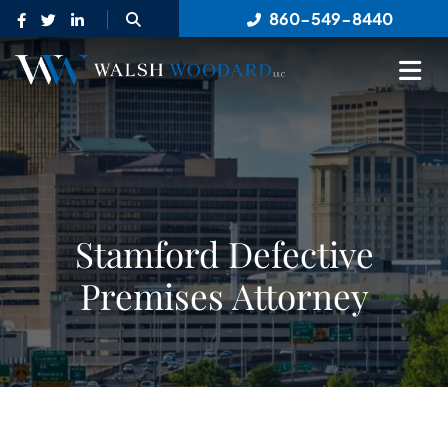
OPEN SITE SEARCH
860-549-8440
OP
Stamford Defective
Premises Attorney