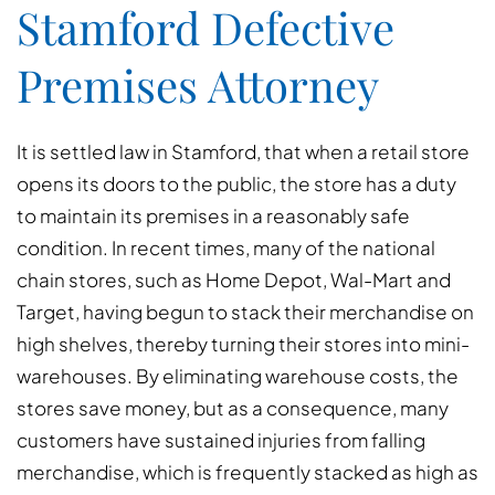
Stamford Defective
Premises Attorney
It is settled law in Stamford, that when a retail store
opens its doors to the public, the store has a duty
to maintain its premises in a reasonably safe
condition. In recent times, many of the national
chain stores, such as Home Depot, Wal-Mart and
Target, having begun to stack their merchandise on
high shelves, thereby turning their stores into mini-
warehouses. By eliminating warehouse costs, the
stores save money, but as a consequence, many
customers have sustained injuries from falling
merchandise, which is frequently stacked as high as