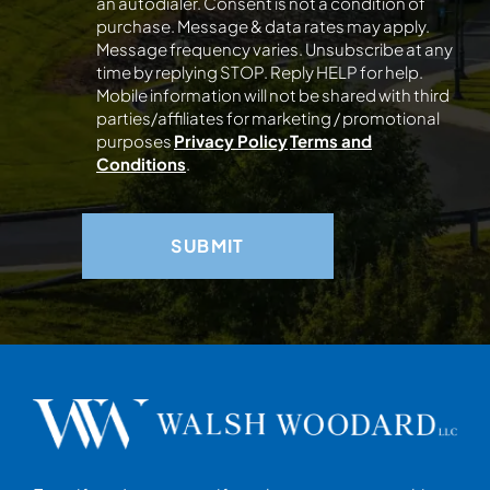
an autodialer. Consent is not a condition of
purchase. Message & data rates may apply.
Message frequency varies. Unsubscribe at any
time by replying STOP. Reply HELP for help.
Mobile information will not be shared with third
parties/affiliates for marketing / promotional
purposes
Privacy Policy
Terms and
Conditions
.