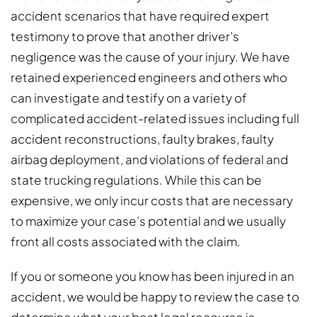
accident scenarios that have required expert
testimony to prove that another driver’s
negligence was the cause of your injury. We have
retained experienced engineers and others who
can investigate and testify on a variety of
complicated accident-related issues including full
accident reconstructions, faulty brakes, faulty
airbag deployment, and violations of federal and
state trucking regulations. While this can be
expensive, we only incur costs that are necessary
to maximize your case’s potential and we usually
front all costs associated with the claim.
If you or someone you know has been injured in an
accident, we would be happy to review the case to