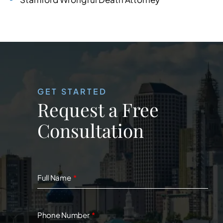
GET STARTED
Request a Free
Consultation
Full Name
Phone Number