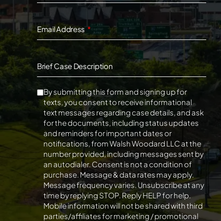
Email Address
Brief Case Description
By submitting this form and signing up for
texts, you consent to receive informational
text messages regarding case details, and ask
for the documents, including status updates
and reminders for important dates or
notifications, from Walsh Woodard LLC at the
number provided, including messages sent by
an autodialer. Consent is not a condition of
purchase. Message & data rates may apply.
Message frequency varies. Unsubscribe at any
time by replying STOP. Reply HELP for help.
Mobile information will not be shared with third
parties/affiliates for marketing / promotional