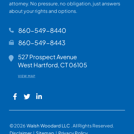
attorney. No pressure, no obligation, just answers
about your rights and options.
860-549-8440
860-549-8443
Walsh Woodard LLC
527 Prospect Avenue
West Hartford
,
CT
06105
VIEW MAP
© 2026
Walsh Woodard LLC
. All Rights Reserved.
Disclaimer
Sitemap
Privacy Policy