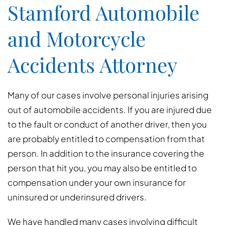
Stamford Automobile
and Motorcycle
Accidents Attorney
Many of our cases involve personal injuries arising
out of automobile accidents. If you are injured due
to the fault or conduct of another driver, then you
are probably entitled to compensation from that
person. In addition to the insurance covering the
person that hit you, you may also be entitled to
compensation under your own insurance for
uninsured or underinsured drivers.
We have handled many cases involving difficult