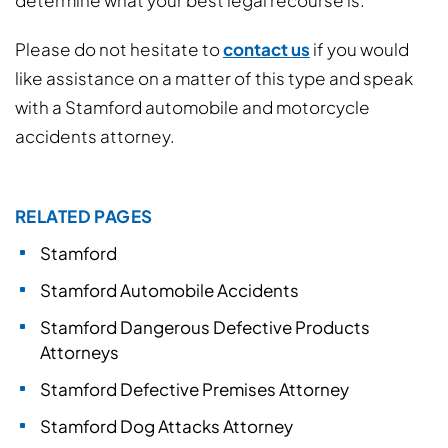
determine what your best legal recourse is.
Please do not hesitate to
contact us
if you would
like assistance on a matter of this type and speak
with a Stamford automobile and motorcycle
accidents attorney.
RELATED PAGES
Stamford
Stamford Automobile Accidents
Stamford Dangerous Defective Products
Attorneys
Stamford Defective Premises Attorney
Stamford Dog Attacks Attorney