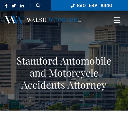
OPEN SITE SEARCH
860-549-8440
OP
Stamford Automobile
and Motorcycle
Accidents Attorney