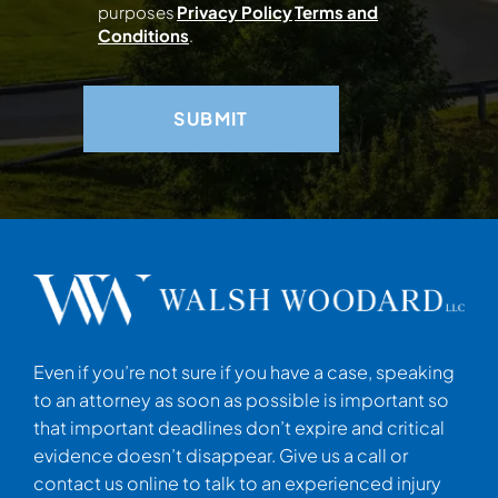
purposes
Privacy Policy
Terms and
Conditions
.
Even if you’re not sure if you have a case, speaking
to an attorney as soon as possible is important so
that important deadlines don’t expire and critical
evidence doesn’t disappear. Give us a call or
contact us online to talk to an experienced injury