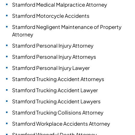
Stamford Medical Malpractice Attorney
Stamford Motorcycle Accidents
Stamford Negligent Maintenance of Property
Attorney
Stamford Personal Injury Attorney
Stamford Personal Injury Attorneys
Stamford Personal Injury Lawyer
Stamford Trucking Accident Attorneys
Stamford Trucking Accident Lawyer
Stamford Trucking Accident Lawyers
Stamford Trucking Collisions Attorney
Stamford Workplace Accidents Attorney
Stamford Wrongful Death Attorney