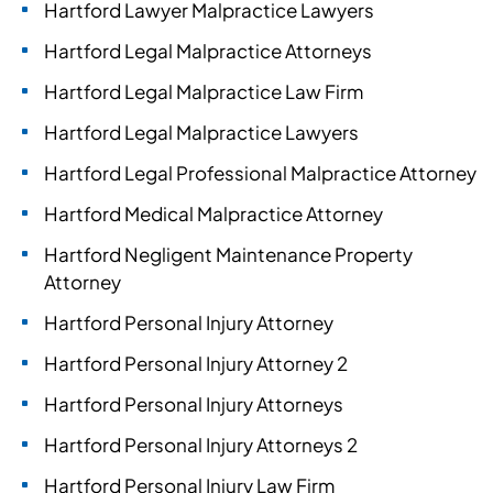
Hartford Lawyer Malpractice Lawyers
Hartford Legal Malpractice Attorneys
Hartford Legal Malpractice Law Firm
Hartford Legal Malpractice Lawyers
Hartford Legal Professional Malpractice Attorney
Hartford Medical Malpractice Attorney
Hartford Negligent Maintenance Property
Attorney
Hartford Personal Injury Attorney
Hartford Personal Injury Attorney 2
Hartford Personal Injury Attorneys
Hartford Personal Injury Attorneys 2
Hartford Personal Injury Law Firm