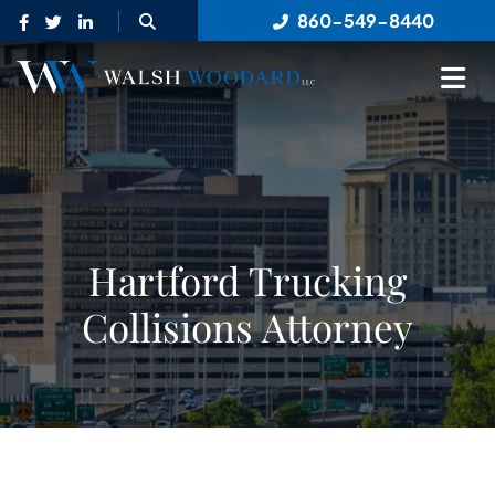
OPEN SITE SEARCH
860-549-8440
OP
Hartford Trucking
Collisions Attorney