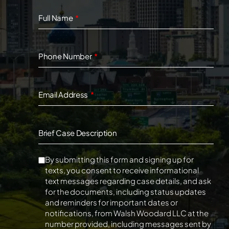
Full Name
Phone Number
Email Address
Brief Case Description
By submitting this form and signing up for
texts, you consent to receive informational
text messages regarding case details, and ask
for the documents, including status updates
and reminders for important dates or
notifications, from Walsh Woodard LLC at the
number provided, including messages sent by