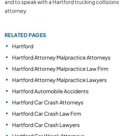
and to speak with a Hartford trucking collisions
attorney.
RELATED PAGES
Hartford
Hartford Attorney Malpractice Attorneys
Hartford Attorney Malpractice Law Firm
Hartford Attorney Malpractice Lawyers
Hartford Automobile Accidents
Hartford Car Crash Attorneys
Hartford Car Crash Law Firm
Hartford Car Crash Lawyers