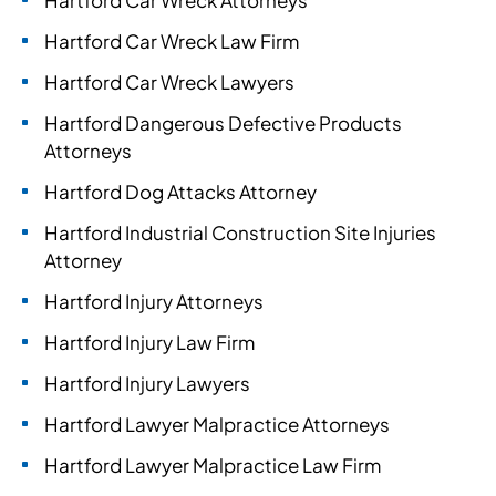
Hartford Car Wreck Attorneys
Hartford Car Wreck Law Firm
Hartford Car Wreck Lawyers
Hartford Dangerous Defective Products
Attorneys
Hartford Dog Attacks Attorney
Hartford Industrial Construction Site Injuries
Attorney
Hartford Injury Attorneys
Hartford Injury Law Firm
Hartford Injury Lawyers
Hartford Lawyer Malpractice Attorneys
Hartford Lawyer Malpractice Law Firm