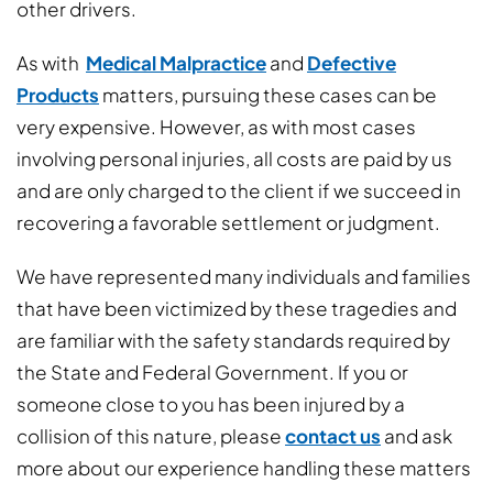
other drivers.
As with
Medical Malpractice
and
Defective
Products
matters, pursuing these cases can be
very expensive. However, as with most cases
involving personal injuries, all costs are paid by us
and are only charged to the client if we succeed in
recovering a favorable settlement or judgment.
We have represented many individuals and families
that have been victimized by these tragedies and
are familiar with the safety standards required by
the State and Federal Government. If you or
someone close to you has been injured by a
collision of this nature, please
contact us
and ask
more about our experience handling these matters