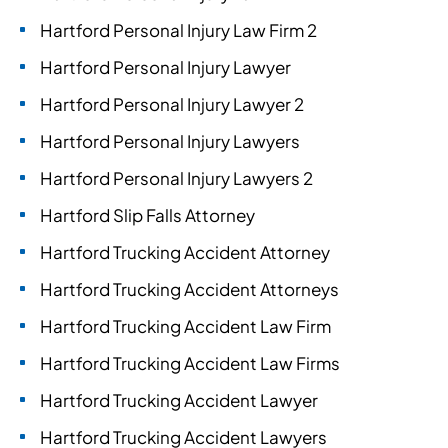
Hartford Personal Injury Law Firm 2
Hartford Personal Injury Lawyer
Hartford Personal Injury Lawyer 2
Hartford Personal Injury Lawyers
Hartford Personal Injury Lawyers 2
Hartford Slip Falls Attorney
Hartford Trucking Accident Attorney
Hartford Trucking Accident Attorneys
Hartford Trucking Accident Law Firm
Hartford Trucking Accident Law Firms
Hartford Trucking Accident Lawyer
Hartford Trucking Accident Lawyers