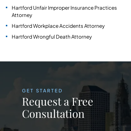
Hartford Unfair Improper Insurance Practices
Attorney
Hartford Workplace Accidents Attorney
Hartford Wrongful Death Attorney
GET STARTED
Request a Free
Consultation