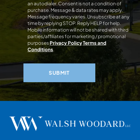
an autodialer. Consent is not a condition of
purchase. Message & data rates may apply.
Message frequency varies. Unsubscribe at any
time by replying STOP. Reply HELP for help.
Mobile information will not be shared with third
parties/affiliates for marketing / promotional
purposes
Privacy Policy
Terms and
Conditions
.