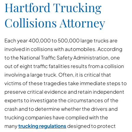
Hartford Trucking
Collisions Attorney
Each year 400,000 to 500,000 large trucks are
involved in collisions with automobiles. According
to the National Traffic Safety Administration, one
out of eight traffic fatalities results from a collision
involving a large truck. Often, it is critical that
victims of these tragedies take immediate steps to
preserve critical evidence and retain independent
experts to investigate the circumstances of the
crash and to determine whether the drivers and
trucking companies have complied with the
many
trucking regulations
designed to protect