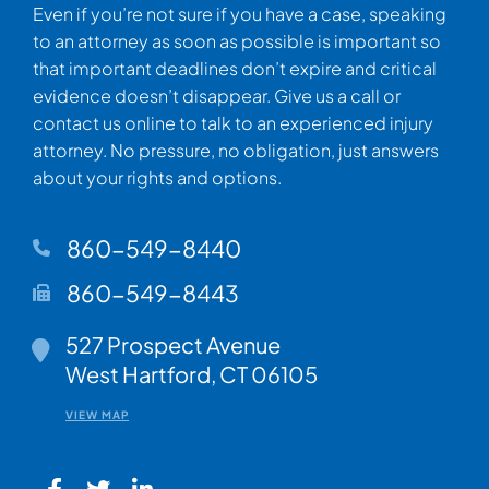
Even if you’re not sure if you have a case, speaking
to an attorney as soon as possible is important so
that important deadlines don’t expire and critical
evidence doesn’t disappear. Give us a call or
contact us online to talk to an experienced injury
attorney. No pressure, no obligation, just answers
about your rights and options.
860-549-8440
860-549-8443
Walsh Woodard LLC
527 Prospect Avenue
West Hartford
,
CT
06105
VIEW MAP