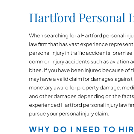
Hartford Personal 
When searching for a Hartford personal injur
law firm that has vast experience represent
personal injury in traffic accidents, premise 
common injury accidents such as aviation a
bites. If you have been injured because of 
may have a valid claim for damages against t
monetary award for property damage, medical
and other damages depending on the facts
experienced Hartford personal injury law fir
pursue your personal injury claim.
WHY DO I NEED TO HI