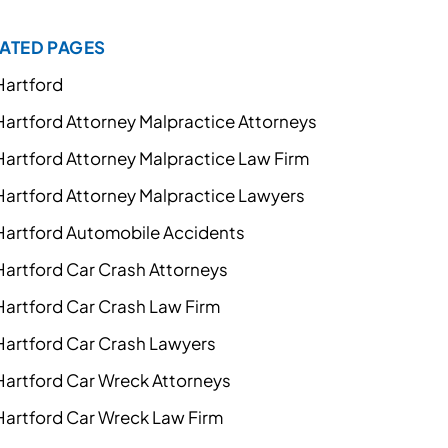
ATED PAGES
Hartford
Hartford Attorney Malpractice Attorneys
Hartford Attorney Malpractice Law Firm
Hartford Attorney Malpractice Lawyers
Hartford Automobile Accidents
Hartford Car Crash Attorneys
Hartford Car Crash Law Firm
Hartford Car Crash Lawyers
Hartford Car Wreck Attorneys
Hartford Car Wreck Law Firm