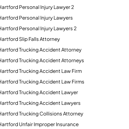
Hartford Personal Injury Lawyer 2
Hartford Personal Injury Lawyers
Hartford Personal Injury Lawyers 2
Hartford Slip Falls Attorney
Hartford Trucking Accident Attorney
Hartford Trucking Accident Attorneys
Hartford Trucking Accident Law Firm
Hartford Trucking Accident Law Firms
Hartford Trucking Accident Lawyer
Hartford Trucking Accident Lawyers
Hartford Trucking Collisions Attorney
Hartford Unfair Improper Insurance