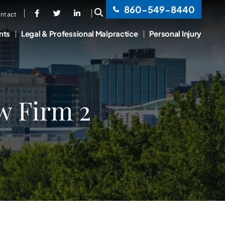
860-549-8440
OPEN SITE SEARCH
ntact
nts
Legal & Professional Malpractice
Personal Injury
w Firm 2