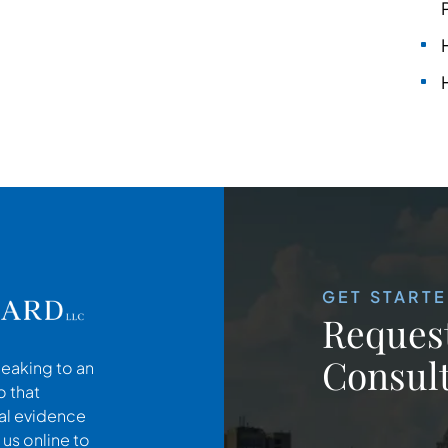
GET START
Request
Consult
peaking to an
o that
cal evidence
 us online to