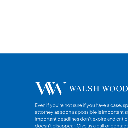
Even if you’re not sure if you have a case, s
attorney as soon as possible is important s
important deadlines don’t expire and criti
doesn’t disappear. Give us a call or contact