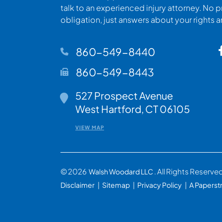
talk to an experienced injury attorney. No p
obligation, just answers about your rights 
860-549-8440
860-549-8443
527 Prospect Avenue
Walsh Woodard LLC
West Hartford
,
CT
06105
VIEW MAP
© 2026
. All Rights Reserve
Walsh Woodard LLC
Disclaimer
Sitemap
Privacy Policy
A Paperst