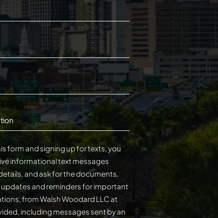
tion
is form and signing up for texts, you
ive informational text messages
details, and ask for the documents,
s updates and reminders for important
cations, from Walsh Woodard LLC at
ided, including messages sent by an