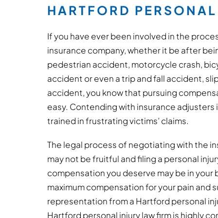
HARTFORD PERSONAL 
If you have ever been involved in the proces
insurance company, whether it be after being
pedestrian accident, motorcycle crash, bicy
accident or even a trip and fall accident, sli
accident, you know that pursuing compensat
easy. Contending with insurance adjusters i
trained in frustrating victims’ claims.
The legal process of negotiating with the in
may not be fruitful and filing a personal inju
compensation you deserve may be in your bes
maximum compensation for your pain and su
representation from a Hartford personal inj
Hartford personal injury law firm is highly 