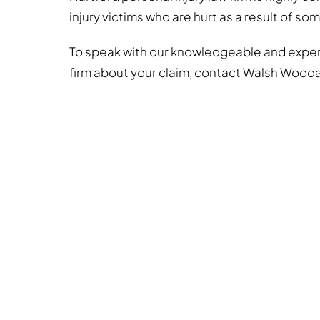
injury victims who are hurt as a result of so
To speak with our knowledgeable and experi
firm about your claim, contact Walsh Wood