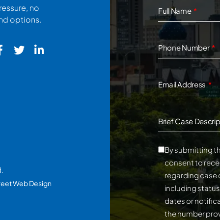
ressure, no
Full Name
and options.
Phone Number
Email Address
Brief Case Descrip
By submitting th
consent to rece
d.
regarding case 
reet Web Design
including statu
dates or notifi
the number prov