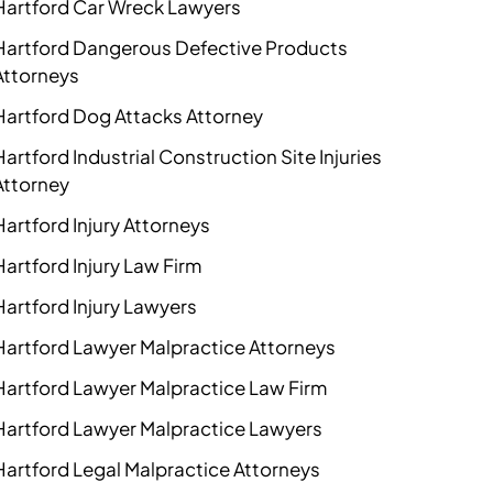
Hartford Car Wreck Lawyers
Hartford Dangerous Defective Products
Attorneys
Hartford Dog Attacks Attorney
Hartford Industrial Construction Site Injuries
Attorney
Hartford Injury Attorneys
Hartford Injury Law Firm
Hartford Injury Lawyers
Hartford Lawyer Malpractice Attorneys
Hartford Lawyer Malpractice Law Firm
Hartford Lawyer Malpractice Lawyers
Hartford Legal Malpractice Attorneys