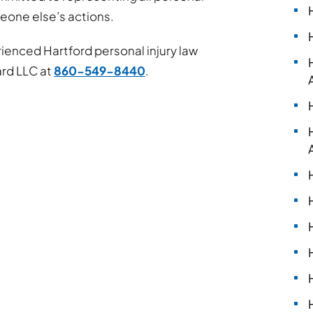
meone else’s actions.
enced Hartford personal injury law
ard LLC at
860-549-8440
.