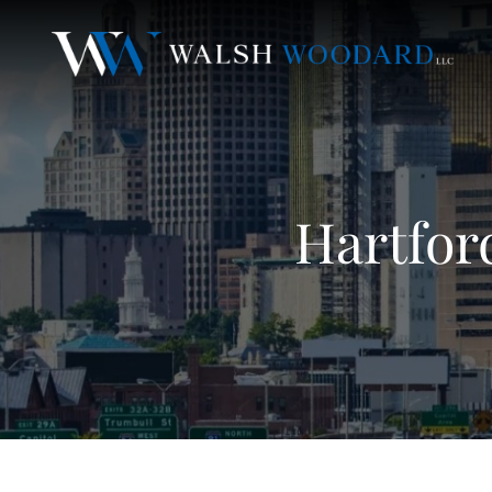
Hartfor