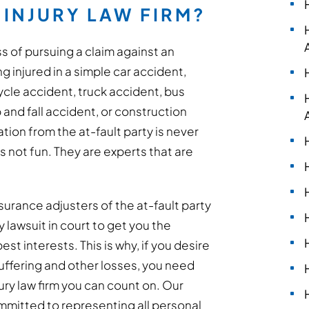
INJURY LAW FIRM?
s of pursuing a claim against an
 injured in a simple car accident,
cle accident, truck accident, bus
p and fall accident, or construction
ion from the at-fault party is never
s not fun. They are experts that are
surance adjusters of the at-fault party
ry lawsuit in court to get you the
t interests. This is why, if you desire
ffering and other losses, you need
ury law firm you can count on. Our
committed to representing all personal