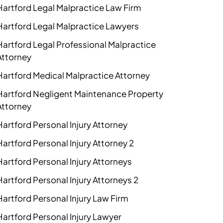
Hartford Legal Malpractice Law Firm
Hartford Legal Malpractice Lawyers
Hartford Legal Professional Malpractice
Attorney
Hartford Medical Malpractice Attorney
Hartford Negligent Maintenance Property
Attorney
Hartford Personal Injury Attorney
Hartford Personal Injury Attorney 2
Hartford Personal Injury Attorneys
Hartford Personal Injury Attorneys 2
Hartford Personal Injury Law Firm
Hartford Personal Injury Lawyer