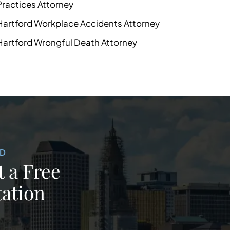
Practices Attorney
Hartford Workplace Accidents Attorney
Hartford Wrongful Death Attorney
ED
 a Free
ation