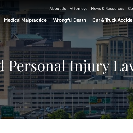
About Us
Attorneys
News & Resources
Co
Medical Malpractice
Wrongful Death
Car & Truck Accide
d Personal Injury La