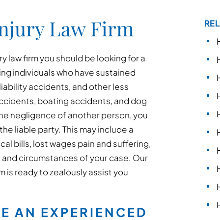
Injury Law Firm
REL
y law firm you should be looking for a
ing individuals who have sustained
liability accidents, and other less
ccidents, boating accidents, and dog
the negligence of another person, you
he liable party. This may include a
 bills, lost wages pain and suffering,
 and circumstances of your case. Our
m is ready to zealously assist you
RE AN EXPERIENCED