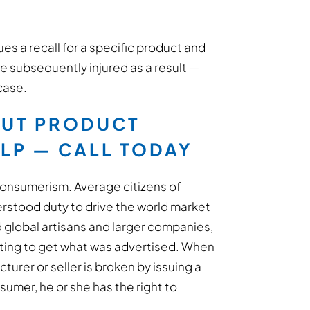
es a recall for a specific product and
e subsequently injured as a result —
 case.
OUT PRODUCT
ELP — CALL TODAY
 consumerism. Average citizens of
rstood duty to drive the world market
 global artisans and larger companies,
ting to get what was advertised. When
rer or seller is broken by issuing a
sumer, he or she has the right to