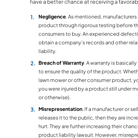
have a better chance at receiving a favora
Negligence
. As mentioned, manufacturers 
product through rigorous testing before the
consumers to buy. An experienced defectiv
obtain a company’s records and other rela
liability.
Breach of Warranty
. A warranty is basica
to ensure the quality of the product. Whethe
lawn mower or other consumer product, you 
you were injured by a product still under m
or otherwise).
Misrepresentation
. If a manufacturer or se
releases it to the public, then they are in
hurt. They are further increasing their cha
product liability lawsuit. However, misrep