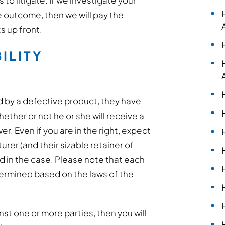
to litigate. If we investigate your
e outcome, then we will pay the
s up front.
ILITY
d by a defective product, they have
ether or not he or she will receive a
er. Even if you are in the right, expect
rer (and their sizable retainer of
ed in the case. Please note that each
determined based on the laws of the
inst one or more parties, then you will