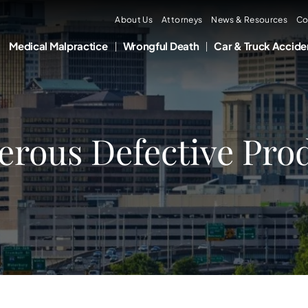
About Us
Attorneys
News & Resources
Co
Medical Malpractice
Wrongful Death
Car & Truck Accide
erous Defective Prod