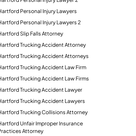
Hartford Personal Injury Lawyers
Hartford Personal Injury Lawyers 2
Hartford Slip Falls Attorney
Hartford Trucking Accident Attorney
Hartford Trucking Accident Attorneys
Hartford Trucking Accident Law Firm
Hartford Trucking Accident Law Firms
Hartford Trucking Accident Lawyer
Hartford Trucking Accident Lawyers
Hartford Trucking Collisions Attorney
Hartford Unfair Improper Insurance
Practices Attorney