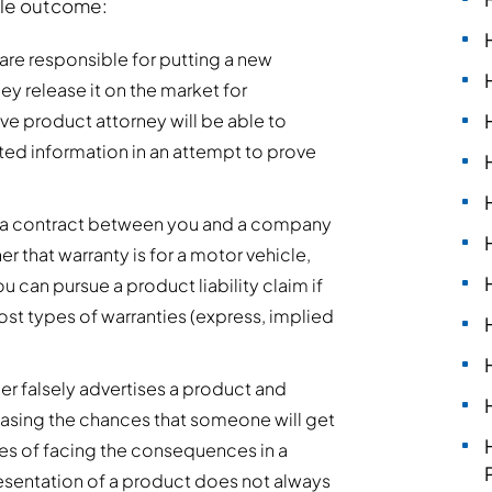
ble outcome:
are responsible for putting a new
y release it on the market for
e product attorney will be able to
ted information in an attempt to prove
lly a contract between you and a company
r that warranty is for a motor vehicle,
can pursue a product liability claim if
ost types of warranties (express, implied
ller falsely advertises a product and
creasing the chances that someone will get
nces of facing the consequences in a
resentation of a product does not always