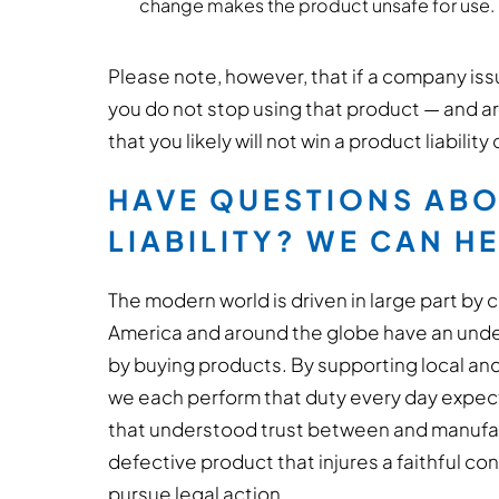
change makes the product unsafe for use.
Please note, however, that if a company issu
you do not stop using that product — and ar
that you likely will not win a product liability
HAVE QUESTIONS AB
LIABILITY? WE CAN H
The modern world is driven in large part by
America and around the globe have an unde
by buying products. By supporting local and
we each perform that duty every day expec
that understood trust between and manufactu
defective product that injures a faithful con
pursue legal action.