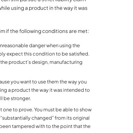
 while using a product in the way it was
claim if the following conditions are met:
n unreasonable danger when using the
ly expect this condition to be satisfied.
f the product’s design, manufacturing
ause you want to use them the way you
sing a product the way it was intended to
ll be stronger.
dest one to prove. You must be able to show
 “substantially changed” from its original
 been tampered with to the point that the