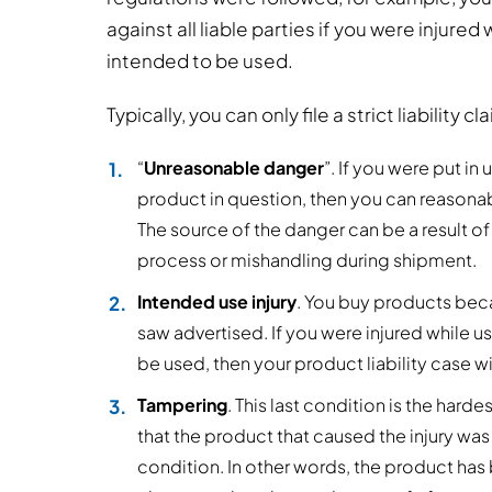
against all liable parties if you were injured
intended to be used.
Typically, you can only file a strict liability 
“
Unreasonable danger
”. If you were put i
product in question, then you can reasonab
The source of the danger can be a result o
process or mishandling during shipment.
Intended use injury
. You buy products bec
saw advertised. If you were injured while u
be used, then your product liability case wi
Tampering
. This last condition is the har
that the product that caused the injury was
condition. In other words, the product has