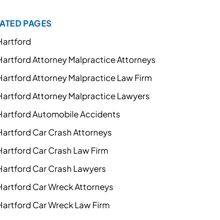
ATED PAGES
Hartford
Hartford Attorney Malpractice Attorneys
Hartford Attorney Malpractice Law Firm
Hartford Attorney Malpractice Lawyers
Hartford Automobile Accidents
Hartford Car Crash Attorneys
Hartford Car Crash Law Firm
Hartford Car Crash Lawyers
Hartford Car Wreck Attorneys
Hartford Car Wreck Law Firm