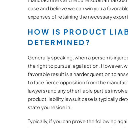
manufacturers and require substantial costs 
case and believe we can win you a favorabl
expenses of retaining the necessary expert
HOW IS PRODUCT LIAB
DETERMINED?
Generally speaking, when a person is injure
the right to pursue legal action. However, wh
favorable result is a harder question to answ
to face fierce opposition from the manufactu
lawyers) and any other liable parties involv
product liability lawsuit case is typically 
state you reside in.
Typically, if you can prove the following aga