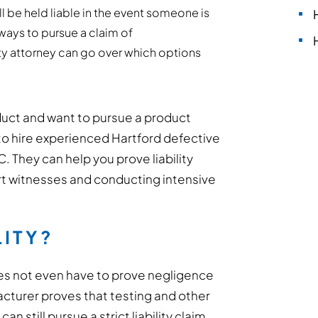
l be held liable in the event someone is
ways to pursue a claim of
ity attorney can go over which options
duct and want to pursue a product
est to hire experienced Hartford defective
 They can help you prove liability
ert witnesses and conducting intensive
LITY?
oes not even have to prove negligence
facturer proves that testing and other
n still pursue a strict liability claim