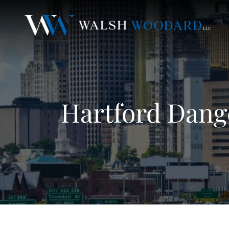
Hartford Dang