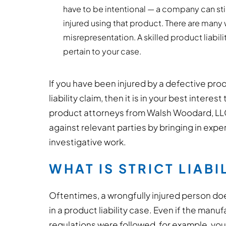
have to be intentional — a company can stil
injured using that product. There are many 
misrepresentation. A skilled product liabil
pertain to your case.
If you have been injured by a defective pro
liability claim, then it is in your best inter
product attorneys from Walsh Woodard, LLC.
against relevant parties by bringing in exp
investigative work.
WHAT IS STRICT LIABI
Oftentimes, a wrongfully injured person d
in a product liability case. Even if the manu
regulations were followed, for example, you ca