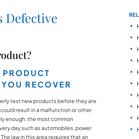
 Defective
REL
roduct?
E PRODUCT
 YOU RECOVER
perly test new products before they are
could result in a malfunction or other
rily enough, the most common
every day such as automobiles, power
he law in this area requires that an