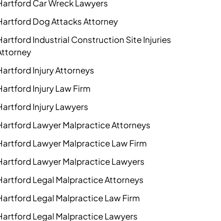
Hartford Car Wreck Lawyers
Hartford Dog Attacks Attorney
Hartford Industrial Construction Site Injuries
Attorney
Hartford Injury Attorneys
Hartford Injury Law Firm
Hartford Injury Lawyers
Hartford Lawyer Malpractice Attorneys
Hartford Lawyer Malpractice Law Firm
Hartford Lawyer Malpractice Lawyers
Hartford Legal Malpractice Attorneys
Hartford Legal Malpractice Law Firm
Hartford Legal Malpractice Lawyers