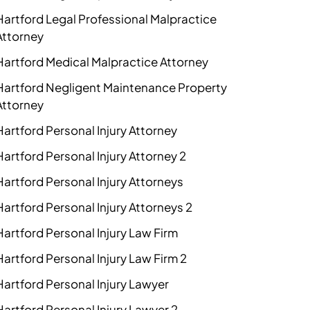
Hartford Legal Professional Malpractice
Attorney
Hartford Medical Malpractice Attorney
Hartford Negligent Maintenance Property
Attorney
Hartford Personal Injury Attorney
Hartford Personal Injury Attorney 2
Hartford Personal Injury Attorneys
Hartford Personal Injury Attorneys 2
Hartford Personal Injury Law Firm
Hartford Personal Injury Law Firm 2
Hartford Personal Injury Lawyer
Hartford Personal Injury Lawyer 2