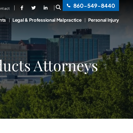
860-549-8440
OPEN SITE SEARCH
ntact
nts
Legal & Professional Malpractice
Personal Injury
ucts Attorneys