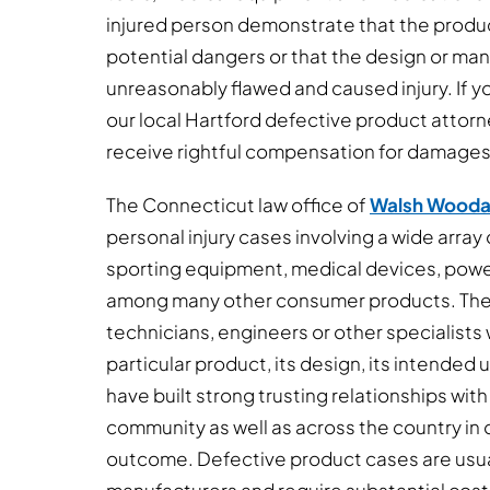
injured person demonstrate that the produc
potential dangers or that the design or ma
unreasonably flawed and caused injury. If yo
our local Hartford defective product attorn
receive rightful compensation for damages
The Connecticut law office of
Walsh Wooda
personal injury cases involving a wide array
sporting equipment, medical devices, power
among many other consumer products. Thes
technicians, engineers or other specialists w
particular product, its design, its intended
have built strong trusting relationships with
community as well as across the country in o
outcome. Defective product cases are usua