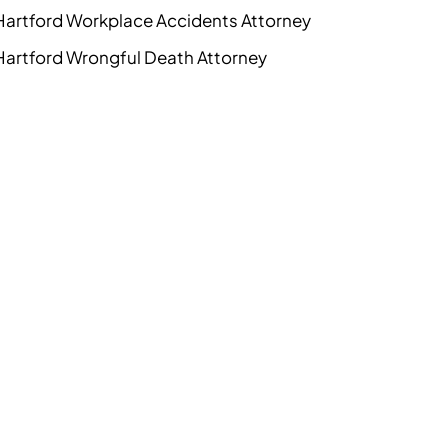
Hartford Workplace Accidents Attorney
Hartford Wrongful Death Attorney