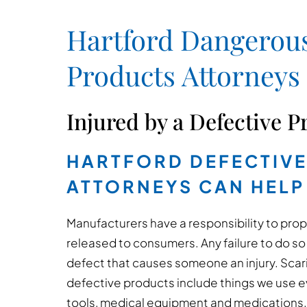
Hartford Dangerous
Products Attorneys
Injured by a Defective P
HARTFORD DEFECTIV
ATTORNEYS CAN HELP
Manufacturers have a responsibility to pro
released to consumers. Any failure to do so 
defect that causes someone an injury. Sca
defective products include things we use 
tools, medical equipment and medications. T