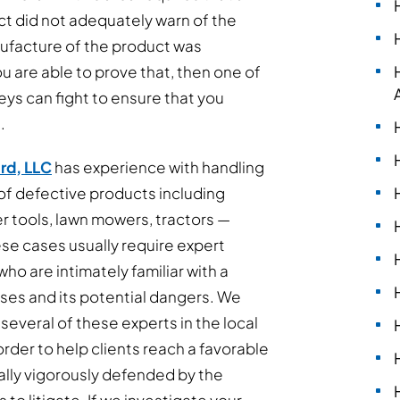
t did not adequately warn of the
nufacture of the product was
u are able to prove that, then one of
eys can fight to ensure that you
.
rd, LLC
has experience with handling
 of defective products including
 tools, lawn mowers, tractors —
e cases usually require expert
ho are intimately familiar with a
 uses and its potential dangers. We
 several of these experts in the local
rder to help clients reach a favorable
lly vigorously defended by the