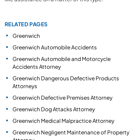
RELATED PAGES
Greenwich
Greenwich Automobile Accidents
Greenwich Automobile and Motorcycle
Accidents Attorney
Greenwich Dangerous Defective Products
Attorneys
Greenwich Defective Premises Attorney
Greenwich Dog Attacks Attorney
Greenwich Medical Malpractice Attorney
Greenwich Negligent Maintenance of Property