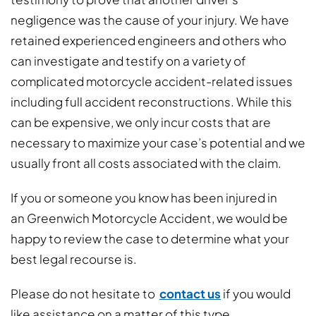
negligence was the cause of your injury. We have
retained experienced engineers and others who
can investigate and testify on a variety of
complicated motorcycle accident-related issues
including full accident reconstructions. While this
can be expensive, we only incur costs that are
necessary to maximize your case’s potential and we
usually front all costs associated with the claim.
If you or someone you know has been injured in
an Greenwich Motorcycle Accident, we would be
happy to review the case to determine what your
best legal recourse is.
Please do not hesitate to
contact us
if you would
like assistance on a matter of this type.