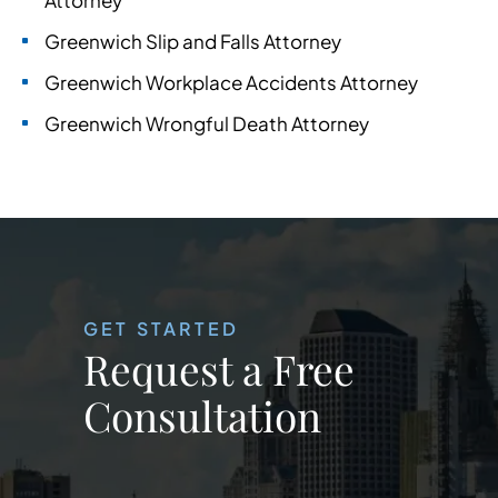
Attorney
Greenwich Slip and Falls Attorney
Greenwich Workplace Accidents Attorney
Greenwich Wrongful Death Attorney
GET STARTED
Request a Free
Consultation