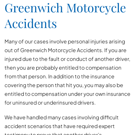
Greenwich Motorcycle
Accidents
Many of our cases involve personal injuries arising
out of Greenwich Motorcycle Accidents. If you are
injured due to the fault or conduct of another driver,
then you are probably entitled to compensation
from that person. In addition to the insurance
covering the person that hit you, you may also be
entitled to compensation under your own insurance
for uninsured or underinsured drivers.
We have handled many cases involving difficult
accident scenarios that have required expert
testimony to prove that another driver’s