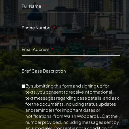
Full Name
Phone Number
Email Address
Brief Case Description
By submitting this form and signing up for
texts, you consent to receive informational
text messages regarding case details, and ask
for the documents, including status updates
and reminders for important dates or
notifications, from Walsh Woodard LLC at the
number provided, including messages sent by
an autodialer. Consent is not a condition of