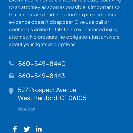
to an attorney as soon as possible is important so
that important deadlines don’t expire and critical
evidence doesn’t disappear. Give us a call or
contact us online to talk to an experienced injury
attorney. No pressure, no obligation, just answers
about your rights and options.
860-549-8440
860-549-8443
Walsh Woodard LLC
527 Prospect Avenue
West Hartford
,
CT
06105
VIEW MAP