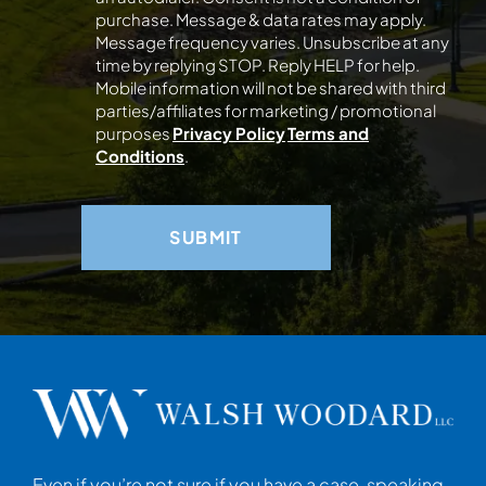
purchase. Message & data rates may apply.
Message frequency varies. Unsubscribe at any
time by replying STOP. Reply HELP for help.
Mobile information will not be shared with third
parties/affiliates for marketing / promotional
purposes
Privacy Policy
Terms and
Conditions
.
Even if you’re not sure if you have a case, speaking