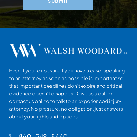
Even if you’re not sure if you have a case, speaking
to an attorney as soon as possible is important so
that important deadlines don’t expire and critical
evidence doesn’t disappear. Give us a call or
contact us online to talk to an experienced injury
attorney. No pressure, no obligation, just answers
about your rights and options.
860-549-8440