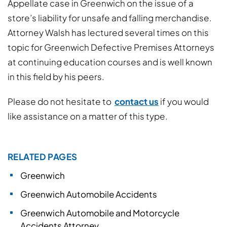
Appellate case in Greenwich on the issue of a
store’s liability for unsafe and falling merchandise.
Attorney Walsh has lectured several times on this
topic for Greenwich Defective Premises Attorneys
at continuing education courses and is well known
in this field by his peers.
Please do not hesitate to
contact us
if you would
like assistance on a matter of this type.
RELATED PAGES
Greenwich
Greenwich Automobile Accidents
Greenwich Automobile and Motorcycle
Accidents Attorney