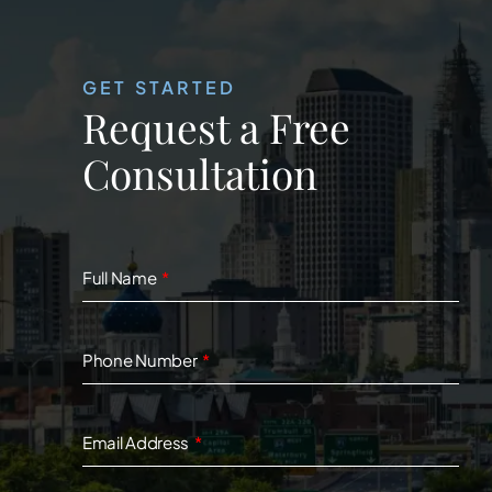
GET STARTED
Request a Free
Consultation
Full Name
Phone Number
Email Address