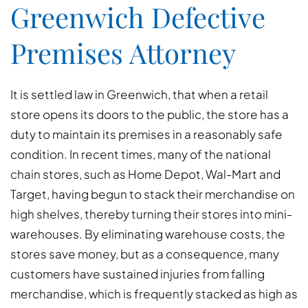
Greenwich Defective
Premises Attorney
It is settled law in Greenwich, that when a retail
store opens its doors to the public, the store has a
duty to maintain its premises in a reasonably safe
condition. In recent times, many of the national
chain stores, such as Home Depot, Wal-Mart and
Target, having begun to stack their merchandise on
high shelves, thereby turning their stores into mini-
warehouses. By eliminating warehouse costs, the
stores save money, but as a consequence, many
customers have sustained injuries from falling
merchandise, which is frequently stacked as high as