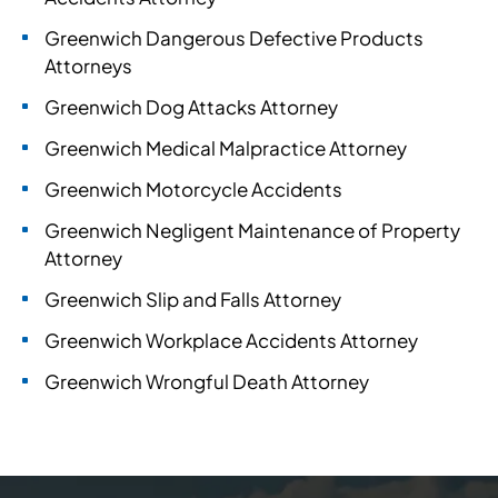
Greenwich Dangerous Defective Products
Attorneys
Greenwich Dog Attacks Attorney
Greenwich Medical Malpractice Attorney
Greenwich Motorcycle Accidents
Greenwich Negligent Maintenance of Property
Attorney
Greenwich Slip and Falls Attorney
Greenwich Workplace Accidents Attorney
Greenwich Wrongful Death Attorney