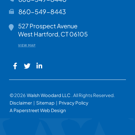
860-549-8443
Walsh Woodard LLC
527 Prospect Avenue
West Hartford
,
CT
06105
VIEW MAP
© 2026
Walsh Woodard LLC
. All Rights Reserved.
Disclaimer
Sitemap
Privacy Policy
A Paperstreet Web Design