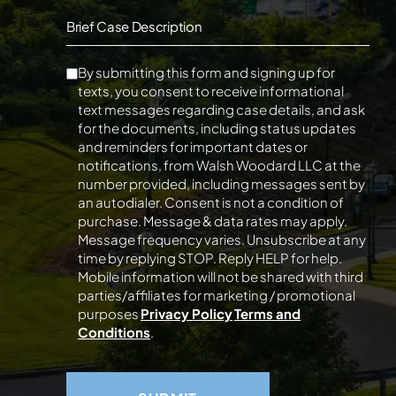
Brief Case Description
By submitting this form and signing up for
texts, you consent to receive informational
text messages regarding case details, and ask
for the documents, including status updates
and reminders for important dates or
notifications, from Walsh Woodard LLC at the
number provided, including messages sent by
an autodialer. Consent is not a condition of
purchase. Message & data rates may apply.
Message frequency varies. Unsubscribe at any
time by replying STOP. Reply HELP for help.
Mobile information will not be shared with third
parties/affiliates for marketing / promotional
purposes
Privacy Policy
Terms and
Conditions
.