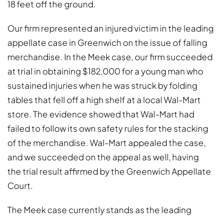
18 feet off the ground.
Our firm represented an injured victim in the leading
appellate case in Greenwich on the issue of falling
merchandise. In the Meek case, our firm succeeded
at trial in obtaining $182,000 for a young man who
sustained injuries when he was struck by folding
tables that fell off a high shelf at a local Wal-Mart
store. The evidence showed that Wal-Mart had
failed to follow its own safety rules for the stacking
of the merchandise. Wal-Mart appealed the case,
and we succeeded on the appeal as well, having
the trial result affirmed by the Greenwich Appellate
Court.
The Meek case currently stands as the leading