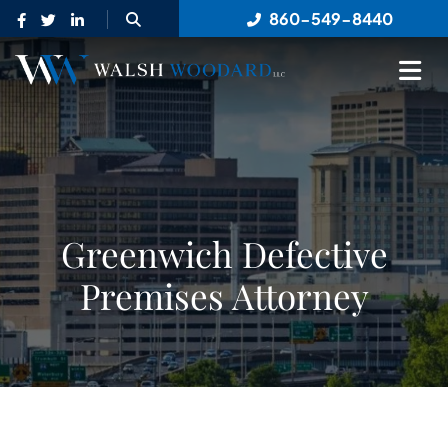
OPEN SITE SEARCH
860-549-8440
OP
Greenwich Defective
Premises Attorney