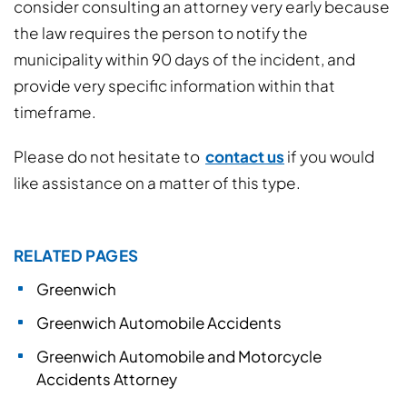
consider consulting an attorney very early because
the law requires the person to notify the
municipality within 90 days of the incident, and
provide very specific information within that
timeframe.
Please do not hesitate to
contact us
if you would
like assistance on a matter of this type.
RELATED PAGES
Greenwich
Greenwich Automobile Accidents
Greenwich Automobile and Motorcycle
Accidents Attorney