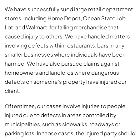
We have successfully sued large retail department
stores, including Home Depot, Ocean State Job
Lot, and Walmart, for falling merchandise that
caused injury to others. We have handled matters
involving defects within restaurants, bars, many
smaller businesses where individuals have been
harmed. We have also pursued claims against
homeowners and landlords where dangerous
defects on someone’s property have injured our
client.
Oftentimes, our cases involve injuries to people
injured due to defects in areas controlled by
municipalities, such as sidewalks, roadways or
parking lots. In those cases, the injured party should