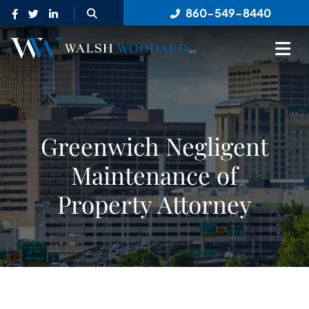
OPEN SITE SEARCH
860-549-8440
OP
Greenwich Negligent
Maintenance of
Property Attorney