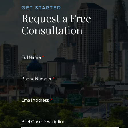
GET STARTED
Request a Free
Consultation
Full Name
Phone Number
Email Address
Brief Case Description