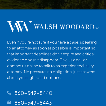
Even if you’re not sure if you have a case, speaking
to an attorney as soon as possible is important so
that important deadlines don’t expire and critical
evidence doesn’t disappear. Give us a call or
contact us online to talk to an experienced injury
attorney. No pressure, no obligation, just answers
about your rights and options.
860-549-8440
860-549-8443