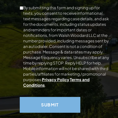
By submitting this form and signing up for
texts, you consent to receive informational
text messages regarding case details, and ask
for the documents, including status updates
and reminders for important dates or
notifications, from Walsh Woodard LLC at the
number provided, including messages sent by
an autodialer. Consent is not a condition of
purchase. Message & data rates may apply.
Message frequency varies. Unsubscribe at any
time by replying STOP. Reply HELP for help.
Mobile information will not be shared with third
parties/affiliates for marketing / promotional
purposes
Privacy Policy
Terms and
Conditions
.