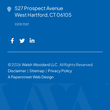
Walsh Woodard LLC
527 Prospect Avenue
West Hartford
,
CT
06105
VIEW MAP
© 2026
Walsh Woodard LLC
. All Rights Reserved.
Disclaimer
Sitemap
Privacy Policy
A Paperstreet Web Design