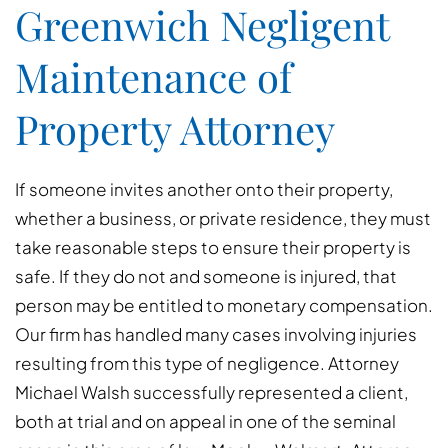
Greenwich Negligent
Maintenance of
Property Attorney
If someone invites another onto their property,
whether a business, or private residence, they must
take reasonable steps to ensure their property is
safe. If they do not and someone is injured, that
person may be entitled to monetary compensation.
Our firm has handled many cases involving injuries
resulting from this type of negligence. Attorney
Michael Walsh successfully represented a client,
both at trial and on appeal in one of the seminal