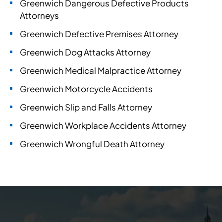
Greenwich Dangerous Defective Products
Attorneys
Greenwich Defective Premises Attorney
Greenwich Dog Attacks Attorney
Greenwich Medical Malpractice Attorney
Greenwich Motorcycle Accidents
Greenwich Slip and Falls Attorney
Greenwich Workplace Accidents Attorney
Greenwich Wrongful Death Attorney