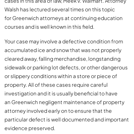
cases in this area of law, Meek v. Walmart. Attorney
Walsh has lectured several times on this topic
for Greenwich attorneys at continuing education
courses and is well known in this field.
Your case may involve a defective condition from
accumulated ice and snow that was not properly
cleared away, falling merchandise, longstanding
sidewalk or parking lot defects, or other dangerous
or slippery conditions within a store or piece of
property. All of these cases require careful
investigation and it is usually beneficial to have
an Greenwich negligent maintenance of property
attorney involved early on to ensure that the
particular defect is well documented and important
evidence preserved.