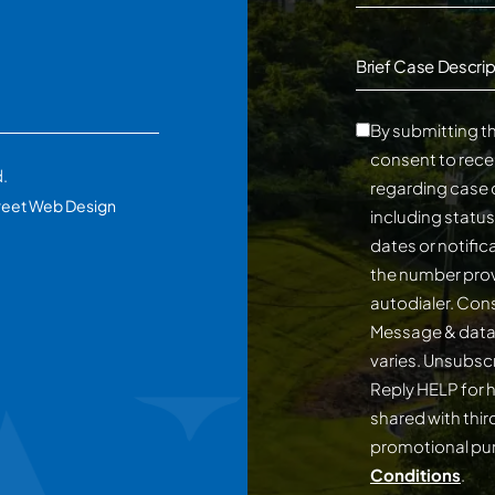
Brief Case Descrip
By submitting th
consent to rece
d.
regarding case 
reet Web Design
including statu
dates or notifi
the number prov
autodialer. Consent is not a conditi
Message & data
varies. Unsubscribe at any time by replying STOP.
Reply HELP for h
shared with third
promotional p
Conditions
.