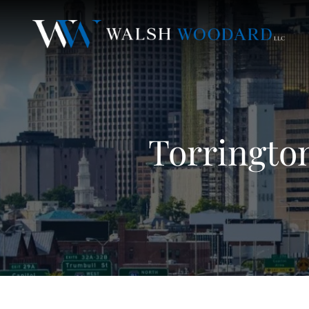
Torringto