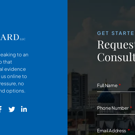
GET START
Request
Consult
peaking to an
o that
cal evidence
 us online to
ressure, no
Full Name
and options.
Phone Number
Email Address