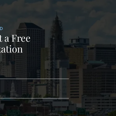
ED
 a Free
ation