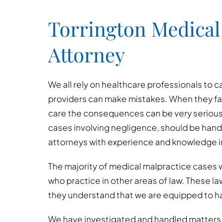
Torrington Medical
Attorney
We all rely on healthcare professionals to c
providers can make mistakes. When they fai
care the consequences can be very serious
cases involving negligence, should be hand
attorneys with experience and knowledge in
The majority of medical malpractice cases w
who practice in other areas of law. These l
they understand that we are equipped to h
We have investigated and handled matters i