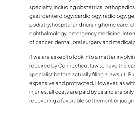
specialty, including obstetrics, orthopedic
gastroenterology, cardiology, radiology, gen
podiatry, hospital and nursing home care, c
ophthalmology, emergency medicine, intern
of cancer, dental, oral surgery and medical 
If we are asked to look into a matter involv
required by Connecticut law to have the ca
specialist before actually filing a lawsuit. 
expensive and protracted. However, as wit
injuries, all costs are paid by us and are onl
recovering a favorable settlement or judg