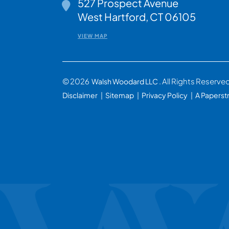
527 Prospect Avenue
Walsh Woodard LLC
West Hartford
,
CT
06105
VIEW MAP
© 2026
. All Rights Reserve
Walsh Woodard LLC
Disclaimer
Sitemap
Privacy Policy
A Paperst