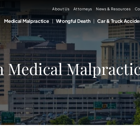
About Us
Attorneys
News & Resources
Co
Medical Malpractice
Wrongful Death
Car & Truck Accide
n Medical Malpractic