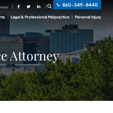
860-549-8440
OPEN SITE SEARCH
ntact
nts
Legal & Professional Malpractice
Personal Injury
e Attorney