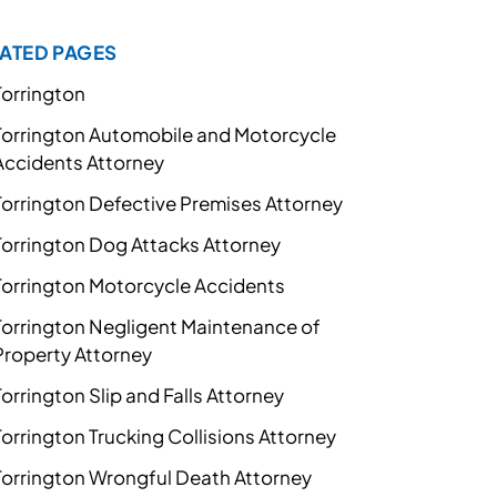
ATED PAGES
Torrington
Torrington Automobile and Motorcycle
Accidents Attorney
Torrington Defective Premises Attorney
Torrington Dog Attacks Attorney
Torrington Motorcycle Accidents
Torrington Negligent Maintenance of
Property Attorney
Torrington Slip and Falls Attorney
Torrington Trucking Collisions Attorney
Torrington Wrongful Death Attorney