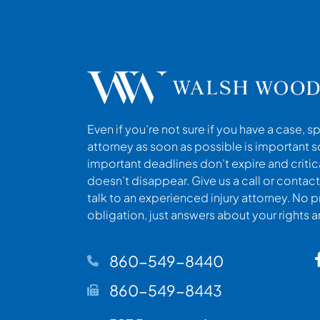
Even if you’re not sure if you have a case, s
attorney as soon as possible is important s
important deadlines don’t expire and criti
doesn’t disappear. Give us a call or contact
talk to an experienced injury attorney. No p
obligation, just answers about your rights 
860-549-8440
860-549-8443