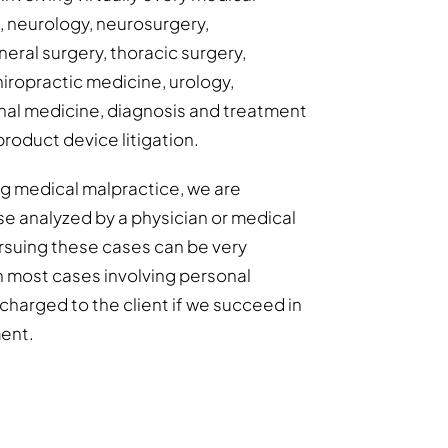
s, neurology, neurosurgery,
eral surgery, thoracic surgery,
hiropractic medicine, urology,
al medicine, diagnosis and treatment
product device litigation.
ing medical malpractice, we are
se analyzed by a physician or medical
Pursuing these cases can be very
h most cases involving personal
y charged to the client if we succeed in
ment.