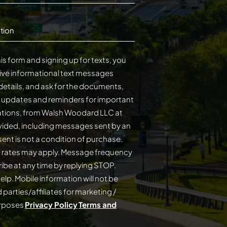
tion
is form and signing up for texts, you
ive informational text messages
details, and ask for the documents,
s updates and reminders for important
cations, from Walsh Woodard LLC at
ided, including messages sent by an
on of purchase.
 rates may apply. Message frequency
elp. Mobile information will not be
 parties/affiliates for marketing /
urposes
Privacy Policy
Terms and