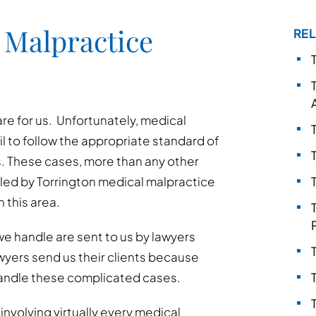
 Malpractice
REL
are for us. Unfortunately, medical
l to follow the appropriate standard of
. These cases, more than any other
led by Torrington medical malpractice
 this area.
e handle are sent to us by lawyers
awyers send us their clients because
andle these complicated cases.
nvolving virtually every medical