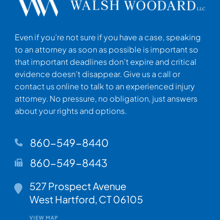
Even if you’re not sure if you have a case, speaking
to an attorney as soon as possible is important so
that important deadlines don’t expire and critical
evidence doesn’t disappear. Give us a call or
contact us online to talk to an experienced injury
attorney. No pressure, no obligation, just answers
about your rights and options.
860-549-8440
860-549-8443
Walsh Woodard LLC
527 Prospect Avenue
West Hartford
,
CT
06105
VIEW MAP