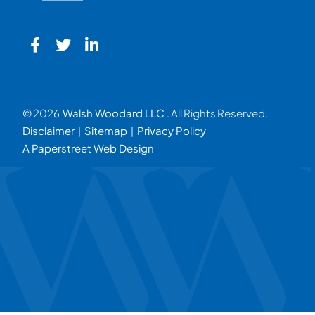
© 2026
Walsh Woodard LLC
. All Rights Reserved.
Disclaimer
Sitemap
Privacy Policy
A Paperstreet Web Design