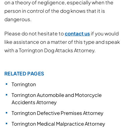
on a theory of negligence, especially when the
person in control of the dog knows that it is
dangerous.
Please do not hesitate to
contact us
if you would
like assistance on a matter of this type and speak
with a Torrington Dog Attacks Attorney.
RELATED PAGES
Torrington
Torrington Automobile and Motorcycle
Accidents Attorney
Torrington Defective Premises Attorney
Torrington Medical Malpractice Attorney