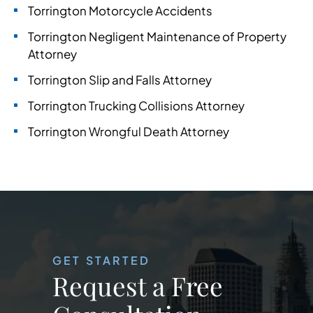
Torrington Motorcycle Accidents
Torrington Negligent Maintenance of Property
Attorney
Torrington Slip and Falls Attorney
Torrington Trucking Collisions Attorney
Torrington Wrongful Death Attorney
GET STARTED
Request a Free