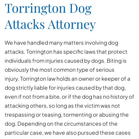
Torrington Dog
Attacks Attorney
We have handled many matters involving dog
attacks. Torrington has specific laws that protect
individuals from injuries caused by dogs. Biting is
obviously the most common type of serious
injury. Torrington law holds an owner or keeper of a
dog strictly liable for injuries caused by that dog,
even if not from a bite, or if the dog has no history of
attacking others, so long as the victim was not
trespassing or teasing, tormenting or abusing the
dog. Depending on the circumstances of the
particular case, we have also pursued these cases