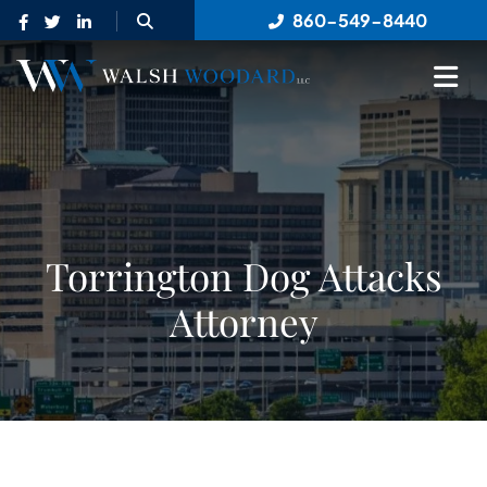
OPEN SITE SEARCH
860-549-8440
OP
Torrington Dog Attacks
Attorney