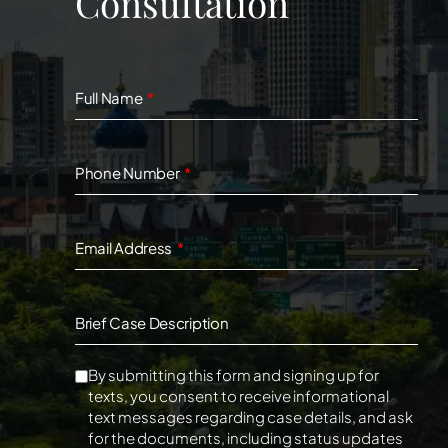
Consultation
Full Name
Phone Number
Email Address
Brief Case Description
By submitting this form and signing up for
texts, you consent to receive informational
text messages regarding case details, and ask
for the documents, including status updates