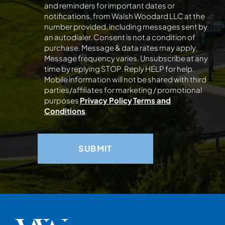
and reminders for important dates or
notifications, from Walsh Woodard LLC at the
number provided, including messages sent by
an autodialer. Consent is not a condition of
purchase. Message & data rates may apply.
Message frequency varies. Unsubscribe at any
time by replying STOP. Reply HELP for help.
Mobile information will not be shared with third
parties/affiliates for marketing / promotional
purposes
Privacy Policy
Terms and
Conditions
.