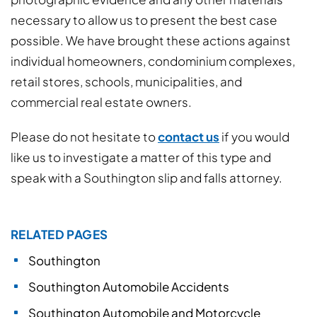
necessary to allow us to present the best case
possible. We have brought these actions against
individual homeowners, condominium complexes,
retail stores, schools, municipalities, and
commercial real estate owners.
Please do not hesitate to
contact us
if you would
like us to investigate a matter of this type and
speak with a Southington slip and falls attorney.
RELATED PAGES
Southington
Southington Automobile Accidents
Southington Automobile and Motorcycle