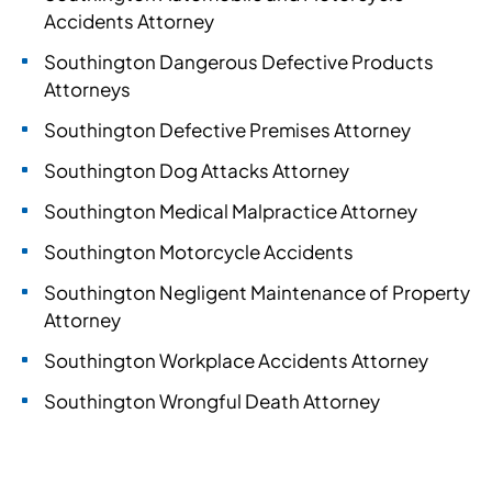
Accidents Attorney
Southington Dangerous Defective Products
Attorneys
Southington Defective Premises Attorney
Southington Dog Attacks Attorney
Southington Medical Malpractice Attorney
Southington Motorcycle Accidents
Southington Negligent Maintenance of Property
Attorney
Southington Workplace Accidents Attorney
Southington Wrongful Death Attorney