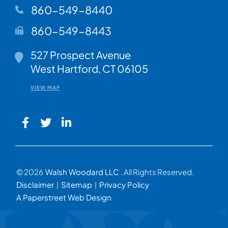
860-549-8440
860-549-8443
Walsh Woodard LLC
527 Prospect Avenue
West Hartford
,
CT
06105
VIEW MAP
© 2026
Walsh Woodard LLC
. All Rights Reserved.
Disclaimer
Sitemap
Privacy Policy
A Paperstreet Web Design