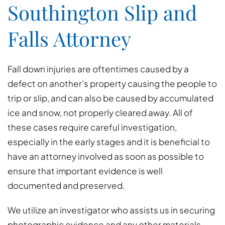
Southington Slip and
Falls Attorney
Fall down injuries are oftentimes caused by a
defect on another’s property causing the people to
trip or slip, and can also be caused by accumulated
ice and snow, not properly cleared away. All of
these cases require careful investigation,
especially in the early stages and it is beneficial to
have an attorney involved as soon as possible to
ensure that important evidence is well
documented and preserved.
We utilize an investigator who assists us in securing
photographic evidence and any other materials