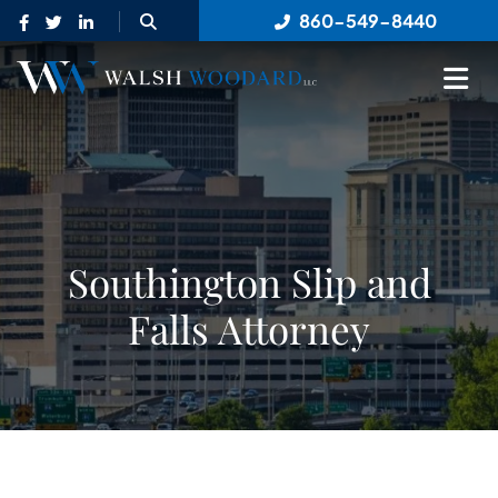
OPEN SITE SEARCH
860-549-8440
OP
Southington Slip and
Falls Attorney