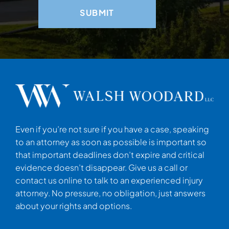
Even if you’re not sure if you have a case, speaking
to an attorney as soon as possible is important so
that important deadlines don’t expire and critical
evidence doesn’t disappear. Give us a call or
contact us online to talk to an experienced injury
attorney. No pressure, no obligation, just answers
about your rights and options.