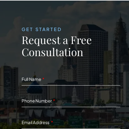
GET STARTED
Request a Free
Consultation
Full Name
Phone Number
Email Address