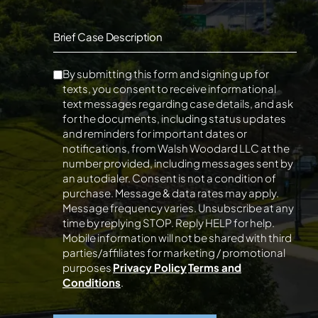
Brief Case Description
By submitting this form and signing up for
texts, you consent to receive informational
text messages regarding case details, and ask
for the documents, including status updates
and reminders for important dates or
notifications, from Walsh Woodard LLC at the
number provided, including messages sent by
an autodialer. Consent is not a condition of
purchase. Message & data rates may apply.
Message frequency varies. Unsubscribe at any
time by replying STOP. Reply HELP for help.
Mobile information will not be shared with third
parties/affiliates for marketing / promotional
purposes
Privacy Policy
Terms and
Conditions
.