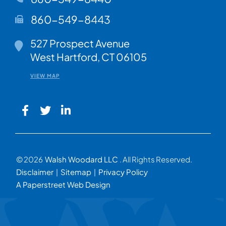
860-549-8443
Walsh Woodard LLC
527 Prospect Avenue
West Hartford
,
CT
06105
VIEW MAP
© 2026
Walsh Woodard LLC
. All Rights Reserved.
Disclaimer
Sitemap
Privacy Policy
A Paperstreet Web Design