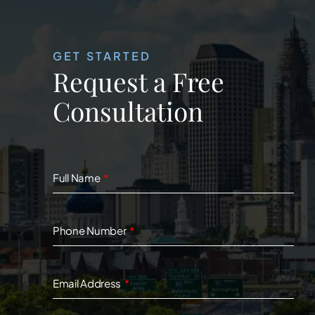
GET STARTED
Request a Free
Consultation
Full Name
Phone Number
Email Address