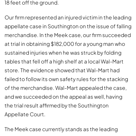
18 feet off the ground.
Our firm represented an injured victim in the leading
appellate case in Southington on the issue of falling
merchandise. In the Meek case, our firm succeeded
at trial in obtaining $182,000 for a young man who
sustained injuries when he was struck by folding
tables that fell off a high shelf at a local Wal-Mart
store. The evidence showed that Wal-Mart had
failed to follow its own safety rules for the stacking
of the merchandise. Wal-Mart appealed the case,
and we succeeded on the appeal as well, having
the trial result affirmed by the Southington
Appellate Court.
The Meek case currently stands as the leading