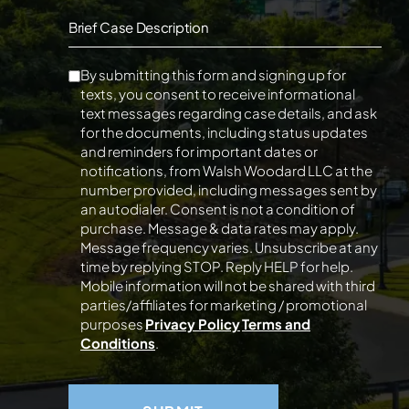
Brief Case Description
By submitting this form and signing up for
texts, you consent to receive informational
text messages regarding case details, and ask
for the documents, including status updates
and reminders for important dates or
notifications, from Walsh Woodard LLC at the
number provided, including messages sent by
an autodialer. Consent is not a condition of
purchase. Message & data rates may apply.
Message frequency varies. Unsubscribe at any
time by replying STOP. Reply HELP for help.
Mobile information will not be shared with third
parties/affiliates for marketing / promotional
purposes
Privacy Policy
Terms and
Conditions
.