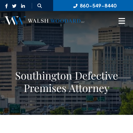
OPEN SITE SEARCH
860-549-8440
OP
Southington Defective
Premises Attorney