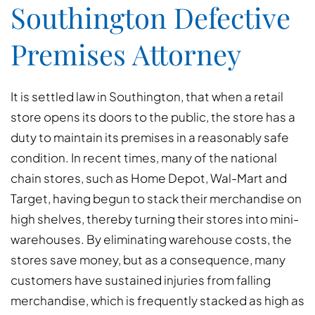
Southington Defective
Premises Attorney
It is settled law in Southington, that when a retail
store opens its doors to the public, the store has a
duty to maintain its premises in a reasonably safe
condition. In recent times, many of the national
chain stores, such as Home Depot, Wal-Mart and
Target, having begun to stack their merchandise on
high shelves, thereby turning their stores into mini-
warehouses. By eliminating warehouse costs, the
stores save money, but as a consequence, many
customers have sustained injuries from falling
merchandise, which is frequently stacked as high as