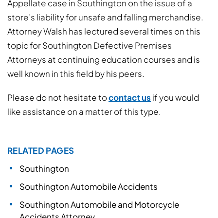
Appellate case in Southington on the issue of a
store’s liability for unsafe and falling merchandise.
Attorney Walsh has lectured several times on this
topic for Southington Defective Premises
Attorneys at continuing education courses and is
well known in this field by his peers.
Please do not hesitate to
contact us
if you would
like assistance on a matter of this type.
RELATED PAGES
Southington
Southington Automobile Accidents
Southington Automobile and Motorcycle
Accidents Attorney