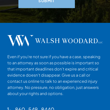
Even if you’re not sure if you have a case, speaking
to an attorney as soon as possible is important so
that important deadlines don’t expire and critical
evidence doesn’t disappear. Give us a call or
contact us online to talk to an experienced injury
attorney. No pressure, no obligation, just answers
about your rights and options.
860-549-8440