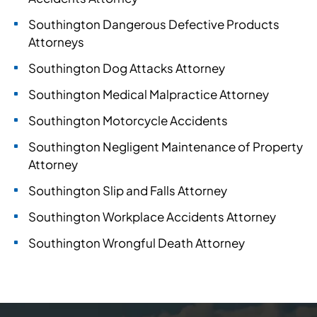
Southington Dangerous Defective Products
Attorneys
Southington Dog Attacks Attorney
Southington Medical Malpractice Attorney
Southington Motorcycle Accidents
Southington Negligent Maintenance of Property
Attorney
Southington Slip and Falls Attorney
Southington Workplace Accidents Attorney
Southington Wrongful Death Attorney