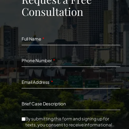
Consultation
Full Name
Phone Number
Email Address
Brief Case Description
By submitting this form and signing up for
texts, you consent to receive informational