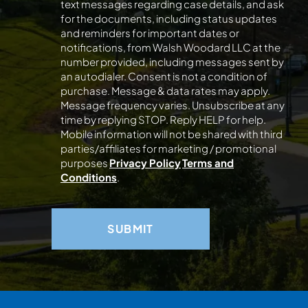
text messages regarding case details, and ask
for the documents, including status updates
and reminders for important dates or
notifications, from Walsh Woodard LLC at the
number provided, including messages sent by
an autodialer. Consent is not a condition of
purchase. Message & data rates may apply.
Message frequency varies. Unsubscribe at any
time by replying STOP. Reply HELP for help.
Mobile information will not be shared with third
parties/affiliates for marketing / promotional
purposes
Privacy Policy
Terms and
Conditions
.