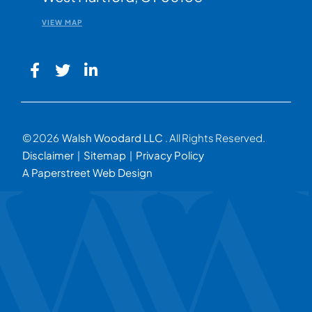
VIEW MAP
© 2026
Walsh Woodard LLC
. All Rights Reserved.
Disclaimer
Sitemap
Privacy Policy
A Paperstreet Web Design