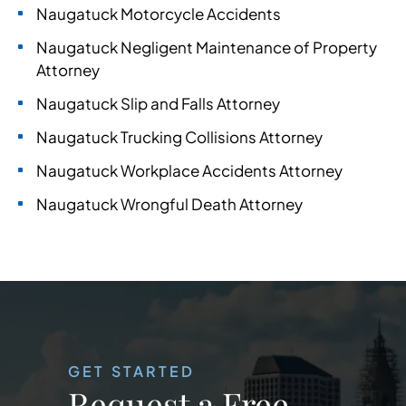
Naugatuck Motorcycle Accidents
Naugatuck Negligent Maintenance of Property
Attorney
Naugatuck Slip and Falls Attorney
Naugatuck Trucking Collisions Attorney
Naugatuck Workplace Accidents Attorney
Naugatuck Wrongful Death Attorney
GET STARTED
Request a Free