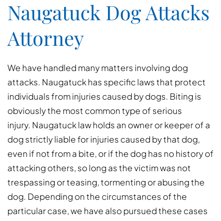
Naugatuck Dog Attacks
Attorney
We have handled many matters involving dog
attacks. Naugatuck has specific laws that protect
individuals from injuries caused by dogs. Biting is
obviously the most common type of serious
injury. Naugatuck law holds an owner or keeper of a
dog strictly liable for injuries caused by that dog,
even if not from a bite, or if the dog has no history of
attacking others, so long as the victim was not
trespassing or teasing, tormenting or abusing the
dog. Depending on the circumstances of the
particular case, we have also pursued these cases