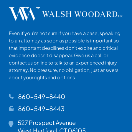
Even if you’re not sure if you have a case, speaking
to an attorney as soon as possible is important so
that important deadlines don’t expire and critical
evidence doesn’t disappear. Give us a call or
contact us online to talk to an experienced injury
attorney. No pressure, no obligation, just answers
about your rights and options.
860-549-8440
860-549-8443
Walsh Woodard LLC
527 Prospect Avenue
West Hartford
,
CT
06105