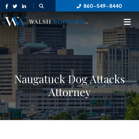
OPEN SITE SEARCH
860-549-8440
OP
Naugatuck Dog Attacks
Attorney