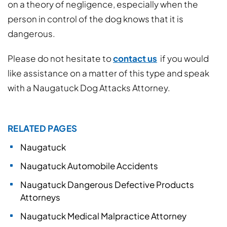
on a theory of negligence, especially when the
person in control of the dog knows that it is
dangerous.
Please do not hesitate to
contact us
if you would
like assistance on a matter of this type and speak
with a Naugatuck Dog Attacks Attorney.
RELATED PAGES
Naugatuck
Naugatuck Automobile Accidents
Naugatuck Dangerous Defective Products
Attorneys
Naugatuck Medical Malpractice Attorney