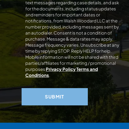
text messages regarding case details, and ask
for the documents, including status updates
and reminders for important dates or
notifications, from Walsh Woodard LLC at the
number provided, including messages sent by
an autodialer. Consent is not a condition of
purchase. Message & data rates may apply.
Message frequency varies. Unsubscribe at any
time by replying STOP. Reply HELP for help.
Mobile information will not be shared with third
parties/affiliates for marketing / promotional
purposes
Privacy Policy
Terms and
Conditions
.