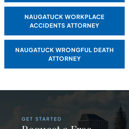
NAUGATUCK WORKPLACE
ACCIDENTS ATTORNEY
NAUGATUCK WRONGFUL DEATH
ATTORNEY
GET STARTED