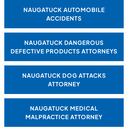
NAUGATUCK AUTOMOBILE
ACCIDENTS
NAUGATUCK DANGEROUS
DEFECTIVE PRODUCTS ATTORNEYS
NAUGATUCK DOG ATTACKS
ATTORNEY
NAUGATUCK MEDICAL
MALPRACTICE ATTORNEY