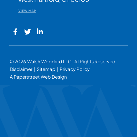
VIEW MAP
© 2026
Walsh Woodard LLC
. All Rights Reserved.
Disclaimer
Sitemap
Privacy Policy
A Paperstreet Web Design