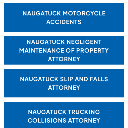
NAUGATUCK MOTORCYCLE
ACCIDENTS
NAUGATUCK NEGLIGENT
MAINTENANCE OF PROPERTY
ATTORNEY
NAUGATUCK SLIP AND FALLS
ATTORNEY
NAUGATUCK TRUCKING
COLLISIONS ATTORNEY