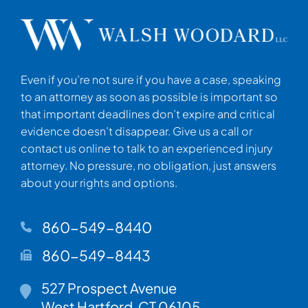
Even if you’re not sure if you have a case, speaking
to an attorney as soon as possible is important so
that important deadlines don’t expire and critical
evidence doesn’t disappear. Give us a call or
contact us online to talk to an experienced injury
attorney. No pressure, no obligation, just answers
about your rights and options.
860-549-8440
860-549-8443
Walsh Woodard LLC
527 Prospect Avenue
West Hartford
,
CT
06105