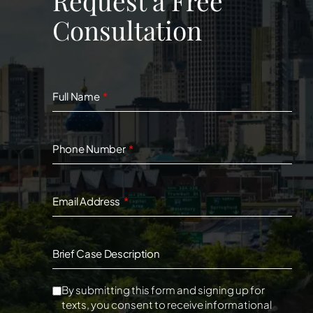
Request a Free
Consultation
Full Name
Phone Number
Email Address
Brief Case Description
By submitting this form and signing up for
texts, you consent to receive informational