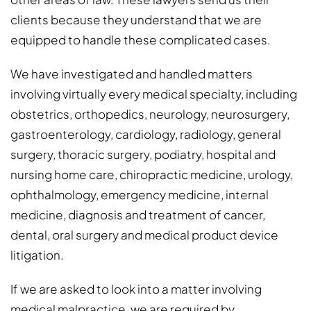
clients because they understand that we are
equipped to handle these complicated cases.
We have investigated and handled matters
involving virtually every medical specialty, including
obstetrics, orthopedics, neurology, neurosurgery,
gastroenterology, cardiology, radiology, general
surgery, thoracic surgery, podiatry, hospital and
nursing home care, chiropractic medicine, urology,
ophthalmology, emergency medicine, internal
medicine, diagnosis and treatment of cancer,
dental, oral surgery and medical product device
litigation.
If we are asked to look into a matter involving
medical malpractice, we are required by