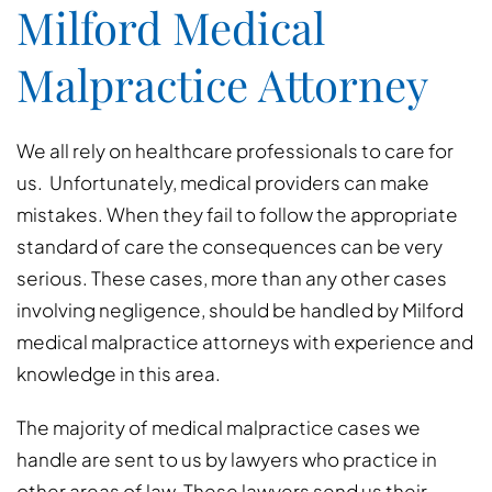
Milford Medical
Malpractice Attorney
We all rely on healthcare professionals to care for
us. Unfortunately, medical providers can make
mistakes. When they fail to follow the appropriate
standard of care the consequences can be very
serious. These cases, more than any other cases
involving negligence, should be handled by Milford
medical malpractice attorneys with experience and
knowledge in this area.
The majority of medical malpractice cases we
handle are sent to us by lawyers who practice in
other areas of law. These lawyers send us their