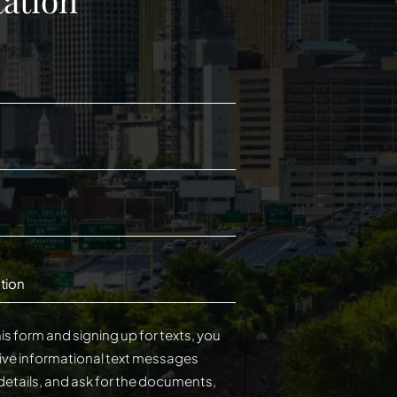
tion
is form and signing up for texts, you
ive informational text messages
details, and ask for the documents,