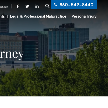
860-549-8440
OPEN SITE SEARCH
ntact
nts
Legal & Professional Malpractice
Personal Injury
orney