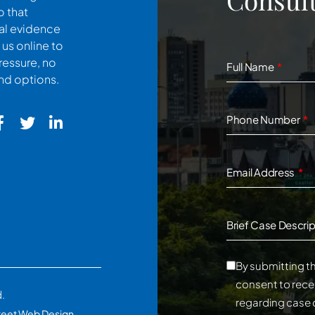
o that
cal evidence
 us online to
ressure, no
Full Name
and options.
Phone Number
Email Address
Brief Case Descrip
By submitting th
consent to rece
d.
regarding case 
reet Web Design