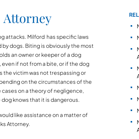
 Attorney
REL
 attacks. Milford has specific laws
d by dogs. Biting is obviously the most
holds an owner or keeper of a dog
, even if not from a bite, or if the dog
as the victim was not trespassing or
epending on the circumstances of the
e cases on a theory of negligence,
e dog knows that it is dangerous.
would like assistance on a matter of
cks Attorney.