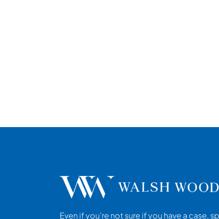
Even if you’re not sure if you have a case, s