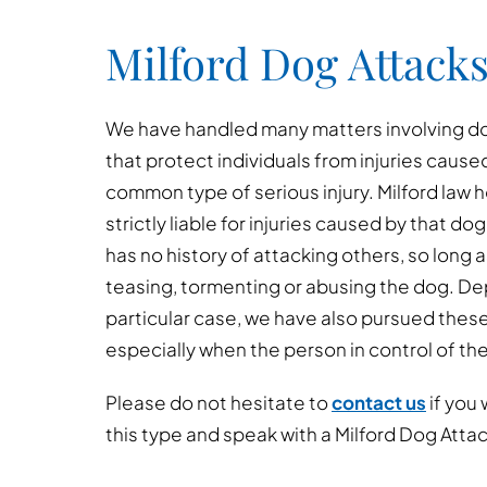
Milford Dog Attacks
We have handled many matters involving dog
that protect individuals from injuries cause
common type of serious injury. Milford law 
strictly liable for injuries caused by that dog
has no history of attacking others, so long 
teasing, tormenting or abusing the dog. D
particular case, we have also pursued thes
especially when the person in control of th
Please do not hesitate to
contact us
if you 
this type and speak with a Milford Dog Atta