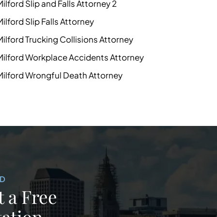
Milford Slip and Falls Attorney 2
Milford Slip Falls Attorney
Milford Trucking Collisions Attorney
Milford Workplace Accidents Attorney
Milford Wrongful Death Attorney
ED
 a Free
ation