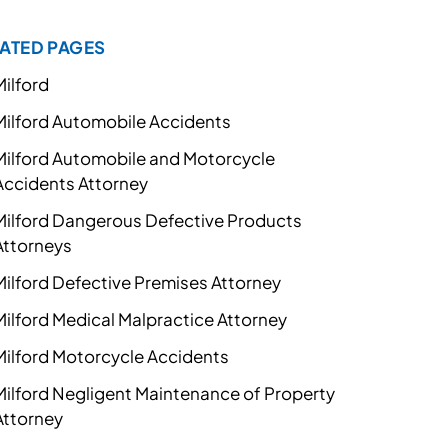
ATED PAGES
Milford
Milford Automobile Accidents
Milford Automobile and Motorcycle
Accidents Attorney
Milford Dangerous Defective Products
Attorneys
Milford Defective Premises Attorney
Milford Medical Malpractice Attorney
Milford Motorcycle Accidents
Milford Negligent Maintenance of Property
Attorney