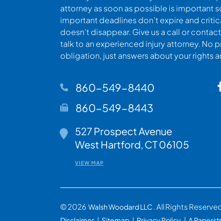
attorney as soon as possible is important s
important deadlines don’t expire and criti
doesn’t disappear. Give us a call or contact
talk to an experienced injury attorney. No p
obligation, just answers about your rights 
860-549-8440
860-549-8443
527 Prospect Avenue
Walsh Woodard LLC
West Hartford
,
CT
06105
VIEW MAP
© 2026
. All Rights Reserve
Walsh Woodard LLC
Disclaimer
Sitemap
Privacy Policy
A Paperst