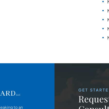
GET START
Request
Consult
peaking to an