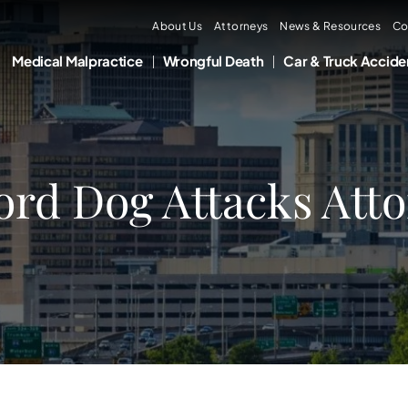
About Us
Attorneys
News & Resources
Co
Medical Malpractice
Wrongful Death
Car & Truck Accide
ord Dog Attacks Att