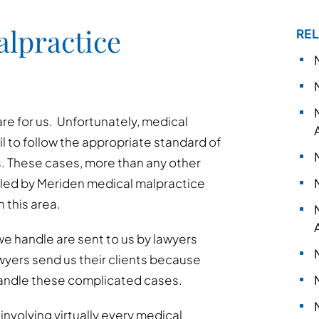
lpractice
REL
are for us. Unfortunately, medical
l to follow the appropriate standard of
. These cases, more than any other
dled by Meriden medical malpractice
 this area.
e handle are sent to us by lawyers
awyers send us their clients because
andle these complicated cases.
nvolving virtually every medical