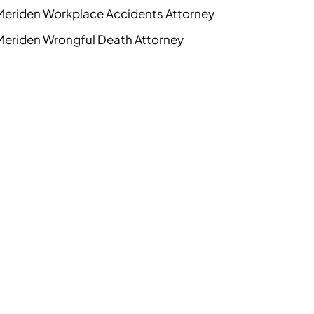
Meriden Workplace Accidents Attorney
Meriden Wrongful Death Attorney