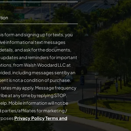
tion
is form and signing up for texts, you
ive informational text messages
details, and ask for the documents,
s updates and reminders for important
cations, from Walsh Woodard LLC at
ided, including messages sent by an
on of purchase.
 rates may apply. Message frequency
elp. Mobile information will not be
 parties/affiliates for marketing /
urposes
Privacy Policy
Terms and