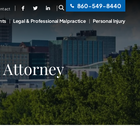
860-549-8440
OPEN SITE SEARCH
ntact
nts
Legal & Professional Malpractice
Personal Injury
 Attorney