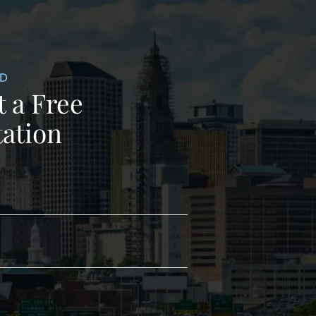
ED
 a Free
ation