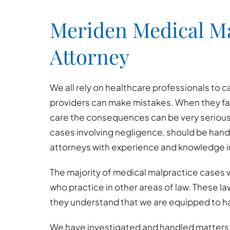
Meriden Medical Ma
Attorney
We all rely on healthcare professionals to c
providers can make mistakes. When they fai
care the consequences can be very serious
cases involving negligence, should be han
attorneys with experience and knowledge in
The majority of medical malpractice cases w
who practice in other areas of law. These l
they understand that we are equipped to h
We have investigated and handled matters i