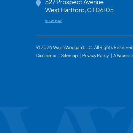
527 Prospect Avenue
Walsh Woodard LLC
West Hartford
,
CT
06105
VIEW MAP
© 2026
. All Rights Reserve
Walsh Woodard LLC
Disclaimer
Sitemap
Privacy Policy
A Paperst