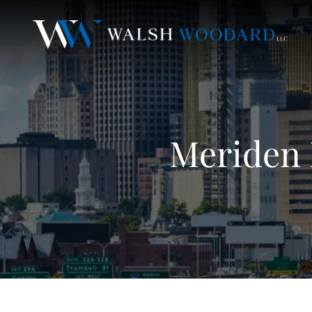
Meriden 