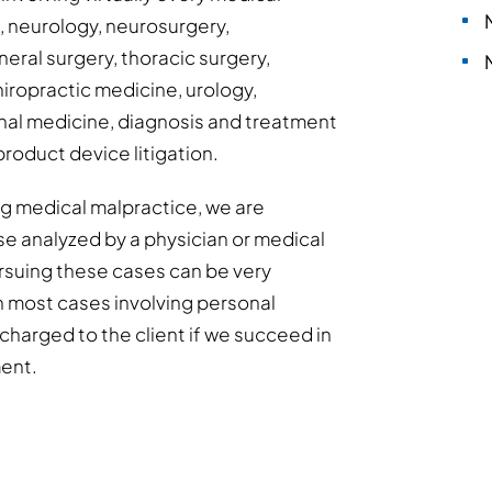
s, neurology, neurosurgery,
eral surgery, thoracic surgery,
hiropractic medicine, urology,
al medicine, diagnosis and treatment
product device litigation.
ing medical malpractice, we are
se analyzed by a physician or medical
Pursuing these cases can be very
h most cases involving personal
y charged to the client if we succeed in
ment.