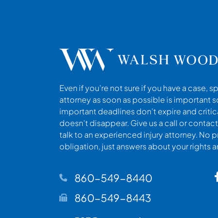
Even if you’re not sure if you have a case, s
attorney as soon as possible is important s
important deadlines don’t expire and criti
doesn’t disappear. Give us a call or contact
talk to an experienced injury attorney. No p
obligation, just answers about your rights 
860-549-8440
860-549-8443