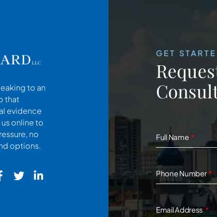
GET START
Request
Consult
peaking to an
o that
cal evidence
 us online to
ressure, no
Full Name
and options.
Phone Number
Email Address