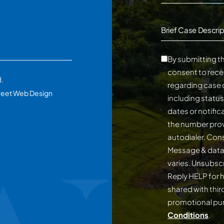
Brief Case Descrip
By submitting th
consent to rece
d.
regarding case 
reet Web Design
including statu
dates or notifi
the number prov
autodialer. Consent is not a conditi
Message & data
varies. Unsubscribe at any time by replying STOP.
Reply HELP for h
shared with third
promotional p
Conditions
.