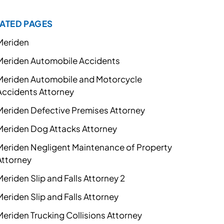
ATED PAGES
Meriden
Meriden Automobile Accidents
Meriden Automobile and Motorcycle
Accidents Attorney
Meriden Defective Premises Attorney
Meriden Dog Attacks Attorney
Meriden Negligent Maintenance of Property
Attorney
Meriden Slip and Falls Attorney 2
Meriden Slip and Falls Attorney
Meriden Trucking Collisions Attorney