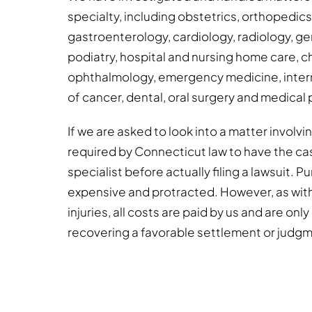
specialty, including obstetrics, orthopedic
gastroenterology, cardiology, radiology, gen
podiatry, hospital and nursing home care, c
ophthalmology, emergency medicine, intern
of cancer, dental, oral surgery and medical 
If we are asked to look into a matter involv
required by Connecticut law to have the ca
specialist before actually filing a lawsuit. 
expensive and protracted. However, as wit
injuries, all costs are paid by us and are onl
recovering a favorable settlement or judg