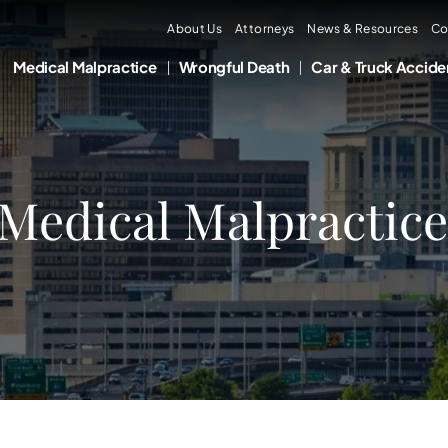
About Us
Attorneys
News & Resources
Co
Medical Malpractice
Wrongful Death
Car & Truck Accide
Medical Malpractice