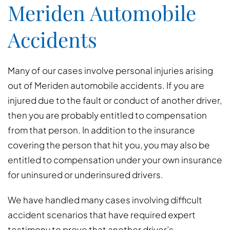
Meriden Automobile
Accidents
Many of our cases involve personal injuries arising
out of Meriden automobile accidents. If you are
injured due to the fault or conduct of another driver,
then you are probably entitled to compensation
from that person. In addition to the insurance
covering the person that hit you, you may also be
entitled to compensation under your own insurance
for uninsured or underinsured drivers.
We have handled many cases involving difficult
accident scenarios that have required expert
testimony to prove that another driver’s