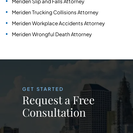
Meriden Slip and Falls Attorney
Meriden Trucking Collisions Attorney
Meriden Workplace Accidents Attorney
Meriden Wrongful Death Attorney
GET STARTED
Request a Free
Consultation