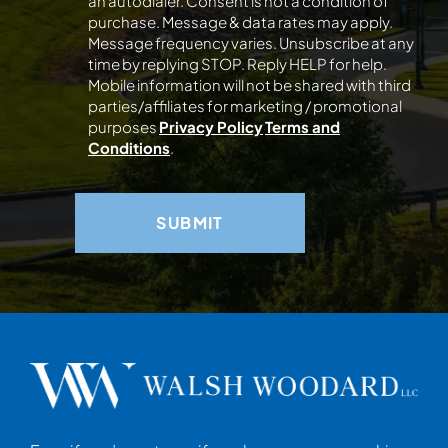
an autodialer. Consent is not a condition of
purchase. Message & data rates may apply.
Message frequency varies. Unsubscribe at any
time by replying STOP. Reply HELP for help.
Mobile information will not be shared with third
parties/affiliates for marketing / promotional
purposes
Privacy Policy
Terms and
Conditions
.