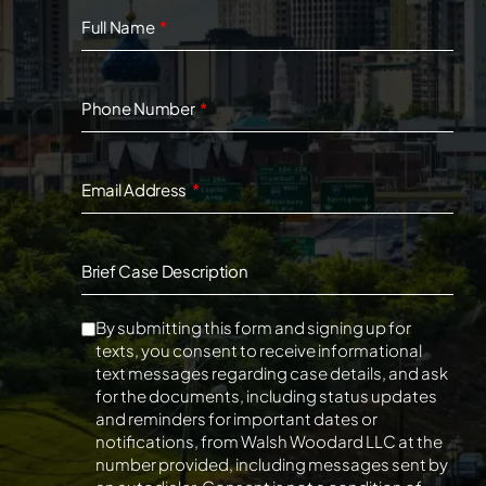
Full Name
Phone Number
Email Address
Brief Case Description
By submitting this form and signing up for
texts, you consent to receive informational
text messages regarding case details, and ask
for the documents, including status updates
and reminders for important dates or
notifications, from Walsh Woodard LLC at the
number provided, including messages sent by