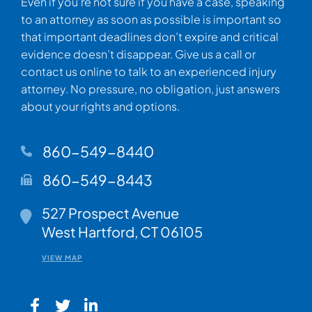
Even if you’re not sure if you have a case, speaking
to an attorney as soon as possible is important so
that important deadlines don’t expire and critical
evidence doesn’t disappear. Give us a call or
contact us online to talk to an experienced injury
attorney. No pressure, no obligation, just answers
about your rights and options.
860-549-8440
860-549-8443
Walsh Woodard LLC
527 Prospect Avenue
West Hartford
,
CT
06105
VIEW MAP