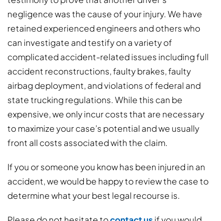
negligence was the cause of your injury. We have
retained experienced engineers and others who
can investigate and testify on a variety of
complicated accident-related issues including full
accident reconstructions, faulty brakes, faulty
airbag deployment, and violations of federal and
state trucking regulations. While this can be
expensive, we only incur costs that are necessary
to maximize your case’s potential and we usually
front all costs associated with the claim.
If you or someone you know has been injured in an
accident, we would be happy to review the case to
determine what your best legal recourse is.
Please do not hesitate to
contact us
if you would