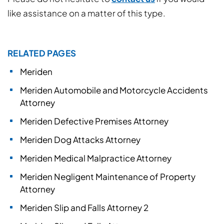
like assistance on a matter of this type.
RELATED PAGES
Meriden
Meriden Automobile and Motorcycle Accidents
Attorney
Meriden Defective Premises Attorney
Meriden Dog Attacks Attorney
Meriden Medical Malpractice Attorney
Meriden Negligent Maintenance of Property
Attorney
Meriden Slip and Falls Attorney 2