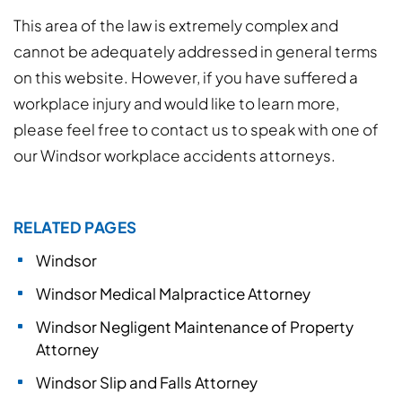
This area of the law is extremely complex and
cannot be adequately addressed in general terms
on this website. However, if you have suffered a
workplace injury and would like to learn more,
please feel free to contact us to speak with one of
our Windsor workplace accidents attorneys.
RELATED PAGES
Windsor
Windsor Medical Malpractice Attorney
Windsor Negligent Maintenance of Property
Attorney
Windsor Slip and Falls Attorney