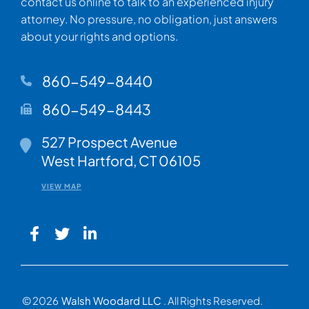
contact us online to talk to an experienced injury
attorney. No pressure, no obligation, just answers
about your rights and options.
860-549-8440
860-549-8443
Walsh Woodard LLC
527 Prospect Avenue
West Hartford
,
CT
06105
VIEW MAP
© 2026
Walsh Woodard LLC
. All Rights Reserved.