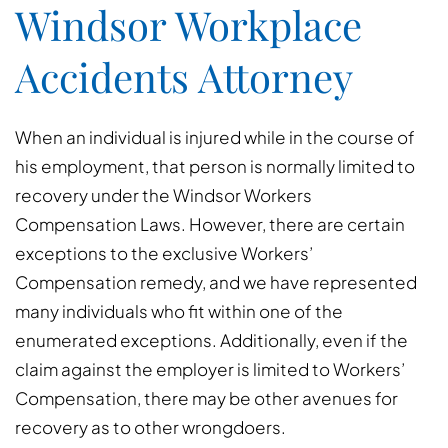
Windsor Workplace
Accidents Attorney
When an individual is injured while in the course of
his employment, that person is normally limited to
recovery under the Windsor Workers
Compensation Laws. However, there are certain
exceptions to the exclusive Workers’
Compensation remedy, and we have represented
many individuals who fit within one of the
enumerated exceptions. Additionally, even if the
claim against the employer is limited to Workers’
Compensation, there may be other avenues for
recovery as to other wrongdoers.