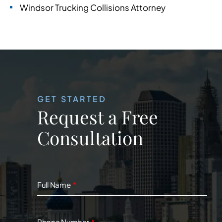
Windsor Trucking Collisions Attorney
GET STARTED
Request a Free
Consultation
Full Name
Phone Number