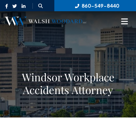
OPEN SITE SEARCH
860-549-8440
OP
Windsor Workplace
Accidents Attorney