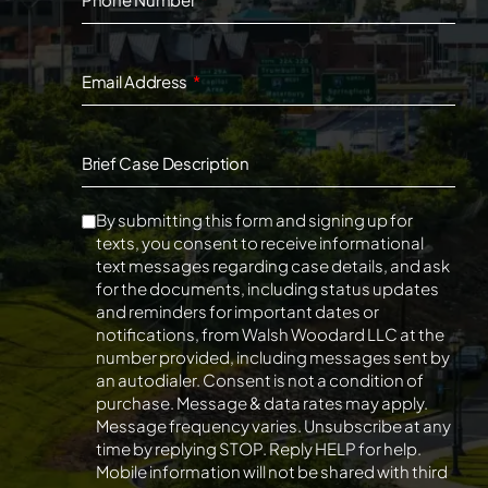
Email Address
Brief Case Description
By submitting this form and signing up for
texts, you consent to receive informational
text messages regarding case details, and ask
for the documents, including status updates
and reminders for important dates or
notifications, from Walsh Woodard LLC at the
number provided, including messages sent by
an autodialer. Consent is not a condition of
purchase. Message & data rates may apply.
Message frequency varies. Unsubscribe at any
time by replying STOP. Reply HELP for help.
Mobile information will not be shared with third