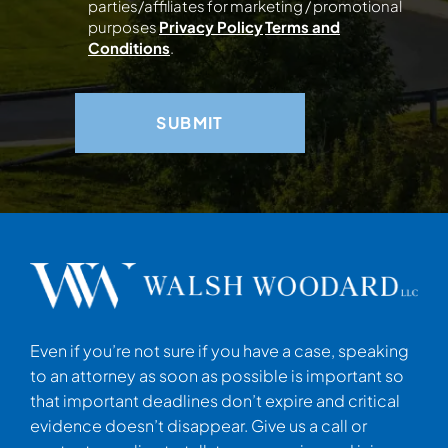
parties/affiliates for marketing / promotional
purposes
Privacy Policy
Terms and
Conditions
.
Even if you’re not sure if you have a case, speaking
to an attorney as soon as possible is important so
that important deadlines don’t expire and critical
evidence doesn’t disappear. Give us a call or