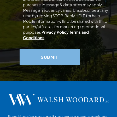
purchase. Message & data rates may apply.
Message frequency varies. Unsubscribe at any
time by replying STOP. Reply HELP for help.
Mobile information will not be shared with third
parties/affiliates for marketing / promotional
purposes
Privacy Policy
Terms and
Conditions
.
Even if you’re not sure if you have a case, speaking