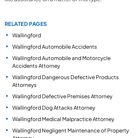
RELATED PAGES
Wallingford
Wallingford Automobile Accidents
Wallingford Automobile and Motorcycle
Accidents Attorney
Wallingford Dangerous Defective Products
Attorneys
Wallingford Defective Premises Attorney
Wallingford Dog Attacks Attorney
Wallingford Medical Malpractice Attorney
Wallingford Negligent Maintenance of Property