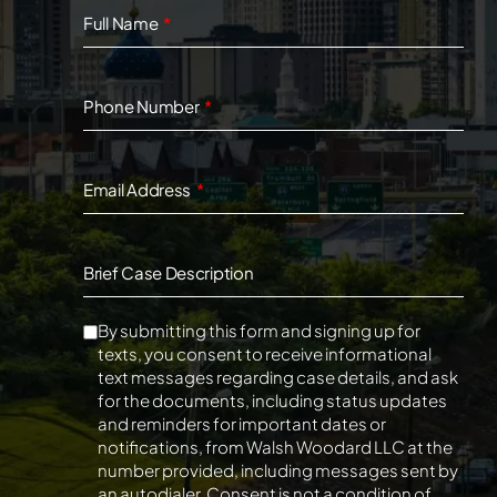
Full Name
Phone Number
Email Address
Brief Case Description
By submitting this form and signing up for
texts, you consent to receive informational
text messages regarding case details, and ask
for the documents, including status updates
and reminders for important dates or
notifications, from Walsh Woodard LLC at the
number provided, including messages sent by
an autodialer. Consent is not a condition of