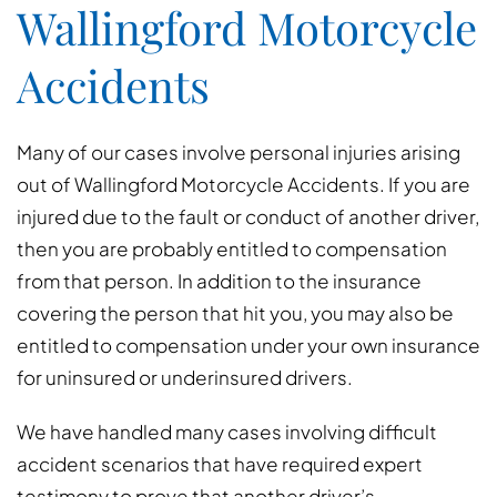
Wallingford Motorcycle
Accidents
Many of our cases involve personal injuries arising
out of Wallingford Motorcycle Accidents. If you are
injured due to the fault or conduct of another driver,
then you are probably entitled to compensation
from that person. In addition to the insurance
covering the person that hit you, you may also be
entitled to compensation under your own insurance
for uninsured or underinsured drivers.
We have handled many cases involving difficult
accident scenarios that have required expert
testimony to prove that another driver’s