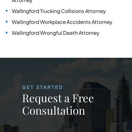
Attorney
Wallingford Trucking Collisions Attorney
Wallingford Workplace Accidents Attorney
Wallingford Wrongful Death Attorney
GET STARTED
Request a Free
Consultation