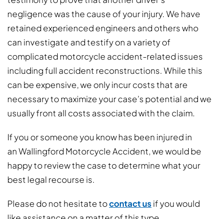
negligence was the cause of your injury. We have
retained experienced engineers and others who
can investigate and testify on a variety of
complicated motorcycle accident-related issues
including full accident reconstructions. While this
can be expensive, we only incur costs that are
necessary to maximize your case’s potential and we
usually front all costs associated with the claim.
If you or someone you know has been injured in
an Wallingford Motorcycle Accident, we would be
happy to review the case to determine what your
best legal recourse is.
Please do not hesitate to
contact us
if you would
like assistance on a matter of this type.