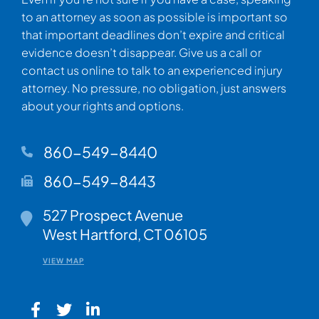
to an attorney as soon as possible is important so
that important deadlines don’t expire and critical
evidence doesn’t disappear. Give us a call or
contact us online to talk to an experienced injury
attorney. No pressure, no obligation, just answers
about your rights and options.
860-549-8440
860-549-8443
Walsh Woodard LLC
527 Prospect Avenue
West Hartford
,
CT
06105
VIEW MAP