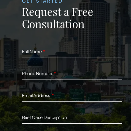
GET STARTED
Request a Free
Consultation
Full Name
Phone Number
Email Address
Brief Case Description