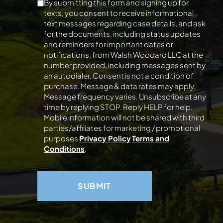
By submitting this form and signing up for
texts, you consent to receive informational
text messages regarding case details, and ask
for the documents, including status updates
and reminders for important dates or
notifications, from Walsh Woodard LLC at the
number provided, including messages sent by
an autodialer. Consent is not a condition of
purchase. Message & data rates may apply.
Message frequency varies. Unsubscribe at any
time by replying STOP. Reply HELP for help.
Mobile information will not be shared with third
parties/affiliates for marketing / promotional
purposes
Privacy Policy
Terms and
Conditions
.