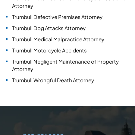
Attorney
Trumbull Defective Premises Attorney
Trumbull Dog Attacks Attorney
Trumbull Medical Malpractice Attorney
Trumbull Motorcycle Accidents
Trumbull Negligent Maintenance of Property
Attorney
Trumbull Wrongful Death Attorney