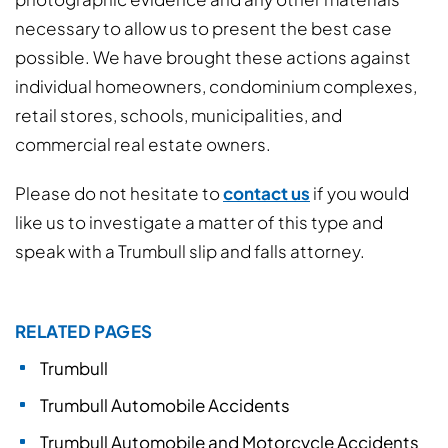
necessary to allow us to present the best case
possible. We have brought these actions against
individual homeowners, condominium complexes,
retail stores, schools, municipalities, and
commercial real estate owners.
Please do not hesitate to
contact us
if you would
like us to investigate a matter of this type and
speak with a Trumbull slip and falls attorney.
RELATED PAGES
Trumbull
Trumbull Automobile Accidents
Trumbull Automobile and Motorcycle Accidents