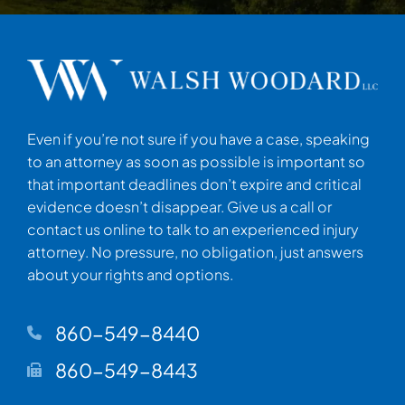
Even if you’re not sure if you have a case, speaking
to an attorney as soon as possible is important so
that important deadlines don’t expire and critical
evidence doesn’t disappear. Give us a call or
contact us online to talk to an experienced injury
attorney. No pressure, no obligation, just answers
about your rights and options.
860-549-8440
860-549-8443