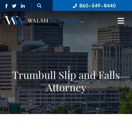
OPEN SITE SEARCH
860-549-8440
OP
Trumbull Slip and Falls
Attorney