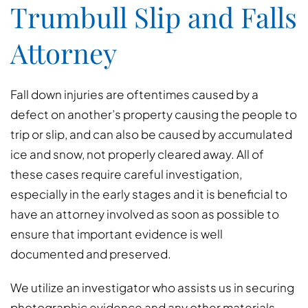
Trumbull Slip and Falls
Attorney
Fall down injuries are oftentimes caused by a
defect on another’s property causing the people to
trip or slip, and can also be caused by accumulated
ice and snow, not properly cleared away. All of
these cases require careful investigation,
especially in the early stages and it is beneficial to
have an attorney involved as soon as possible to
ensure that important evidence is well
documented and preserved.
We utilize an investigator who assists us in securing
photographic evidence and any other materials