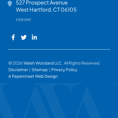
Walsh Woodard LLC
527 Prospect Avenue
West Hartford
,
CT
06105
VIEW MAP
© 2026
Walsh Woodard LLC
. All Rights Reserved.
Disclaimer
Sitemap
Privacy Policy
A Paperstreet Web Design