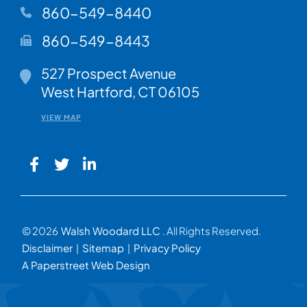
860-549-8440
860-549-8443
Walsh Woodard LLC
527 Prospect Avenue
West Hartford
,
CT
06105
VIEW MAP
© 2026
Walsh Woodard LLC
. All Rights Reserved.
Disclaimer
Sitemap
Privacy Policy
A Paperstreet Web Design