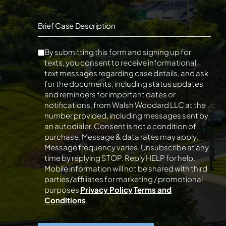
Brief Case Description
By submitting this form and signing up for
texts, you consent to receive informational
text messages regarding case details, and ask
for the documents, including status updates
and reminders for important dates or
notifications, from Walsh Woodard LLC at the
number provided, including messages sent by
an autodialer. Consent is not a condition of
purchase. Message & data rates may apply.
Message frequency varies. Unsubscribe at any
time by replying STOP. Reply HELP for help.
Mobile information will not be shared with third
parties/affiliates for marketing / promotional
purposes
Privacy Policy
Terms and
Conditions
.