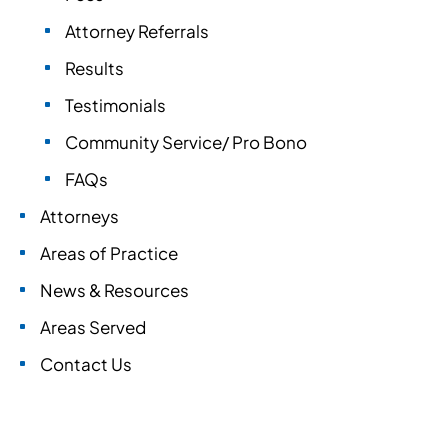
Attorney Referrals
Results
Testimonials
Community Service/ Pro Bono
FAQs
Attorneys
Areas of Practice
News & Resources
Areas Served
Contact Us