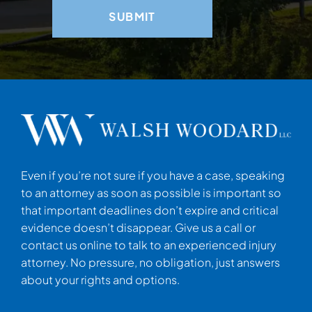
Even if you’re not sure if you have a case, speaking
to an attorney as soon as possible is important so
that important deadlines don’t expire and critical
evidence doesn’t disappear. Give us a call or
contact us online to talk to an experienced injury
attorney. No pressure, no obligation, just answers
about your rights and options.