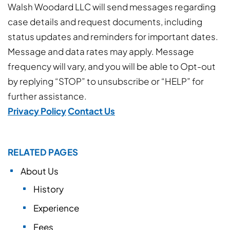
Walsh Woodard LLC will send messages regarding
case details and request documents, including
status updates and reminders for important dates.
Message and data rates may apply. Message
frequency will vary, and you will be able to Opt-out
by replying “STOP” to unsubscribe or “HELP” for
further assistance.
Privacy Policy
Contact Us
RELATED PAGES
About Us
History
Experience
Fees