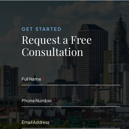
GET STARTED
Request a Free
Consultation
Full Name
Phone Number
Email Address