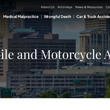
About Us
Attorneys
News & Resources
Co
Medical Malpractice
Wrongful Death
Car & Truck Accide
le and Motorcycle A