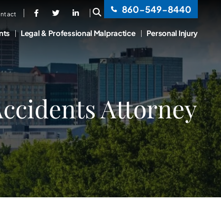
860-549-8440
OPEN SITE SEARCH
ntact
nts
Legal & Professional Malpractice
Personal Injury
ccidents Attorney