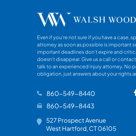
Even if you’re not sure if you have a case, s
attorney as soon as possible is important s
important deadlines don’t expire and criti
doesn’t disappear. Give us a call or contact
talk to an experienced injury attorney. No p
obligation, just answers about your rights 
860-549-8440
860-549-8443
527 Prospect Avenue
Walsh Woodard LLC
West Hartford
,
CT
06105