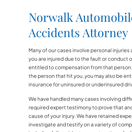
Norwalk Automobil
Accidents Attorney
Many of our cases involve personal injuries 
you are injured due to the fault or conduct 
entitled to compensation from that person. 
the person that hit you, you may also be e
insurance for uninsured or underinsured dri
We have handled many cases involving diffi
required expert testimony to prove that an
cause of your injury. We have retained exp
investigate and testify on a variety of com