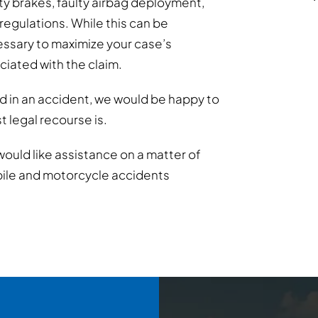
lty brakes, faulty airbag deployment,
 regulations. While this can be
essary to maximize your case’s
ociated with the claim.
d in an accident, we would be happy to
 legal recourse is.
would like assistance on a matter of
bile and motorcycle accidents