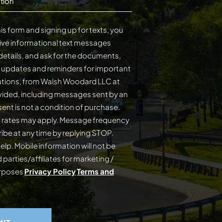
tion
is form and signing up for texts, you
ive informational text messages
details, and ask for the documents,
s updates and reminders for important
cations, from Walsh Woodard LLC at
ided, including messages sent by an
on of purchase.
 rates may apply. Message frequency
elp. Mobile information will not be
 parties/affiliates for marketing /
urposes
Privacy Policy
Terms and