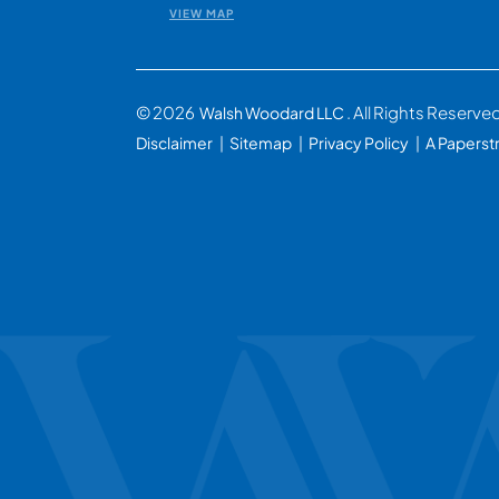
VIEW MAP
© 2026
. All Rights Reserve
Walsh Woodard LLC
Disclaimer
Sitemap
Privacy Policy
A Paperst