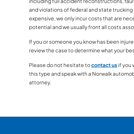
including full accident reconstructions, fau
and violations of federal and state trucking
expensive, we only incur costs that are nec
potential and we usually front all costs ass
If you or someone you know has been injure
review the case to determine what your best
Please do not hesitate to
contact us
if you 
this type and speak with a Norwalk automo
attorney.