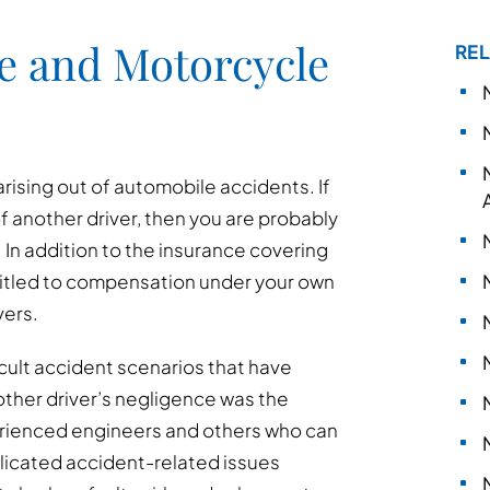
e and Motorcycle
REL
arising out of automobile accidents. If
of another driver, then you are probably
In addition to the insurance covering
ntitled to compensation under your own
vers.
cult accident scenarios that have
other driver’s negligence was the
erienced engineers and others who can
plicated accident-related issues