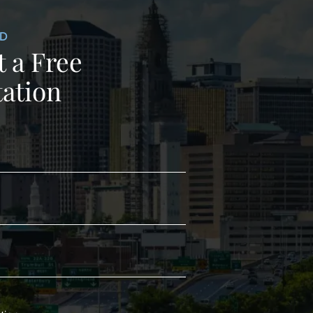
ED
 a Free
ation