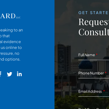
GET START
Request
Consult
peaking to an
o that
cal evidence
 us online to
ressure, no
Full Name
and options.
Phone Number
Email Address