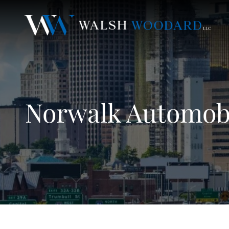
Norwalk Automobi