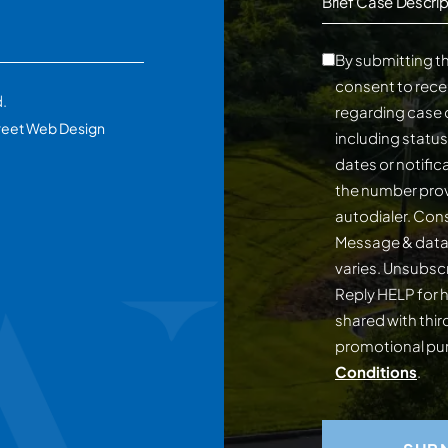
Brief Case Descrip
By submitting th
consent to rece
d.
regarding case 
reet Web Design
including statu
dates or notifi
the number prov
autodialer. Consent is not a conditi
Message & data
varies. Unsubscribe at any time by replying STOP.
Reply HELP for h
shared with third
promotional p
Conditions
.