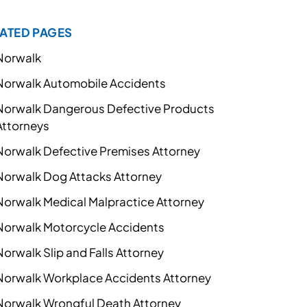
ATED PAGES
Norwalk
Norwalk Automobile Accidents
Norwalk Dangerous Defective Products
Attorneys
Norwalk Defective Premises Attorney
Norwalk Dog Attacks Attorney
Norwalk Medical Malpractice Attorney
Norwalk Motorcycle Accidents
Norwalk Slip and Falls Attorney
Norwalk Workplace Accidents Attorney
Norwalk Wrongful Death Attorney