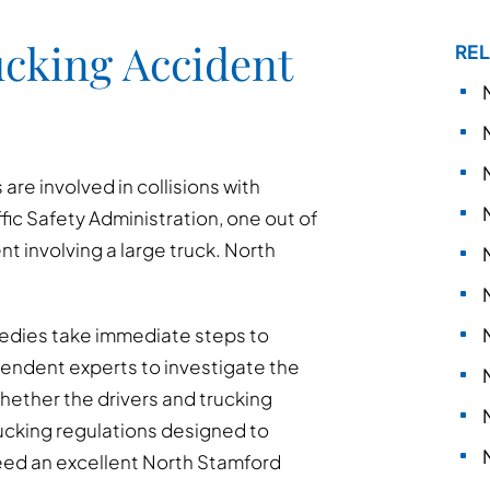
cking Accident
REL
re involved in collisions with
fic Safety Administration, one out of
ent involving a large truck. North
ragedies take immediate steps to
pendent experts to investigate the
hether the drivers and trucking
cking regulations designed to
need an excellent North Stamford