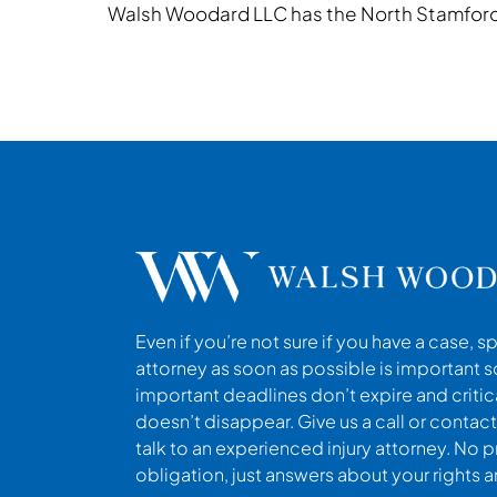
Walsh Woodard LLC has the North Stamford 
Even if you’re not sure if you have a case, s
attorney as soon as possible is important s
important deadlines don’t expire and criti
doesn’t disappear. Give us a call or contact
talk to an experienced injury attorney. No p
obligation, just answers about your rights 