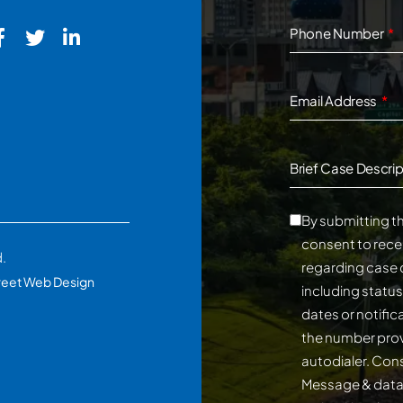
Phone Number
Email Address
Brief Case Descrip
By submitting th
consent to rece
d.
regarding case 
reet Web Design
including statu
dates or notifi
the number prov
autodialer. Consent is not a conditi
Message & data