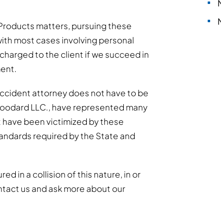
Products matters, pursuing these
ith most cases involving personal
y charged to the client if we succeed in
ment.
accident attorney does not have to be
Woodard LLC., have represented many
t have been victimized by these
standards required by the State and
d in a collision of this nature, in or
ntact us and ask more about our