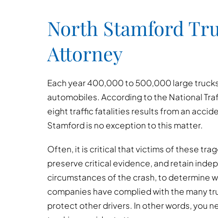
North Stamford Tru
Attorney
Each year 400,000 to 500,000 large trucks a
automobiles. According to the National Traf
eight traffic fatalities results from an accid
Stamford is no exception to this matter.
Often, it is critical that victims of these t
preserve critical evidence, and retain inde
circumstances of the crash, to determine w
companies have complied with the many tru
protect other drivers. In other words, you 