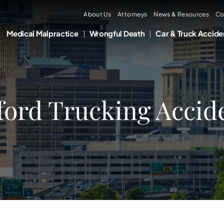
About Us
Attorneys
News & Resources
Co
Medical Malpractice
Wrongful Death
Car & Truck Accide
ord Trucking Accid