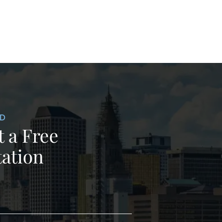
ED
 a Free
ation