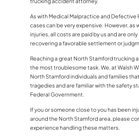
trucking accident attorney.
As with Medical Malpractice and Defective 
cases can be very expensive. However, as w
injuries, all costs are paid by us and are onl
recovering a favorable settlement or judg
Reaching a great North Stamford trucking 
the most troublesome task. We, at Walsh 
North Stamford individuals and families tha
tragedies and are familiar with the safety 
Federal Government.
If you or someone close to you has been injure
around the North Stamford area, please co
experience handling these matters.