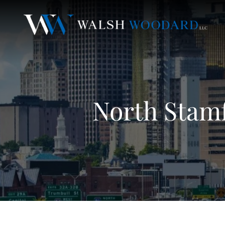
North Stamf