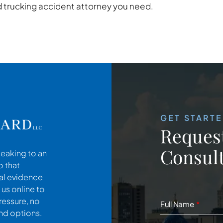
trucking accident attorney you need.
GET START
Request
Consult
peaking to an
o that
cal evidence
 us online to
ressure, no
Full Name
and options.