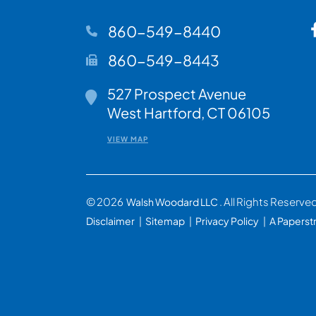
860-549-8440
860-549-8443
527 Prospect Avenue
Walsh Woodard LLC
West Hartford
,
CT
06105
VIEW MAP
© 2026
. All Rights Reserve
Walsh Woodard LLC
Disclaimer
Sitemap
Privacy Policy
A Paperst