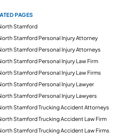
ATED PAGES
North Stamford
North Stamford Personal Injury Attorney
North Stamford Personal Injury Attorneys
North Stamford Personal Injury Law Firm
North Stamford Personal Injury Law Firms
North Stamford Personal Injury Lawyer
North Stamford Personal Injury Lawyers
North Stamford Trucking Accident Attorneys
North Stamford Trucking Accident Law Firm
North Stamford Trucking Accident Law Firms