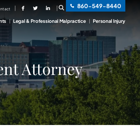
860-549-8440
OPEN SITE SEARCH
ntact
nts
Legal & Professional Malpractice
Personal Injury
ent Attorney