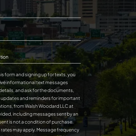
tion
is form and signing up for texts, you
ive informational text messages
details, and ask for the documents,
s updates and reminders for important
cations, from Walsh Woodard LLC at
ided, including messages sent by an
on of purchase.
 rates may apply. Message frequency