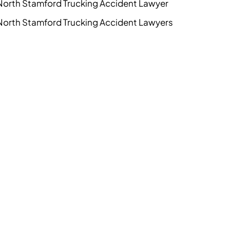
North Stamford Trucking Accident Lawyer
North Stamford Trucking Accident Lawyers