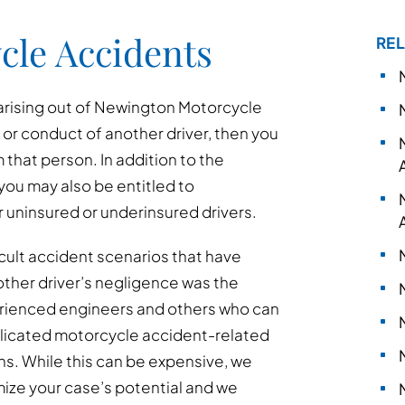
cle Accidents
REL
 arising out of Newington Motorcycle
t or conduct of another driver, then you
that person. In addition to the
you may also be entitled to
uninsured or underinsured drivers.
cult accident scenarios that have
other driver’s negligence was the
erienced engineers and others who can
mplicated motorcycle accident-related
ns. While this can be expensive, we
mize your case’s potential and we