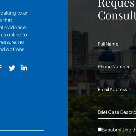
Request
Consult
peaking to an
o that
cal evidence
 us online to
ressure, no
Full Name
and options.
Phone Number
Email Address
Brief Case Descrip
By submitting th