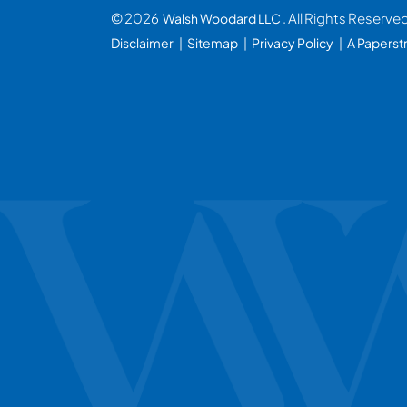
© 2026
. All Rights Reserve
Walsh Woodard LLC
Disclaimer
Sitemap
Privacy Policy
A Paperst