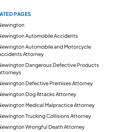
ATED PAGES
Newington
Newington Automobile Accidents
Newington Automobile and Motorcycle
Accidents Attorney
Newington Dangerous Defective Products
Attorneys
Newington Defective Premises Attorney
Newington Dog Attacks Attorney
Newington Medical Malpractice Attorney
Newington Trucking Collisions Attorney
Newington Wrongful Death Attorney