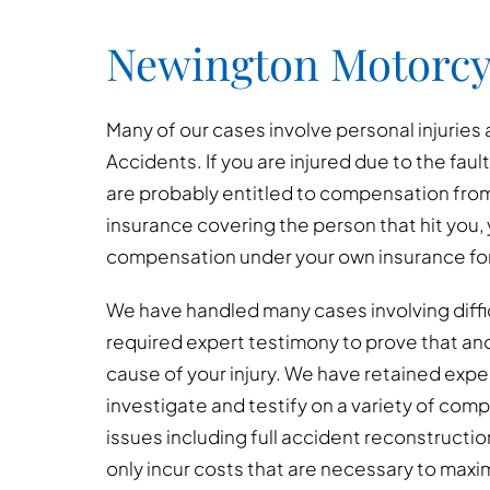
Newington Motorcy
Many of our cases involve personal injuries
Accidents. If you are injured due to the faul
are probably entitled to compensation from 
insurance covering the person that hit you, 
compensation under your own insurance for 
We have handled many cases involving diffi
required expert testimony to prove that an
cause of your injury. We have retained exp
investigate and testify on a variety of co
issues including full accident reconstructio
only incur costs that are necessary to maxi