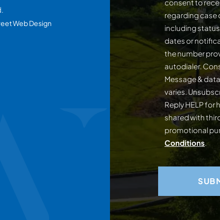
consent to rece
d.
regarding case 
reet Web Design
including statu
dates or notifi
the number prov
autodialer. Consent is not a conditi
Message & data
varies. Unsubscribe at any time by replying STOP.
Reply HELP for h
shared with third
promotional p
Conditions
.