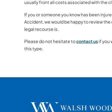
usually front all costs associated with the c
If you or someone you know has been injur
Accident, we would be happy to review the
legal recourse is.
Please do not hesitate to
contact us
if you 
this type.