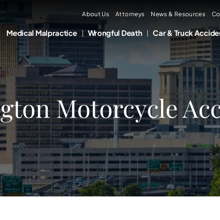
About Us
Attorneys
News & Resources
Co
Medical Malpractice
Wrongful Death
Car & Truck Accide
gton Motorcycle Acc