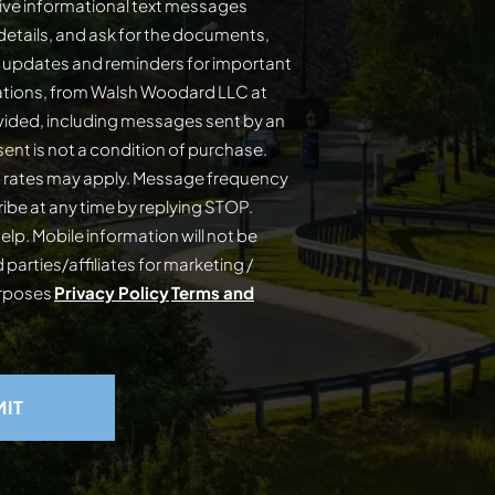
ive informational text messages
details, and ask for the documents,
s updates and reminders for important
cations, from Walsh Woodard LLC at
ided, including messages sent by an
on of purchase.
 rates may apply. Message frequency
elp. Mobile information will not be
 parties/affiliates for marketing /
urposes
Privacy Policy
Terms and