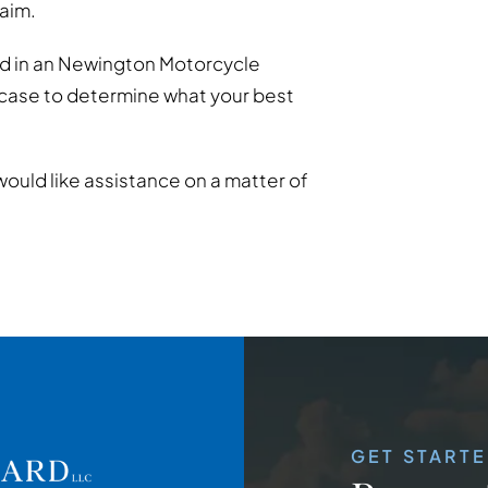
laim.
ed in an Newington Motorcycle
 case to determine what your best
would like assistance on a matter of
GET START