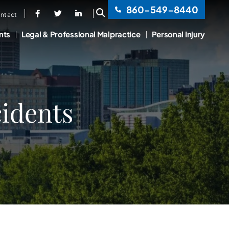
860-549-8440
OPEN SITE SEARCH
ntact
nts
Legal & Professional Malpractice
Personal Injury
idents