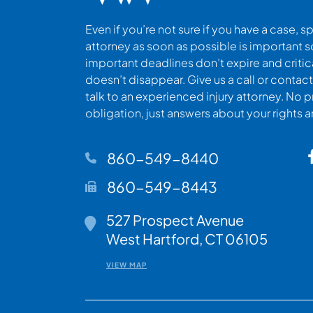
Even if you’re not sure if you have a case, s
attorney as soon as possible is important s
important deadlines don’t expire and criti
doesn’t disappear. Give us a call or contact
talk to an experienced injury attorney. No p
obligation, just answers about your rights 
860-549-8440
860-549-8443
527 Prospect Avenue
Walsh Woodard LLC
West Hartford
,
CT
06105
VIEW MAP