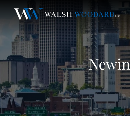
Newin