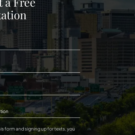
 a Free
ation
tion
is form and signing up for texts, you