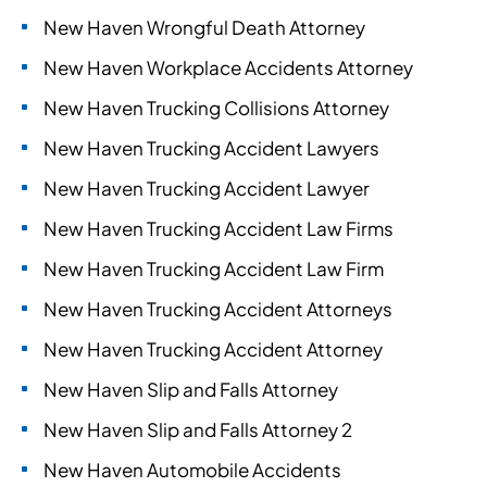
New Haven Wrongful Death Attorney
New Haven Workplace Accidents Attorney
New Haven Trucking Collisions Attorney
New Haven Trucking Accident Lawyers
New Haven Trucking Accident Lawyer
New Haven Trucking Accident Law Firms
New Haven Trucking Accident Law Firm
New Haven Trucking Accident Attorneys
New Haven Trucking Accident Attorney
New Haven Slip and Falls Attorney
New Haven Slip and Falls Attorney 2
New Haven Automobile Accidents