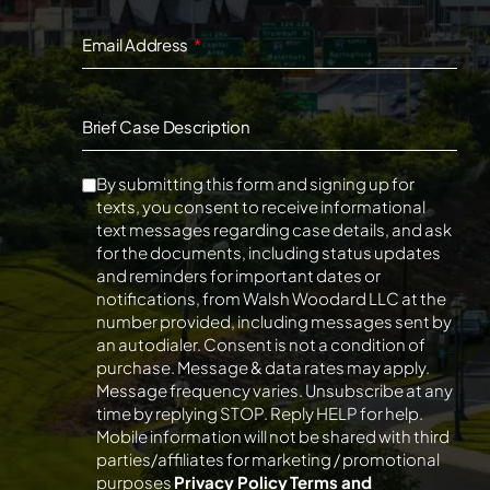
Email Address
Brief Case Description
By submitting this form and signing up for
texts, you consent to receive informational
text messages regarding case details, and ask
for the documents, including status updates
and reminders for important dates or
notifications, from Walsh Woodard LLC at the
number provided, including messages sent by
an autodialer. Consent is not a condition of
purchase. Message & data rates may apply.
Message frequency varies. Unsubscribe at any
time by replying STOP. Reply HELP for help.
Mobile information will not be shared with third
parties/affiliates for marketing / promotional
purposes
Privacy Policy
Terms and