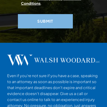
Conditions
.
Even if you’re not sure if you have a case, speaking
to an attorney as soon as possible is important so
that important deadlines don’t expire and critical
evidence doesn’t disappear. Give us a call or
contact us online to talk to an experienced injury
attorney. No pressure, no obligation, just answers