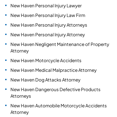
New Haven Personal Injury Lawyer
New Haven Personal Injury Law Firm
New Haven Personal Injury Attorneys
New Haven Personal Injury Attorney
New Haven Negligent Maintenance of Property
Attorney
New Haven Motorcycle Accidents
New Haven Medical Malpractice Attorney
New Haven Dog Attacks Attorney
New Haven Dangerous Defective Products
Attorneys
New Haven Automobile Motorcycle Accidents
Attorney