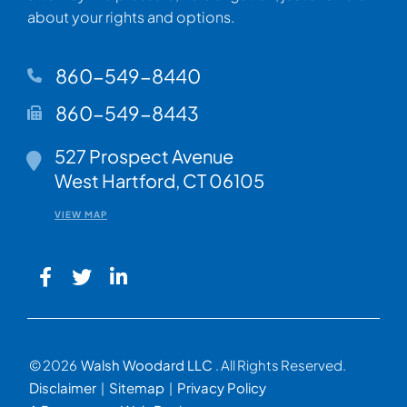
about your rights and options.
860-549-8440
860-549-8443
Walsh Woodard LLC
527 Prospect Avenue
West Hartford
,
CT
06105
VIEW MAP
© 2026
Walsh Woodard LLC
. All Rights Reserved.
Disclaimer
Sitemap
Privacy Policy