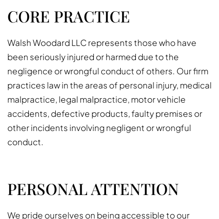
CORE PRACTICE
Walsh Woodard LLC represents those who have
been seriously injured or harmed due to the
negligence or wrongful conduct of others. Our firm
practices law in the areas of personal injury, medical
malpractice, legal malpractice, motor vehicle
accidents, defective products, faulty premises or
other incidents involving negligent or wrongful
conduct.
PERSONAL ATTENTION
We pride ourselves on being accessible to our