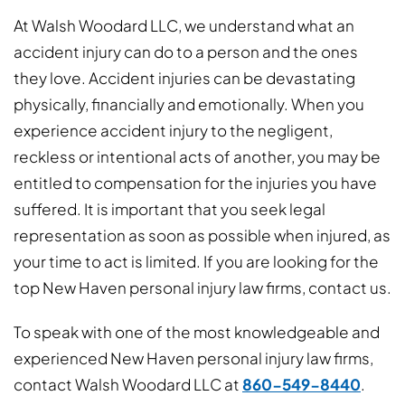
At Walsh Woodard LLC, we understand what an
accident injury can do to a person and the ones
they love. Accident injuries can be devastating
physically, financially and emotionally. When you
experience accident injury to the negligent,
reckless or intentional acts of another, you may be
entitled to compensation for the injuries you have
suffered. It is important that you seek legal
representation as soon as possible when injured, as
your time to act is limited. If you are looking for the
top New Haven personal injury law firms, contact us.
To speak with one of the most knowledgeable and
experienced New Haven personal injury law firms,
contact Walsh Woodard LLC at
860-549-8440
.