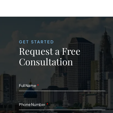
GET STARTED
Request a Free
Consultation
Full Name
Phone Number