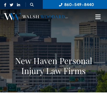
OPEN SITE SEARCH
860-549-8440
OP
New Haven Personal
Injury Law Firms