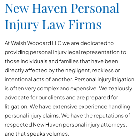
New Haven Personal
Injury Law Firms
At Walsh Woodard LLC we are dedicated to
providing personal injury legal representation to
those individuals and families that have been
directly affected by the negligent, reckless or
intentional acts of another. Personal injury litigation
is often very complex and expensive. We zealously
advocate for our clients and are prepared for
litigation. We have extensive experience handling
personal injury claims. We have the reputations of
respected New Haven personal injury attorneys,
and that speaks volumes.