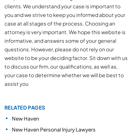
clients. We understand your case is important to
you and we strive to keep you informed about your
case at all stages of the process. Choosing an
attorney is very important. We hope this website is
informative, and answers some of your general
questions. However, please do not rely on our
website to be your deciding factor. Sit down with us
to discuss our firm, our qualifications, as well as,
your case to determine whether we will be best to
assist you
RELATED PAGES
New Haven
New Haven Personal Injury Lawyers