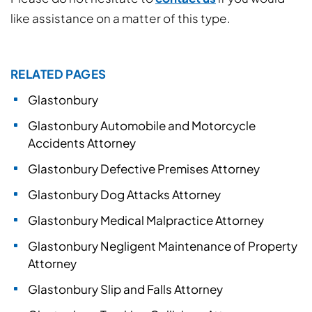
like assistance on a matter of this type.
RELATED PAGES
Glastonbury
Glastonbury Automobile and Motorcycle
Accidents Attorney
Glastonbury Defective Premises Attorney
Glastonbury Dog Attacks Attorney
Glastonbury Medical Malpractice Attorney
Glastonbury Negligent Maintenance of Property
Attorney
Glastonbury Slip and Falls Attorney