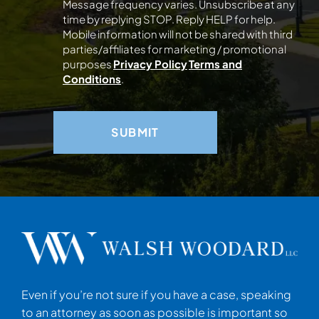
Message frequency varies. Unsubscribe at any
time by replying STOP. Reply HELP for help.
Mobile information will not be shared with third
parties/affiliates for marketing / promotional
purposes
Privacy Policy
Terms and
Conditions
.
Even if you’re not sure if you have a case, speaking
to an attorney as soon as possible is important so