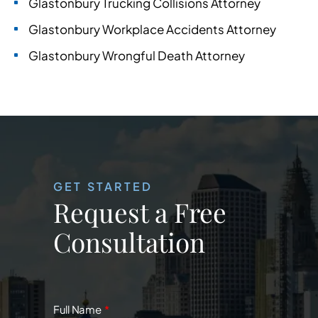
Glastonbury Trucking Collisions Attorney
Glastonbury Workplace Accidents Attorney
Glastonbury Wrongful Death Attorney
GET STARTED
Request a Free
Consultation
Full Name