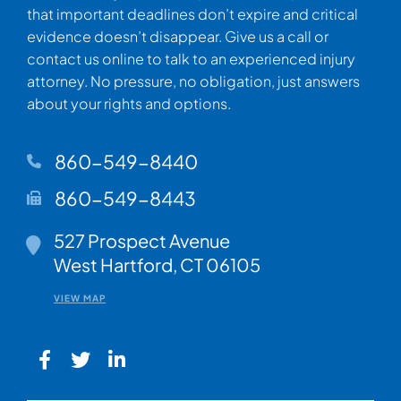
that important deadlines don’t expire and critical
evidence doesn’t disappear. Give us a call or
contact us online to talk to an experienced injury
attorney. No pressure, no obligation, just answers
about your rights and options.
860-549-8440
860-549-8443
Walsh Woodard LLC
527 Prospect Avenue
West Hartford
,
CT
06105
VIEW MAP