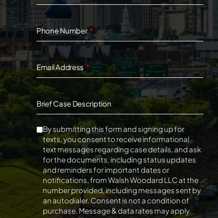
Phone Number
Email Address
Brief Case Description
By submitting this form and signing up for
texts, you consent to receive informational
text messages regarding case details, and ask
for the documents, including status updates
and reminders for important dates or
notifications, from Walsh Woodard LLC at the
number provided, including messages sent by
an autodialer. Consent is not a condition of
purchase. Message & data rates may apply.