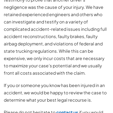
negligence was the cause of your injury. We have
retained experienced engineers and others who
can investigate and testify on a variety of
complicated accident-related issues including full
accident reconstructions, faulty brakes, faulty
airbag deployment, and violations of federal and
state trucking regulations. While this can be
expensive, we only incur costs that are necessary
to maximize your case’s potential and we usually
front all costs associated with the claim.
If you or someone you know has been injured in an
accident, we would be happy to review the case to
determine what your best legal recourse is.
Please do not hesitate to
contact us
if you would