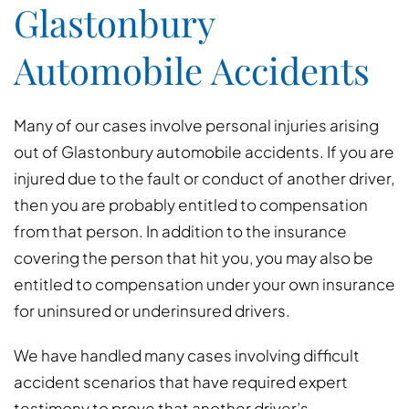
Glastonbury
Automobile Accidents
Many of our cases involve personal injuries arising
out of Glastonbury automobile accidents. If you are
injured due to the fault or conduct of another driver,
then you are probably entitled to compensation
from that person. In addition to the insurance
covering the person that hit you, you may also be
entitled to compensation under your own insurance
for uninsured or underinsured drivers.
We have handled many cases involving difficult
accident scenarios that have required expert
testimony to prove that another driver’s