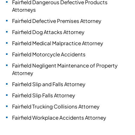
Fairfield Dangerous Defective Products
Attorneys
Fairfield Defective Premises Attorney
Fairfield Dog Attacks Attorney
Fairfield Medical Malpractice Attorney
Fairfield Motorcycle Accidents
Fairfield Negligent Maintenance of Property
Attorney
Fairfield Slip and Falls Attorney
Fairfield Slip Falls Attorney
Fairfield Trucking Collisions Attorney
Fairfield Workplace Accidents Attorney