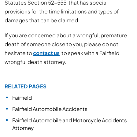
Statutes Section 52-555, that has special
provisions for the time limitations and types of
damages that can be claimed.
If you are concerned about a wrongful, premature
death of someone close to you, please do not
hesitate to
contact us
to speak with a Fairfield
wrongful death attorney.
RELATED PAGES
Fairfield
Fairfield Automobile Accidents
Fairfield Automobile and Motorcycle Accidents
Attorney