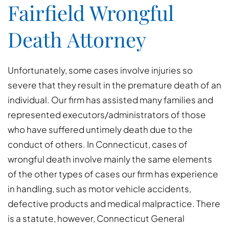
Fairfield Wrongful
Death Attorney
Unfortunately, some cases involve injuries so
severe that they result in the premature death of an
individual. Our firm has assisted many families and
represented executors/administrators of those
who have suffered untimely death due to the
conduct of others. In Connecticut, cases of
wrongful death involve mainly the same elements
of the other types of cases our firm has experience
in handling, such as motor vehicle accidents,
defective products and medical malpractice. There
is a statute, however, Connecticut General