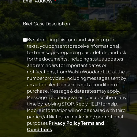
Email Address
Brief Case Description
By submitting this form and signing up for
texts, you consent to receive informational
text messages regarding case details, and ask
for the documents, including status updates
and reminders for important dates or
notifications, from Walsh Woodard LLC at the
number provided, including messages sent by
an autodialer. Consent is not a condition of
purchase. Message & data rates may apply.
Message frequency varies. Unsubscribe at any
time by replying STOP. Reply HELP for help.
Mobile information will not be shared with third
parties/affiliates for marketing / promotional
purposes
Privacy Policy
Terms and
Conditions
.