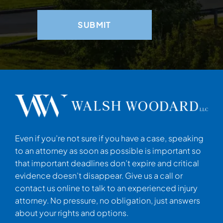
Even if you’re not sure if you have a case, speaking
to an attorney as soon as possible is important so
that important deadlines don’t expire and critical
evidence doesn’t disappear. Give us a call or
contact us online to talk to an experienced injury
attorney. No pressure, no obligation, just answers
about your rights and options.