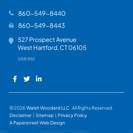
860-549-8440
860-549-8443
Walsh Woodard LLC
527 Prospect Avenue
West Hartford
,
CT
06105
VIEW MAP
© 2026
Walsh Woodard LLC
. All Rights Reserved.
Disclaimer
Sitemap
Privacy Policy
A Paperstreet Web Design