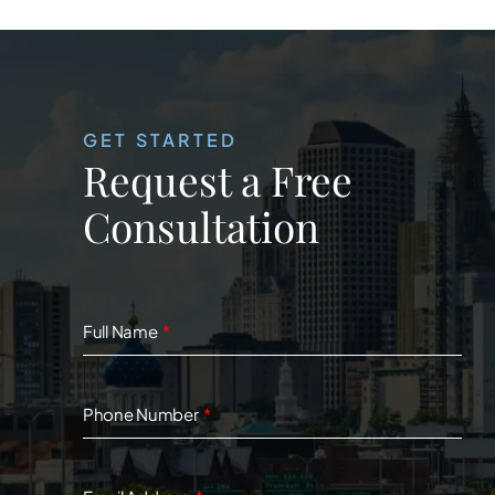
GET STARTED
Request a Free
Consultation
Full Name
Phone Number