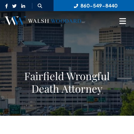
OPEN SITE SEARCH
860-549-8440
OP
Fairfield Wrongful
Death Attorney