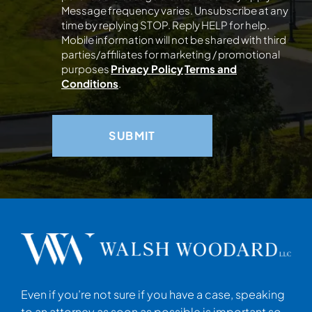
Message frequency varies. Unsubscribe at any
time by replying STOP. Reply HELP for help.
Mobile information will not be shared with third
parties/affiliates for marketing / promotional
purposes
Privacy Policy
Terms and
Conditions
.
Even if you’re not sure if you have a case, speaking
to an attorney as soon as possible is important so