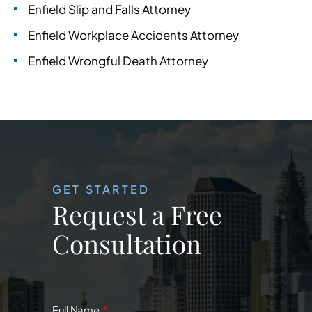
Enfield Slip and Falls Attorney
Enfield Workplace Accidents Attorney
Enfield Wrongful Death Attorney
GET STARTED
Request a Free
Consultation
Full Name