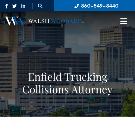
OPEN SITE SEARCH
860-549-8440
OP
Enfield Trucking
Collisions Attorney