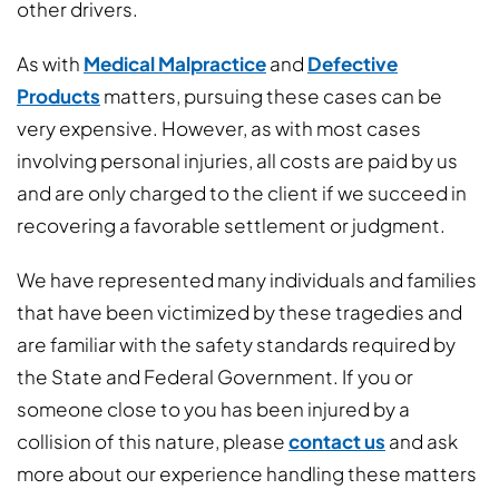
other drivers.
As with
Medical Malpractice
and
Defective
Products
matters, pursuing these cases can be
very expensive. However, as with most cases
involving personal injuries, all costs are paid by us
and are only charged to the client if we succeed in
recovering a favorable settlement or judgment.
We have represented many individuals and families
that have been victimized by these tragedies and
are familiar with the safety standards required by
the State and Federal Government. If you or
someone close to you has been injured by a
collision of this nature, please
contact us
and ask
more about our experience handling these matters