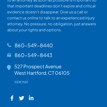
that important deadlines don’t expire and critical
evidence doesn’t disappear. Give us a call or
contact us online to talk to an experienced injury
attorney. No pressure, no obligation, just answers
about your rights and options.
860-549-8440
860-549-8443
Walsh Woodard LLC
527 Prospect Avenue
West Hartford
,
CT
06105
VIEW MAP