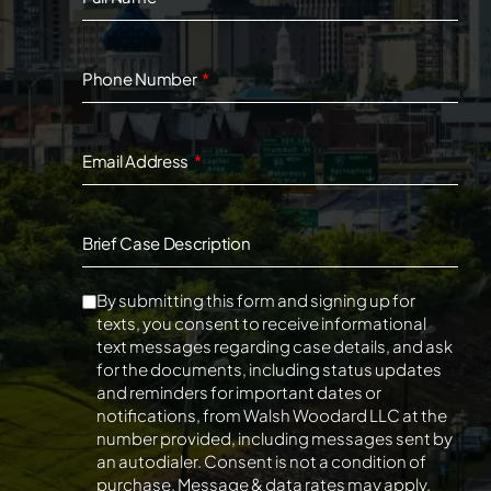
Phone Number
Email Address
Brief Case Description
By submitting this form and signing up for
texts, you consent to receive informational
text messages regarding case details, and ask
for the documents, including status updates
and reminders for important dates or
notifications, from Walsh Woodard LLC at the
number provided, including messages sent by
an autodialer. Consent is not a condition of
purchase. Message & data rates may apply.