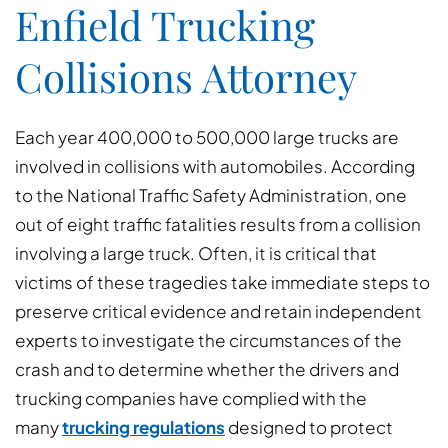
Enfield Trucking
Collisions Attorney
Each year 400,000 to 500,000 large trucks are
involved in collisions with automobiles. According
to the National Traffic Safety Administration, one
out of eight traffic fatalities results from a collision
involving a large truck. Often, it is critical that
victims of these tragedies take immediate steps to
preserve critical evidence and retain independent
experts to investigate the circumstances of the
crash and to determine whether the drivers and
trucking companies have complied with the
many
trucking regulations
designed to protect