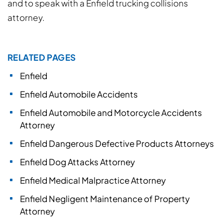
and to speak with a Enfield trucking collisions
attorney.
RELATED PAGES
Enfield
Enfield Automobile Accidents
Enfield Automobile and Motorcycle Accidents
Attorney
Enfield Dangerous Defective Products Attorneys
Enfield Dog Attacks Attorney
Enfield Medical Malpractice Attorney
Enfield Negligent Maintenance of Property
Attorney