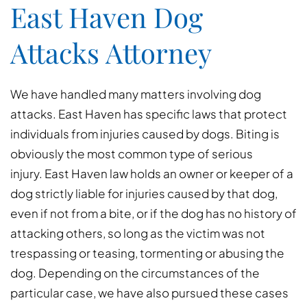
East Haven Dog
Attacks Attorney
We have handled many matters involving dog
attacks. East Haven has specific laws that protect
individuals from injuries caused by dogs. Biting is
obviously the most common type of serious
injury. East Haven law holds an owner or keeper of a
dog strictly liable for injuries caused by that dog,
even if not from a bite, or if the dog has no history of
attacking others, so long as the victim was not
trespassing or teasing, tormenting or abusing the
dog. Depending on the circumstances of the
particular case, we have also pursued these cases