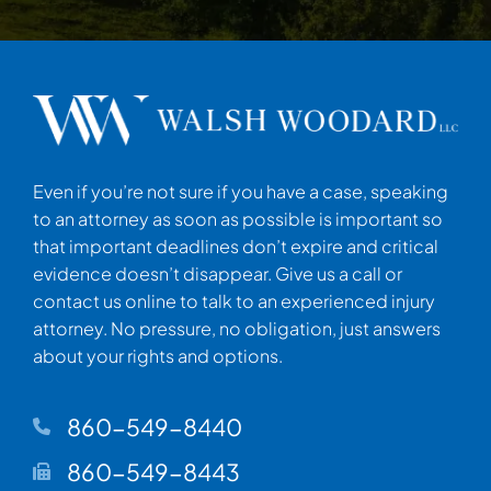
Even if you’re not sure if you have a case, speaking
to an attorney as soon as possible is important so
that important deadlines don’t expire and critical
evidence doesn’t disappear. Give us a call or
contact us online to talk to an experienced injury
attorney. No pressure, no obligation, just answers
about your rights and options.
860-549-8440
860-549-8443