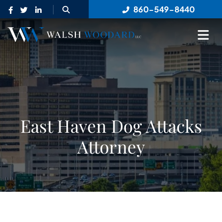
OPEN SITE SEARCH
860-549-8440
OP
East Haven Dog Attacks
Attorney