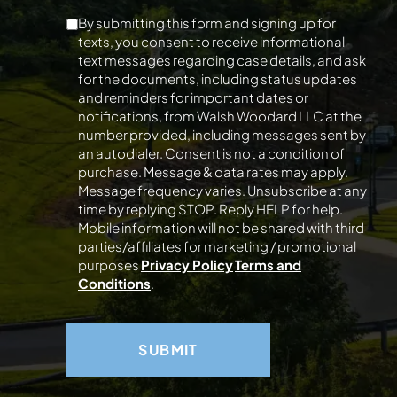
By submitting this form and signing up for
texts, you consent to receive informational
text messages regarding case details, and ask
for the documents, including status updates
and reminders for important dates or
notifications, from Walsh Woodard LLC at the
number provided, including messages sent by
an autodialer. Consent is not a condition of
purchase. Message & data rates may apply.
Message frequency varies. Unsubscribe at any
time by replying STOP. Reply HELP for help.
Mobile information will not be shared with third
parties/affiliates for marketing / promotional
purposes
Privacy Policy
Terms and
Conditions
.