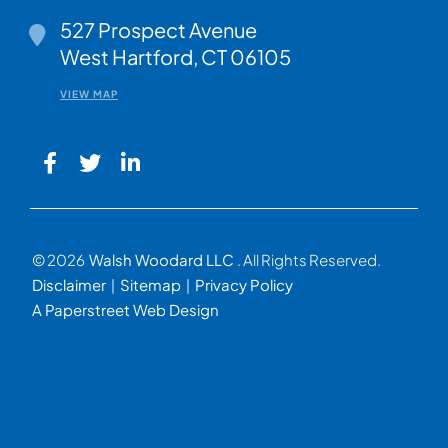
Walsh Woodard LLC
527 Prospect Avenue
West Hartford
,
CT
06105
VIEW MAP
© 2026
Walsh Woodard LLC
. All Rights Reserved.
Disclaimer
Sitemap
Privacy Policy
A Paperstreet Web Design