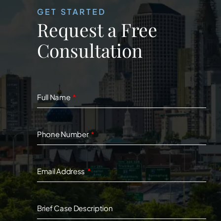
GET STARTED
Request a Free
Consultation
Full Name
Phone Number
Email Address
Brief Case Description