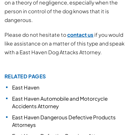
on a theory of negligence, especially when the
person in control of the dog knows that it is
dangerous.
Please do not hesitate to
contact us
if you would
like assistance on a matter of this type and speak
with a East Haven Dog Attacks Attorney.
RELATED PAGES
East Haven
East Haven Automobile and Motorcycle
Accidents Attorney
East Haven Dangerous Defective Products
Attorneys