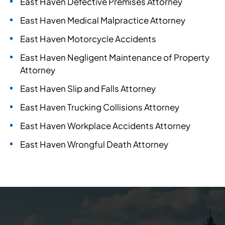
East Haven Defective Premises Attorney
East Haven Medical Malpractice Attorney
East Haven Motorcycle Accidents
East Haven Negligent Maintenance of Property
Attorney
East Haven Slip and Falls Attorney
East Haven Trucking Collisions Attorney
East Haven Workplace Accidents Attorney
East Haven Wrongful Death Attorney