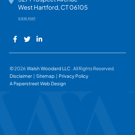
West Hartford
,
CT
06105
VIEW MAP
© 2026
Walsh Woodard LLC
. All Rights Reserved.
Disclaimer
Sitemap
Privacy Policy
A Paperstreet Web Design