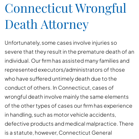
Connecticut Wrongful
Death Attorney
Unfortunately, some cases involve injuries so
severe that they result in the premature death of an
individual. Our firm has assisted many families and
represented executors/administrators of those
who have suffered untimely death due to the
conduct of others. In Connecticut, cases of
wrongful death involve mainly the same elements
of the other types of cases our firm has experience
in handling, such as motor vehicle accidents,
defective products and medical malpractice. There
is a statute, however, Connecticut General