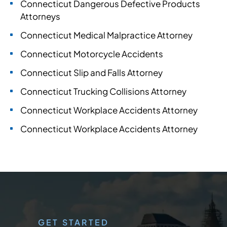
Connecticut Dangerous Defective Products
Attorneys
Connecticut Medical Malpractice Attorney
Connecticut Motorcycle Accidents
Connecticut Slip and Falls Attorney
Connecticut Trucking Collisions Attorney
Connecticut Workplace Accidents Attorney
Connecticut Workplace Accidents Attorney
GET STARTED