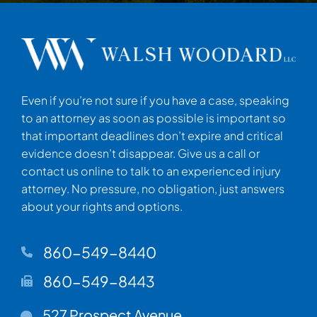
Even if you’re not sure if you have a case, speaking
to an attorney as soon as possible is important so
that important deadlines don’t expire and critical
evidence doesn’t disappear. Give us a call or
contact us online to talk to an experienced injury
attorney. No pressure, no obligation, just answers
about your rights and options.
860-549-8440
860-549-8443
Walsh Woodard LLC
527 Prospect Avenue