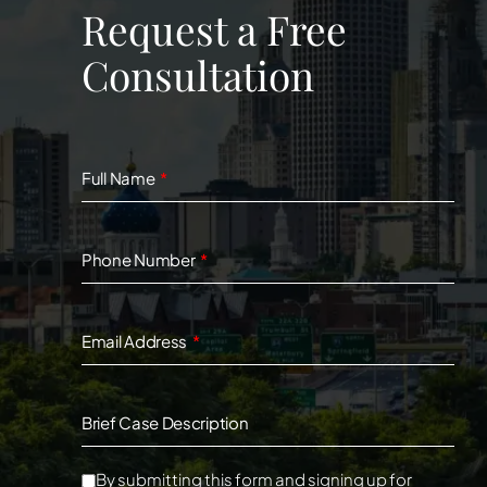
Request a Free
Consultation
Full Name
Phone Number
Email Address
Brief Case Description
By submitting this form and signing up for