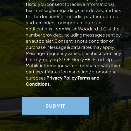
texts, you consent to receive informational
text messages regarding case details, and ask
for the documents, including status updates
and reminders for important dates or
notifications, from Walsh Woodard LLC at the
number provided, including messages sent by
an autodialer. Consent is not a condition of
purchase. Message & data rates may apply.
Message frequency varies. Unsubscribe at any
time by replying STOP. Reply HELP for help.
Mobile information will not be shared with third
parties/affiliates for marketing / promotional
purposes
Privacy Policy
Terms and
Conditions
.