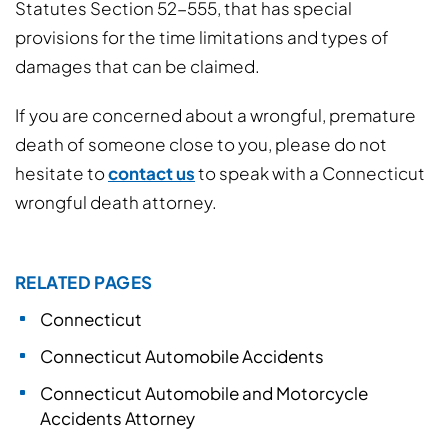
Statutes Section 52-555, that has special
provisions for the time limitations and types of
damages that can be claimed.
If you are concerned about a wrongful, premature
death of someone close to you, please do not
hesitate to
contact us
to speak with a Connecticut
wrongful death attorney.
RELATED PAGES
Connecticut
Connecticut Automobile Accidents
Connecticut Automobile and Motorcycle
Accidents Attorney