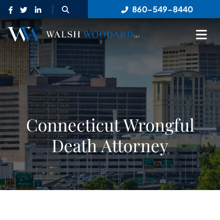
OPEN SITE SEARCH
860-549-8440
OP
Connecticut Wrongful
Death Attorney